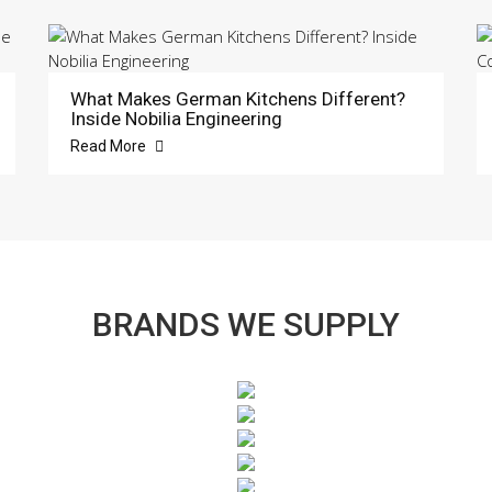
What Makes German Kitchens Different?
Inside Nobilia Engineering
Read More
BRANDS WE SUPPLY