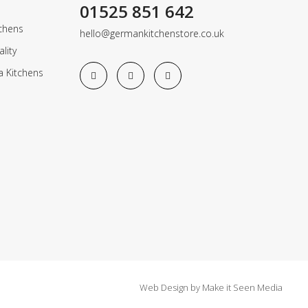
01525 851 642
chens
hello@germankitchenstore.co.uk
lity
a Kitchens
Web Design
by
Make it Seen Media