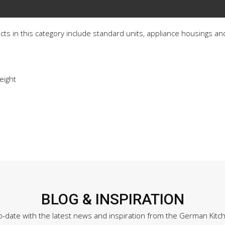
ucts in this category include standard units, appliance housings and
eight
BLOG & INSPIRATION
o-date with the latest news and inspiration from the German Kitc