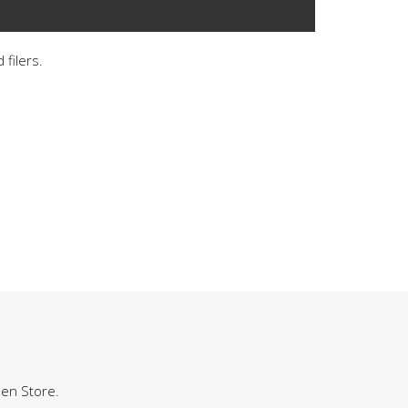
 filers.
hen Store.