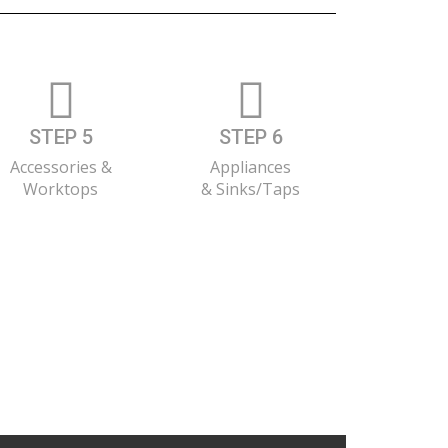
STEP 5
STEP 6
Accessories &
Appliances
Worktops
& Sinks/Taps