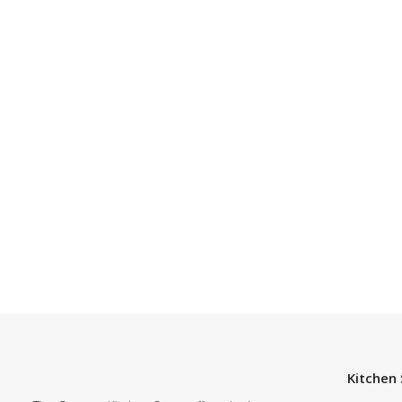
Kitchen 