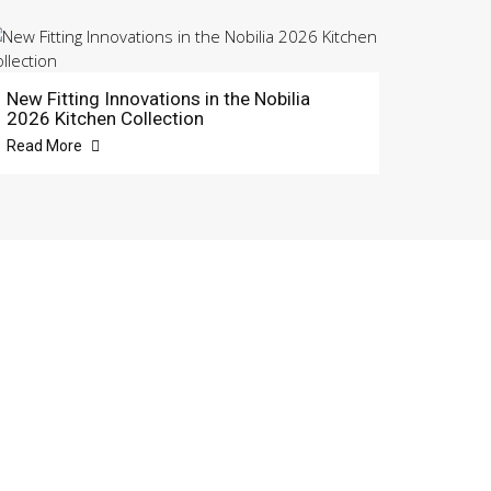
New Fitting Innovations in the Nobilia
2026 Kitchen Collection
Read More