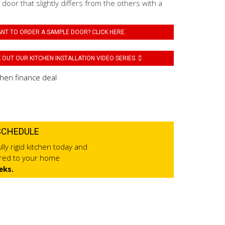
 door that slightly differs from the others with a
NT TO ORDER A SAMPLE DOOR? CLICK HERE.
OUT OUR KITCHEN INSTALLATION VIDEO SERIES.
SCHEDULE
lly rigid kitchen today and
ered to your home
eks.