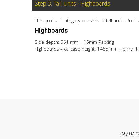
Step 3. Tall units - Highboards
This product category consists of tall units. Prod
Highboards
Side depth: 561 mm + 15mm Packing
Highboards – carcase height: 1485 mm + plinth h
Stay up-t