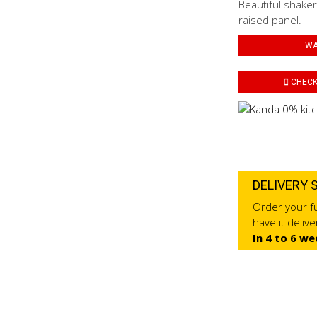
Beautiful shaker
raised panel.
WA
CHECK 
DELIVERY 
Order your fu
have it deliv
In 4 to 6 we