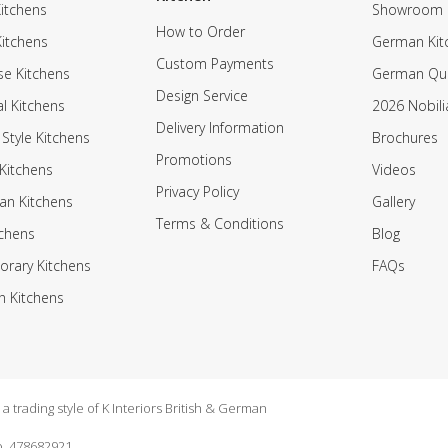
itchens
Showroom
How to Order
Kitchens
German Kit
Custom Payments
e Kitchens
German Qua
Design Service
al Kitchens
2026 Nobili
Delivery Information
 Style Kitchens
Brochures
Promotions
Kitchens
Videos
Privacy Policy
an Kitchens
Gallery
Terms & Conditions
tchens
Blog
rary Kitchens
FAQs
n Kitchens
 trading style of K Interiors British & German
. 478682921