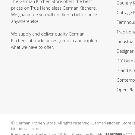
The German Kitchen Store offers the best
Country K
prices on True Handleless German Kitchens.
Cottage 
We guarantee you will not find a better price
anywhere else!
Farmhous
Tradition
We supply and deliver quality German
Kitchens at trade prices. Jump in and explore
Industrial
what we have to offer.
Designer 
DIY Germ
Island Ki
Contempo
Open Pla
© German Kitchen Store All rights reserved. German Kitchen Store is a
Kitchens Limited.
Registered in England and Wales. Company Reg. No.
15982505
VAT No