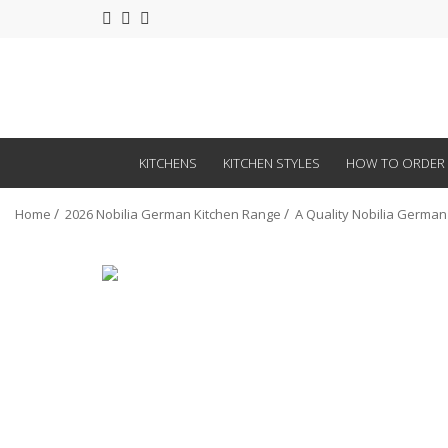
KITCHENS
KITCHEN STYLES
HOW TO ORDER
Home
2026 Nobilia German Kitchen Range
A Quality Nobilia German