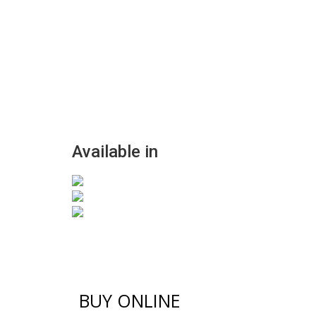
Available in
BUY ONLINE