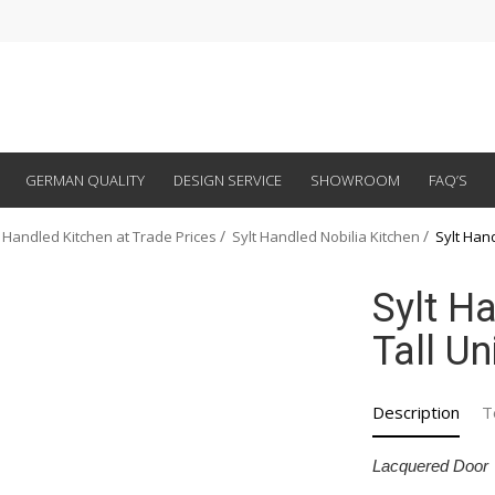
GERMAN QUALITY
DESIGN SERVICE
SHOWROOM
FAQ’S
 Handled Kitchen at Trade Prices
Sylt Handled Nobilia Kitchen
Sylt Han
Sylt H
Tall U
Description
T
Lacquered Door