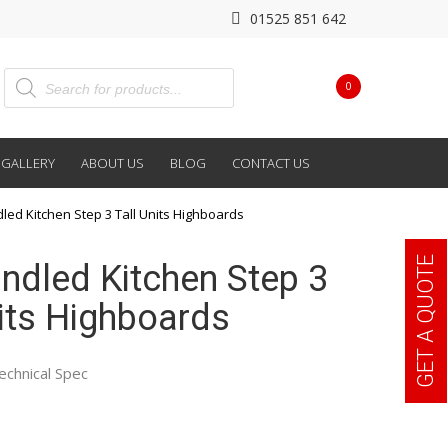
01525 851 642
0
GALLERY
ABOUT US
BLOG
CONTACT US
dled Kitchen Step 3 Tall Units Highboards
GET A QUOTE
andled Kitchen Step 3
nits Highboards
echnical Spec