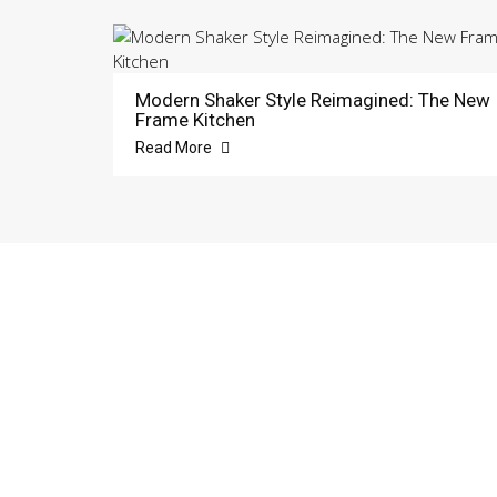
Modern Shaker Style Reimagined: The New
Frame Kitchen
Read More