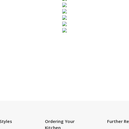
SUBSCRIBE TO OUR NEWSLETTER
Styles
Ordering Your
Further R
Kitchen