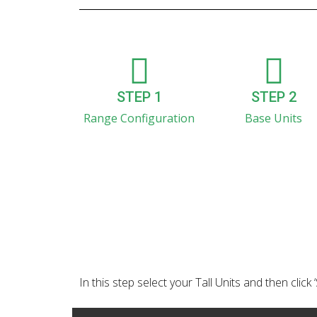
STEP 1
STEP 2
Range Configuration
Base Units
In this step select your Tall Units and then click 