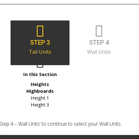
STEP 3
STEP 4
Tall Units
Wall Units
In this Section
Heights
Highboards
Height 1
Height 3
‘Step 4 – Wall Units’ to continue to select your Wall Units.