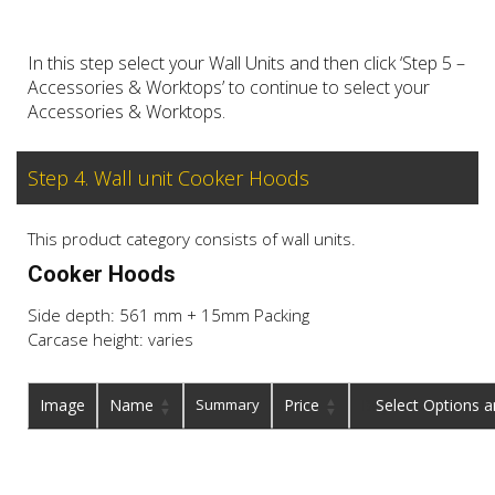
In this step select your Wall Units and then click ‘Step 5 –
Accessories & Worktops’ to continue to select your
Accessories & Worktops.
Step 4. Wall unit Cooker Hoods
This product category consists of wall units.
Cooker Hoods
Side depth: 561 mm + 15mm Packing
Carcase height: varies
Image
Name
Summary
Price
Buy