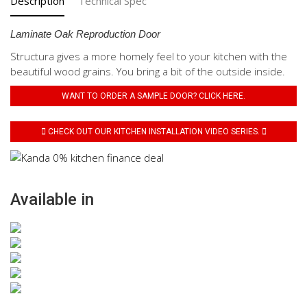
Description
Technical Spec
Laminate Oak Reproduction Door
Structura gives a more homely feel to your kitchen with the
beautiful wood grains. You bring a bit of the outside inside.
WANT TO ORDER A SAMPLE DOOR? CLICK HERE.
CHECK OUT OUR KITCHEN INSTALLATION VIDEO SERIES.
Available in