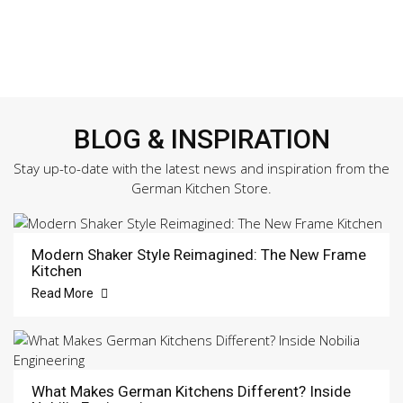
BLOG & INSPIRATION
Stay up-to-date with the latest news and inspiration from the
German Kitchen Store.
Modern Shaker Style Reimagined: The New Frame
Kitchen
Read More
What Makes German Kitchens Different? Inside