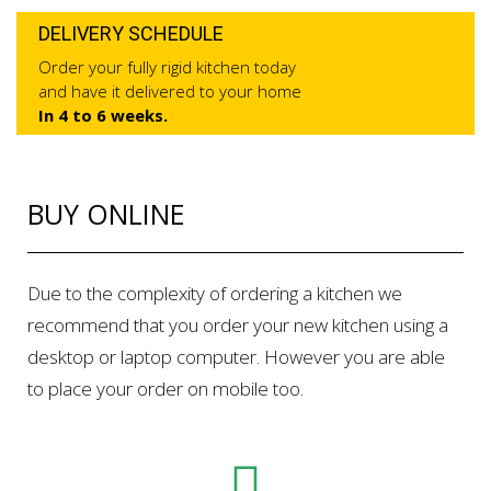
DELIVERY SCHEDULE
Order your fully rigid kitchen today
and have it delivered to your home
In 4 to 6 weeks.
BUY ONLINE
Due to the complexity of ordering a kitchen we
recommend that you order your new kitchen using a
desktop or laptop computer. However you are able
to place your order on mobile too.