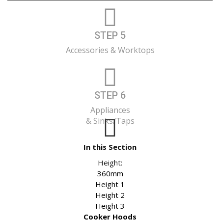
STEP 5
Accessories & Worktops
STEP 6
Appliances
& Sinks/Taps
In this Section
Height:
360mm
Height 1
Height 2
Height 3
Cooker Hoods