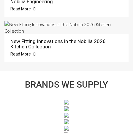
Nobilia Engineering
Read More
New Fitting Innovations in the Nobilia 2026
Kitchen Collection
Read More
BRANDS WE SUPPLY