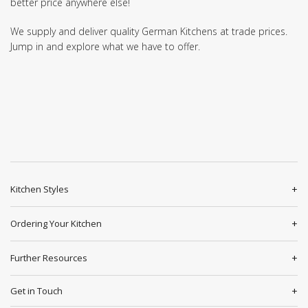
better price anywhere else!
We supply and deliver quality German Kitchens at trade prices.
Jump in and explore what we have to offer.
Kitchen Styles
Ordering Your Kitchen
Further Resources
Get in Touch