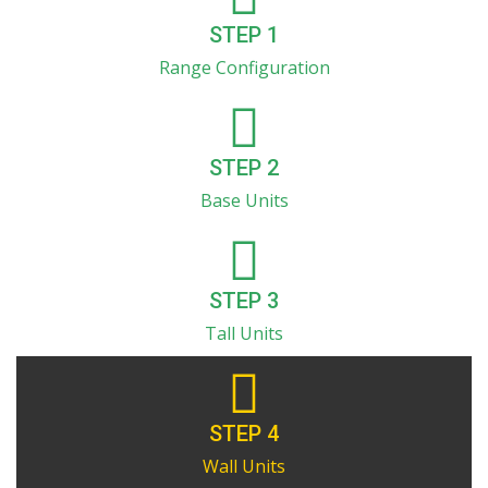
STEP 1
Range Configuration
STEP 2
Base Units
STEP 3
Tall Units
STEP 4
Wall Units