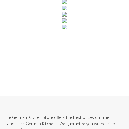
SUBSCRIBE TO OUR NEWSLETTER
The German Kitchen Store offers the best prices on True
Handleless German Kitchens. We guarantee you will not find a