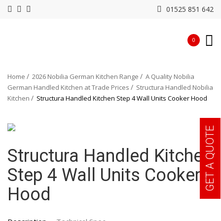
01525 851 642
0
Home
2026 Nobilia German Kitchen Range
A Quality Nobilia
German Handled Kitchen at Trade Prices
Structura Handled Nobilia
Kitchen
Structura Handled Kitchen Step 4 Wall Units Cooker Hood
GET A QUOTE
Structura Handled Kitchen
Step 4 Wall Units Cooker
Hood