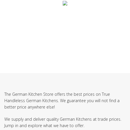
SUBSCRIBE TO OUR NEWSLETTER
The German Kitchen Store offers the best prices on True
Handleless German Kitchens. We guarantee you will not find a
better price anywhere else!
We supply and deliver quality German Kitchens at trade prices.
Jump in and explore what we have to offer.