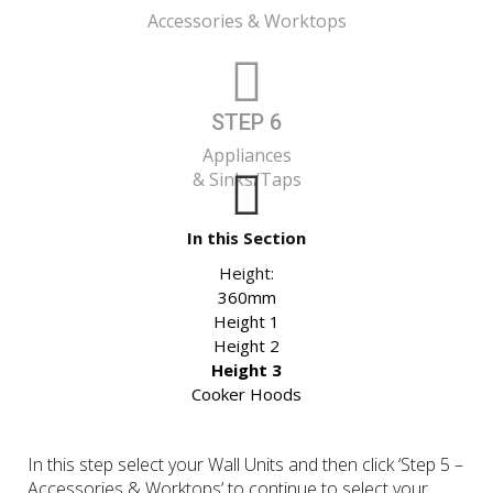
Accessories & Worktops
STEP 6
Appliances
& Sinks/Taps
In this Section
Height:
360mm
Height 1
Height 2
Height 3
Cooker Hoods
In this step select your Wall Units and then click ‘Step 5 –
Accessories & Worktops’ to continue to select your