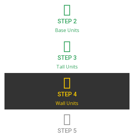
STEP 2
Base Units
STEP 3
Tall Units
STEP 4
Wall Units
STEP 5