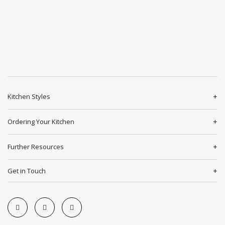
Kitchen Styles
Ordering Your Kitchen
Further Resources
Get in Touch