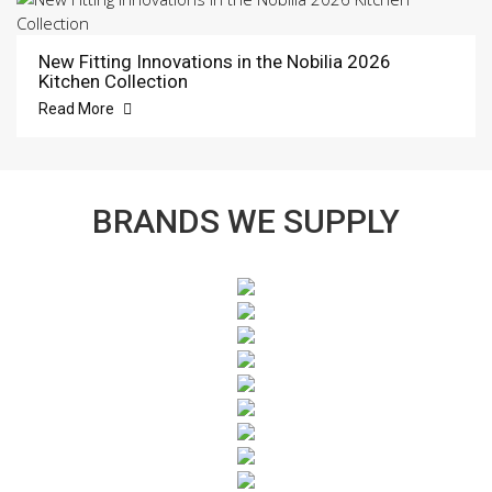
New Fitting Innovations in the Nobilia 2026
Kitchen Collection
Read More
BRANDS WE SUPPLY