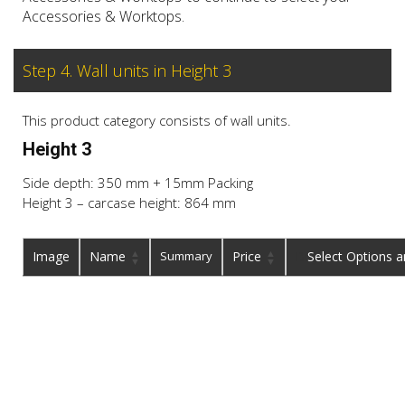
Accessories & Worktops.
Step 4. Wall units in Height 3
This product category consists of wall units.
Height 3
Side depth: 350 mm + 15mm Packing
Height 3 – carcase height: 864 mm
Image
Name
Summary
Price
Buy