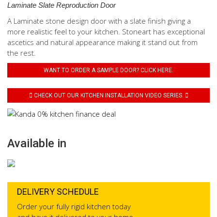
Laminate Slate Reproduction Door
A Laminate stone design door with a slate finish giving a
more realistic feel to your kitchen. Stoneart has exceptional
ascetics and natural appearance making it stand out from
the rest.
WANT TO ORDER A SAMPLE DOOR? CLICK HERE.
CHECK OUT OUR KITCHEN INSTALLATION VIDEO SERIES.
Available in
DELIVERY SCHEDULE
Order your fully rigid kitchen today