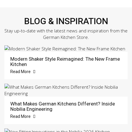
BLOG & INSPIRATION
Stay up-to-date with the latest news and inspiration from the
German Kitchen Store.
Modern Shaker Style Reimagined: The New Frame
Kitchen
Read More
What Makes German Kitchens Different? Inside
Nobilia Engineering
Read More