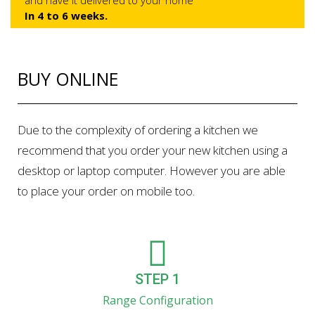
and have it delivered to your home
In 4 to 6 weeks.
BUY ONLINE
Due to the complexity of ordering a kitchen we
recommend that you order your new kitchen using a
desktop or laptop computer. However you are able
to place your order on mobile too.
STEP 1
Range Configuration