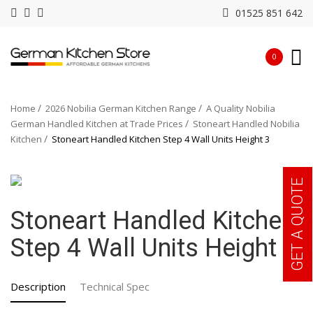
01525 851 642
0
Home
2026 Nobilia German Kitchen Range
A Quality Nobilia
German Handled Kitchen at Trade Prices
Stoneart Handled Nobilia
Kitchen
Stoneart Handled Kitchen Step 4 Wall Units Height 3
GET A QUOTE
Stoneart Handled Kitchen
Step 4 Wall Units Height 3
Description
Technical Spec