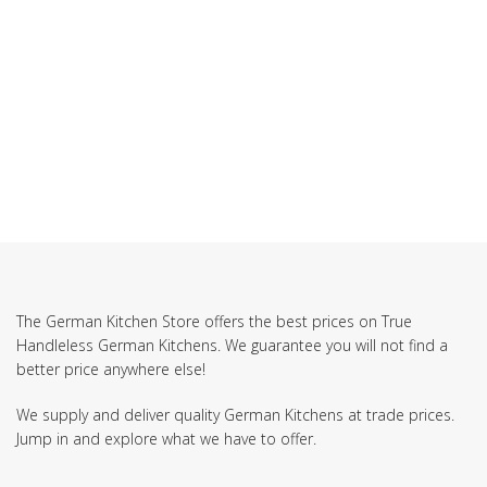
SUBSCRIBE TO OUR NEWSLETTER
The German Kitchen Store offers the best prices on True
Handleless German Kitchens. We guarantee you will not find a
better price anywhere else!
We supply and deliver quality German Kitchens at trade prices.
Jump in and explore what we have to offer.