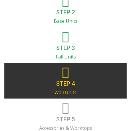
STEP 2
Base Units
STEP 3
Tall Units
STEP 4
Wall Units
STEP 5
Accessories & Worktops