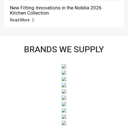
New Fitting Innovations in the Nobilia 2026
Kitchen Collection
Read More
BRANDS WE SUPPLY