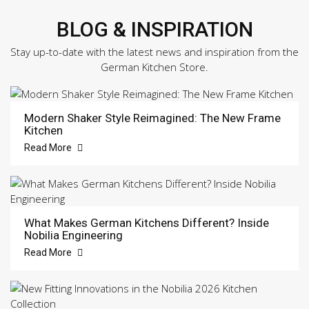
BLOG & INSPIRATION
Stay up-to-date with the latest news and inspiration from the
German Kitchen Store.
Modern Shaker Style Reimagined: The New Frame
Kitchen
Read More
What Makes German Kitchens Different? Inside
Nobilia Engineering
Read More