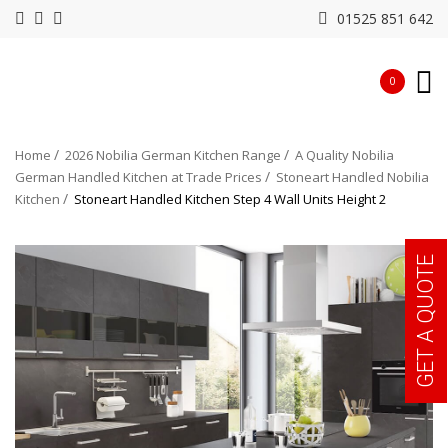
01525 851 642
0
Home
2026 Nobilia German Kitchen Range
A Quality Nobilia
German Handled Kitchen at Trade Prices
Stoneart Handled Nobilia
Kitchen
Stoneart Handled Kitchen Step 4 Wall Units Height 2
GET A QUOTE