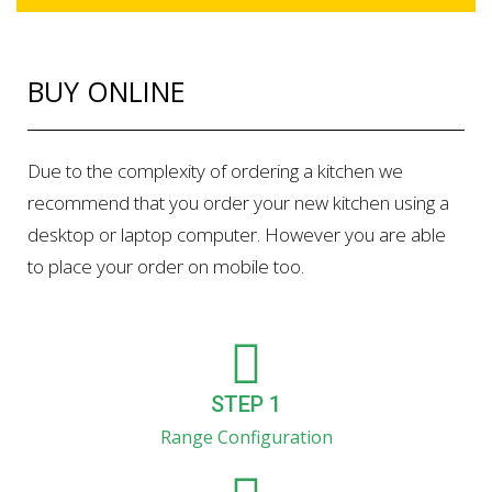
BUY ONLINE
Due to the complexity of ordering a kitchen we
recommend that you order your new kitchen using a
desktop or laptop computer. However you are able
to place your order on mobile too.
STEP 1
Range Configuration