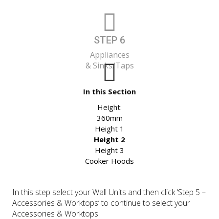
STEP 6
Appliances
& Sinks/Taps
In this Section
Height:
360mm
Height 1
Height 2
Height 3
Cooker Hoods
In this step select your Wall Units and then click ‘Step 5 –
Accessories & Worktops’ to continue to select your
Accessories & Worktops.