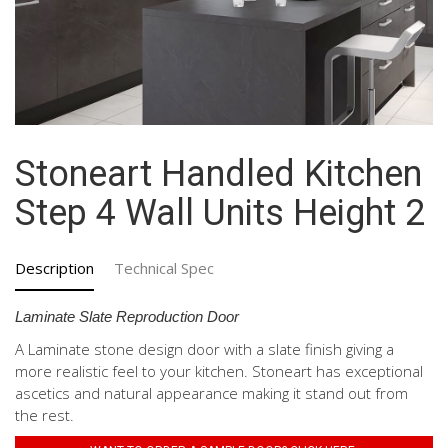
Stoneart Handled Kitchen
Step 4 Wall Units Height 2
Description
Technical Spec
Laminate Slate Reproduction Door
A Laminate stone design door with a slate finish giving a
more realistic feel to your kitchen. Stoneart has exceptional
ascetics and natural appearance making it stand out from
the rest.