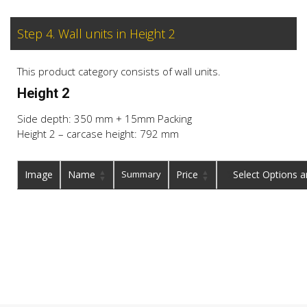
Step 4. Wall units in Height 2
This product category consists of wall units.
Height 2
Side depth: 350 mm + 15mm Packing
Height 2 – carcase height: 792 mm
Image
Name
Summary
Price
Buy