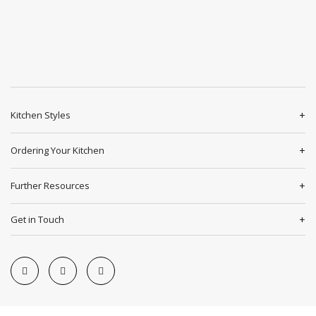
Kitchen Styles
Ordering Your Kitchen
Further Resources
Get in Touch