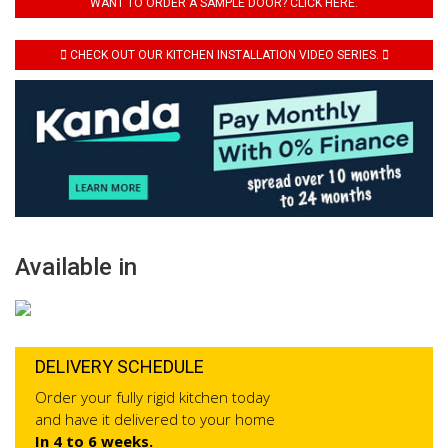
WANT TO ORDER A SAMPLE DOOR? CLICK HERE.
CHECK OUT OUR KITCHEN INSTALLATION VIDEO SERIES.
Available in
DELIVERY SCHEDULE
Order your fully rigid kitchen today
and have it delivered to your home
In 4 to 6 weeks.