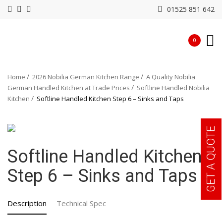
01525 851 642
0
Home
2026 Nobilia German Kitchen Range
A Quality Nobilia
German Handled Kitchen at Trade Prices
Softline Handled Nobilia
Kitchen
Softline Handled Kitchen Step 6 – Sinks and Taps
GET A QUOTE
Softline Handled Kitchen
Step 6 – Sinks and Taps
Description
Technical Spec