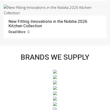
New Fitting Innovations in the Nobilia 2026
Kitchen Collection
Read More
BRANDS WE SUPPLY