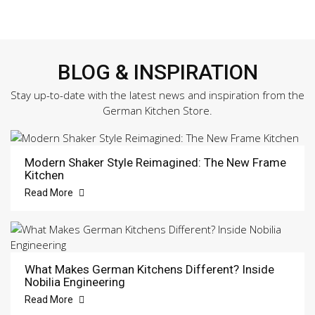
BLOG & INSPIRATION
Stay up-to-date with the latest news and inspiration from the
German Kitchen Store.
Modern Shaker Style Reimagined: The New Frame
Kitchen
Read More
What Makes German Kitchens Different? Inside
Nobilia Engineering
Read More