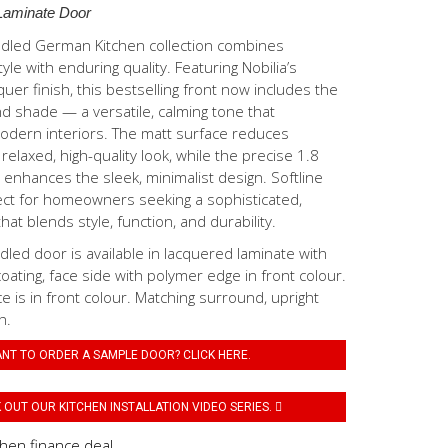
Laminate Door
ndled German Kitchen collection combines
le with enduring quality. Featuring Nobilia’s
quer finish, this bestselling front now includes the
d shade — a versatile, calming tone that
ern interiors. The matt surface reduces
 relaxed, high-quality look, while the precise 1.8
enhances the sleek, minimalist design. Softline
ect for homeowners seeking a sophisticated,
hat blends style, function, and durability.
dled door is available in lacquered laminate with
coating, face side with polymer edge in front colour.
ce is in front colour. Matching surround, upright
h.
NT TO ORDER A SAMPLE DOOR? CLICK HERE.
OUT OUR KITCHEN INSTALLATION VIDEO SERIES.