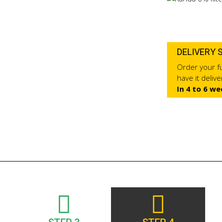
DELIVERY 
Order your fu
have it deliv
In 4 to 6 we