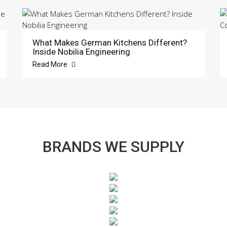
What Makes German Kitchens Different?
Inside Nobilia Engineering
Read More
BRANDS WE SUPPLY