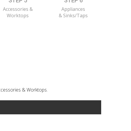
STEP 5
STEP 6
Accessories &
Appliances
Worktops
& Sinks/Taps
 Accessories & Worktops.