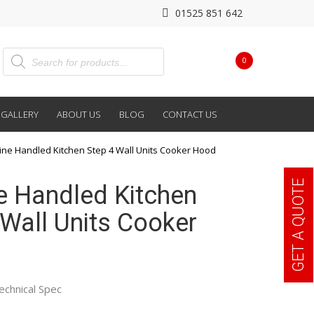
01525 851 642
0
GALLERY
ABOUT US
BLOG
CONTACT US
line Handled Kitchen Step 4 Wall Units Cooker Hood
GET A QUOTE
ne Handled Kitchen
 Wall Units Cooker
echnical Spec