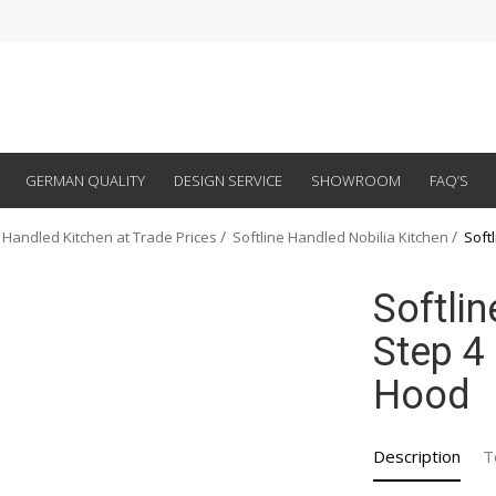
GERMAN QUALITY
DESIGN SERVICE
SHOWROOM
FAQ’S
 Handled Kitchen at Trade Prices
Softline Handled Nobilia Kitchen
Soft
Softli
Step 4
Hood
Description
T