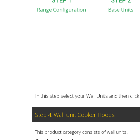
STEP 1
STEP 2
Range Configuration
Base Units
In this step select your Wall Units and then cl
Step 4. Wall unit Cooker Hoods
This product category consists of wall units.