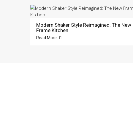
Modern Shaker Style Reimagined: The New
Frame Kitchen
Read More