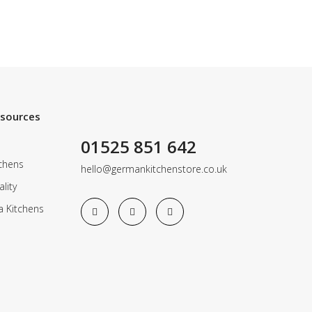
esources
01525 851 642
chens
hello@germankitchenstore.co.uk
lity
a Kitchens