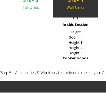
STEP 3
STEP 4
Tall Units
Wall Units
In this Section
Height:
360mm
Height 1
Height 2
Height 3
Cooker Hoods
ick ‘Step 5 – Accessories & Worktops’ to continue to select your