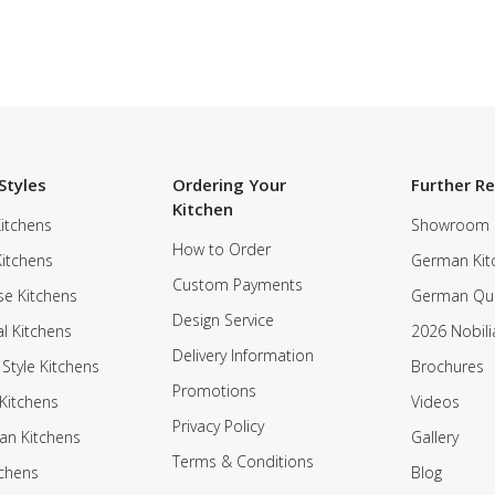
Styles
Ordering Your
Further R
Kitchen
itchens
Showroom
How to Order
Kitchens
German Kit
Custom Payments
e Kitchens
German Qua
Design Service
al Kitchens
2026 Nobili
Delivery Information
 Style Kitchens
Brochures
Promotions
Kitchens
Videos
Privacy Policy
an Kitchens
Gallery
Terms & Conditions
tchens
Blog