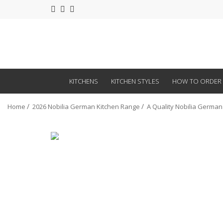
KITCHENS
KITCHEN STYLES
HOW TO ORDER
Home
2026 Nobilia German Kitchen Range
A Quality Nobilia German