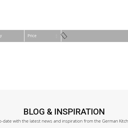
y
Price
BLOG & INSPIRATION
o-date with the latest news and inspiration from the German Kitc