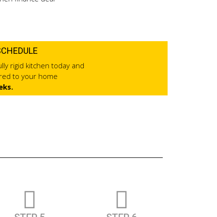
SCHEDULE
lly rigid kitchen today and
ered to your home
eks.