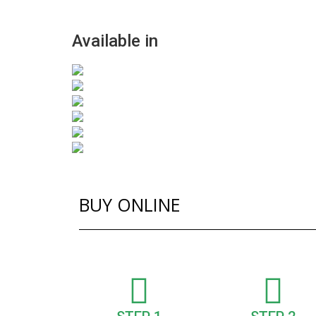
Available in
BUY ONLINE