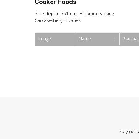
Cooker Hoods
Side depth: 561 mm + 15mm Packing
Carcase height: varies
Image
Name
Summar
Stay up-t