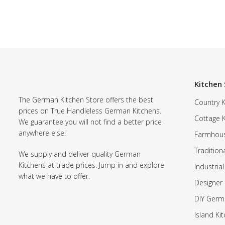
Kitchen 
The German Kitchen Store offers the best
Country K
prices on True Handleless German Kitchens.
Cottage 
We guarantee you will not find a better price
anywhere else!
Farmhous
Tradition
We supply and deliver quality German
Kitchens at trade prices. Jump in and explore
Industrial
what we have to offer.
Designer 
DIY Germ
Island Ki