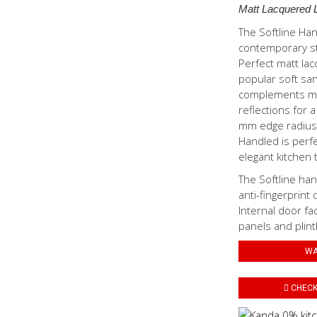
Matt Lacquered 
The Softline Ha
contemporary sty
Perfect matt lac
popular soft san
complements mod
reflections for a
mm edge radius 
Handled is perf
elegant kitchen t
The Softline han
anti-fingerprint 
Internal door fa
panels and plint
WA
CHECK 