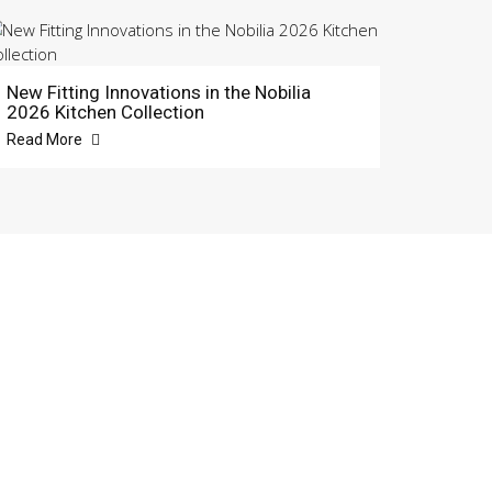
New Fitting Innovations in the Nobilia
2026 Kitchen Collection
Read More