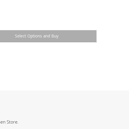
Buy
hen Store.