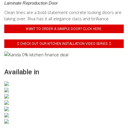
Laminate Reproduction Door
Clean lines are a bold statement concrete looking doors are
taking over. Riva has it all elegance class and brilliance.
WANT TO ORDER A SAMPLE DOOR? CLICK HERE.
CHECK OUT OUR KITCHEN INSTALLATION VIDEO SERIES.
Available in