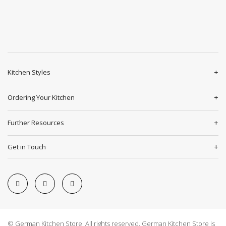
Kitchen Styles
Ordering Your Kitchen
Further Resources
Get in Touch
© German Kitchen Store All rights reserved. German Kitchen Store is