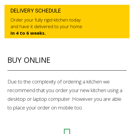
DELIVERY SCHEDULE
Order your fully rigid kitchen today
and have it delivered to your home
In 4 to 6 weeks.
BUY ONLINE
Due to the complexity of ordering a kitchen we
recommend that you order your new kitchen using a
desktop or laptop computer. However you are able
to place your order on mobile too.