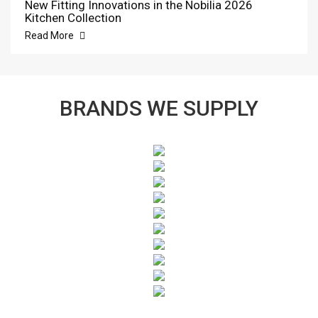
New Fitting Innovations in the Nobilia 2026
Kitchen Collection
Read More
BRANDS WE SUPPLY