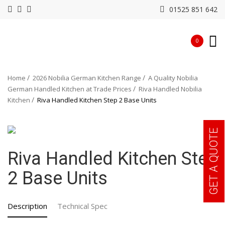
01525 851 642
0
Home
2026 Nobilia German Kitchen Range
A Quality Nobilia
German Handled Kitchen at Trade Prices
Riva Handled Nobilia
Kitchen
Riva Handled Kitchen Step 2 Base Units
GET A QUOTE
Riva Handled Kitchen Step
2 Base Units
Description
Technical Spec