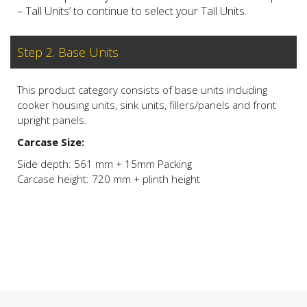
– Tall Units’ to continue to select your Tall Units.
Step 2. Base Units
This product category consists of base units including
cooker housing units, sink units, fillers/panels and front
upright panels.
Carcase Size:
Side depth: 561 mm + 15mm Packing
Carcase height: 720 mm + plinth height