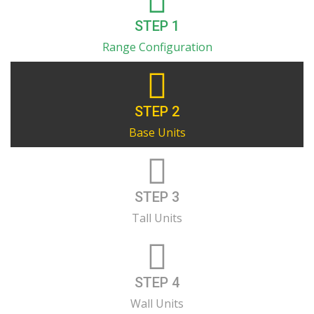
STEP 1
Range Configuration
STEP 2
Base Units
STEP 3
Tall Units
STEP 4
Wall Units