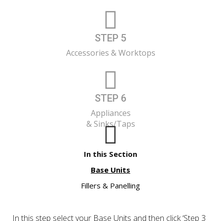
STEP 5
Accessories & Worktops
STEP 6
Appliances
& Sinks/Taps
In this Section
Base Units
Fillers & Panelling
In this step select your Base Units and then click ‘Step 3