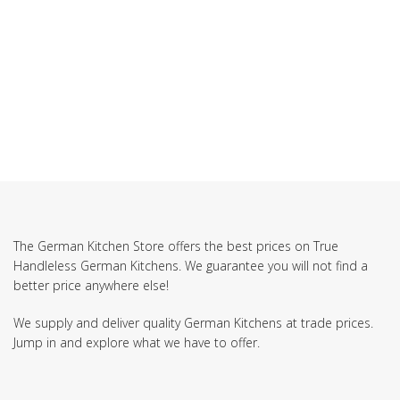
SUBSCRIBE TO OUR NEWSLETTER
The German Kitchen Store offers the best prices on True
Handleless German Kitchens. We guarantee you will not find a
better price anywhere else!
We supply and deliver quality German Kitchens at trade prices.
Jump in and explore what we have to offer.