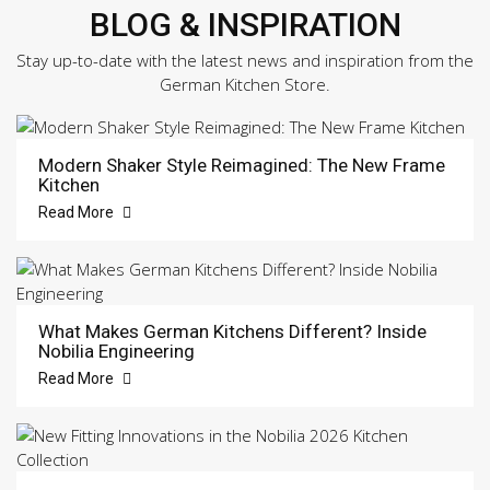
BLOG & INSPIRATION
Stay up-to-date with the latest news and inspiration from the
German Kitchen Store.
Modern Shaker Style Reimagined: The New Frame
Kitchen
Read More
What Makes German Kitchens Different? Inside
Nobilia Engineering
Read More