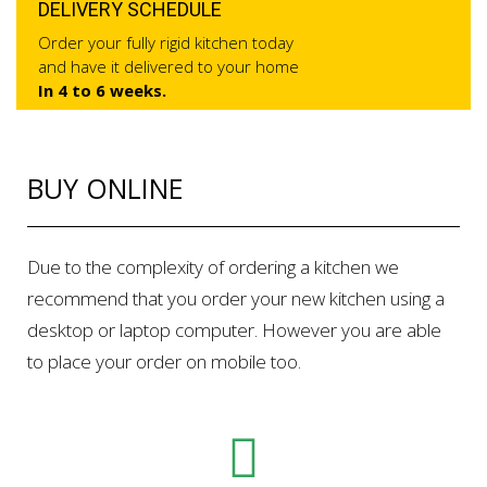
DELIVERY SCHEDULE
Order your fully rigid kitchen today
and have it delivered to your home
In 4 to 6 weeks.
BUY ONLINE
Due to the complexity of ordering a kitchen we
recommend that you order your new kitchen using a
desktop or laptop computer. However you are able
to place your order on mobile too.