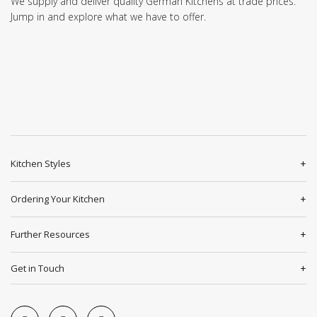
We supply and deliver quality German Kitchens at trade prices.
Jump in and explore what we have to offer.
Kitchen Styles
Ordering Your Kitchen
Further Resources
Get in Touch