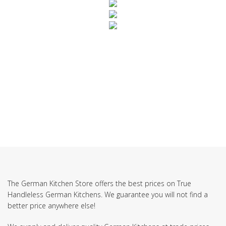
SUBSCRIBE TO OUR NEWSLETTER
The German Kitchen Store offers the best prices on True
Handleless German Kitchens. We guarantee you will not find a
better price anywhere else!