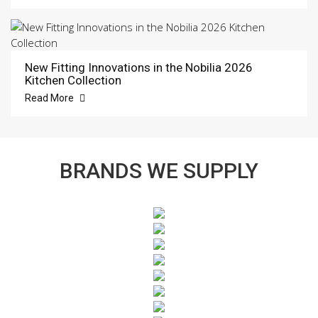
New Fitting Innovations in the Nobilia 2026
Kitchen Collection
Read More
BRANDS WE SUPPLY