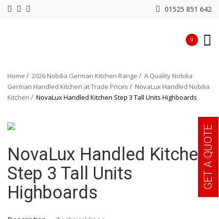
01525 851 642
0
Home
2026 Nobilia German Kitchen Range
A Quality Nobilia
German Handled Kitchen at Trade Prices
NovaLux Handled Nobilia
Kitchen
NovaLux Handled Kitchen Step 3 Tall Units Highboards
GET A QUOTE
NovaLux Handled Kitchen
Step 3 Tall Units
Highboards