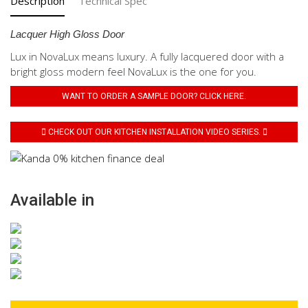
Description
Technical Spec
Lacquer High Gloss Door
Lux in NovaLux means luxury. A fully lacquered door with a
bright gloss modern feel NovaLux is the one for you.
WANT TO ORDER A SAMPLE DOOR? CLICK HERE.
CHECK OUT OUR KITCHEN INSTALLATION VIDEO SERIES.
Available in