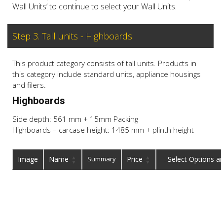
Wall Units’ to continue to select your Wall Units.
Step 3. Tall units - Highboards
This product category consists of tall units. Products in
this category include standard units, appliance housings
and filers.
Highboards
Side depth: 561 mm + 15mm Packing
Highboards – carcase height: 1485 mm + plinth height
Image
Name
Summary
Price
Buy