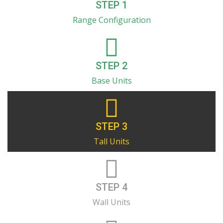
STEP 1
Range Configuration
STEP 2
Base Units
STEP 3
Tall Units
STEP 4
Wall Units