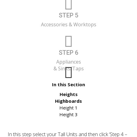
STEP 5
Accessories & Worktops
STEP 6
Appliances
& Sinks/Taps
In this Section
Heights
Highboards
Height 1
Height 3
In this step select your Tall Units and then click ‘Step 4 –