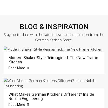
BLOG & INSPIRATION
Stay up-to-date with the latest news and inspiration from the
German Kitchen Store.
Modern Shaker Style Reimagined: The New Frame
Kitchen
Read More
What Makes German Kitchens Different? Inside
Nobilia Engineering
Read More