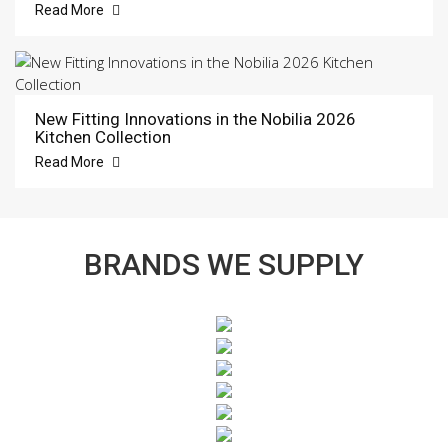
Read More
New Fitting Innovations in the Nobilia 2026
Kitchen Collection
Read More
BRANDS WE SUPPLY