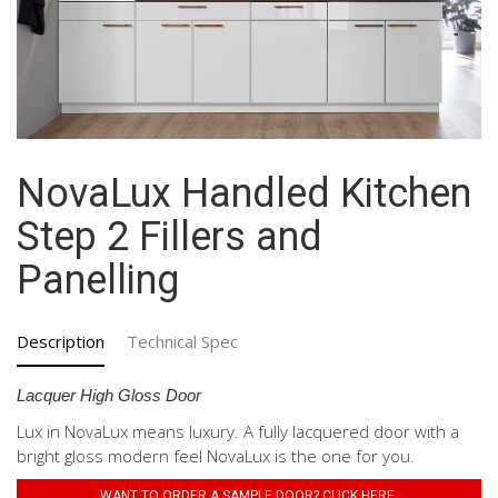
NovaLux Handled Kitchen
Step 2 Fillers and
Panelling
Description
Technical Spec
Lacquer High Gloss Door
Lux in NovaLux means luxury. A fully lacquered door with a
bright gloss modern feel NovaLux is the one for you.
WANT TO ORDER A SAMPLE DOOR? CLICK HERE.