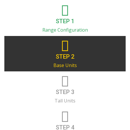
STEP 1
Range Configuration
STEP 2
Base Units
STEP 3
Tall Units
STEP 4