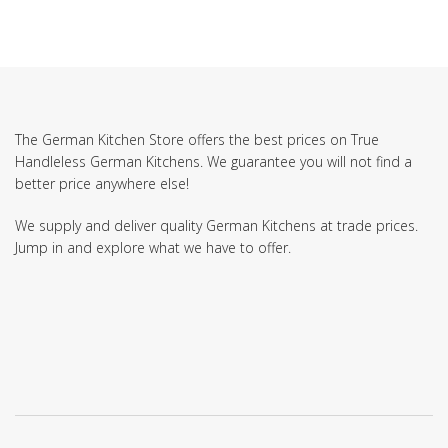
The German Kitchen Store offers the best prices on True
Handleless German Kitchens. We guarantee you will not find a
better price anywhere else!
We supply and deliver quality German Kitchens at trade prices.
Jump in and explore what we have to offer.