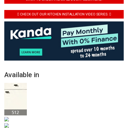
CHECK OUT OUR KITCHEN INSTALLATION VIDEO SERIES.
Available in