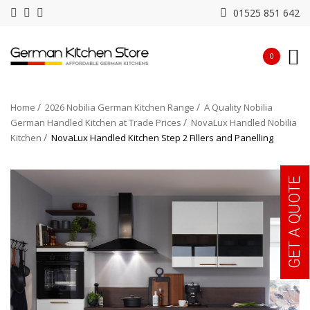
01525 851 642
0
Home
2026 Nobilia German Kitchen Range
A Quality Nobilia
German Handled Kitchen at Trade Prices
NovaLux Handled Nobilia
Kitchen
NovaLux Handled Kitchen Step 2 Fillers and Panelling
GET A QUOTE