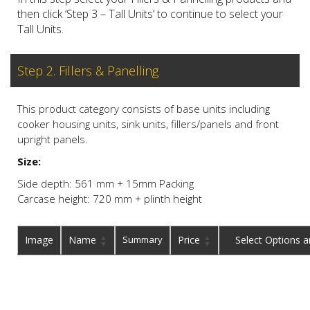
then click ‘Step 3 – Tall Units’ to continue to select your
Tall Units.
Step 2. Fillers & Panelling
This product category consists of base units including
cooker housing units, sink units, fillers/panels and front
upright panels.
Size:
Side depth: 561 mm + 15mm Packing
Carcase height: 720 mm + plinth height
Image
Name
Summary
Price
Buy