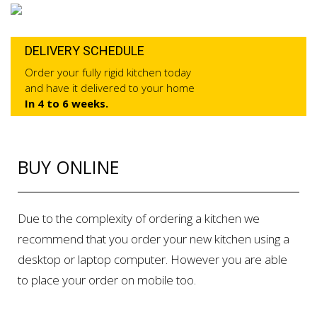
DELIVERY SCHEDULE
Order your fully rigid kitchen today
and have it delivered to your home
In 4 to 6 weeks.
BUY ONLINE
Due to the complexity of ordering a kitchen we
recommend that you order your new kitchen using a
desktop or laptop computer. However you are able
to place your order on mobile too.