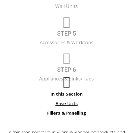
Wall Units
STEP 5
Accessories & Worktops
STEP 6
Appliances & Sinks/Taps
In this Section
Base Units
Fillers & Panelling
In this step select your Fillers & Pannelling products and