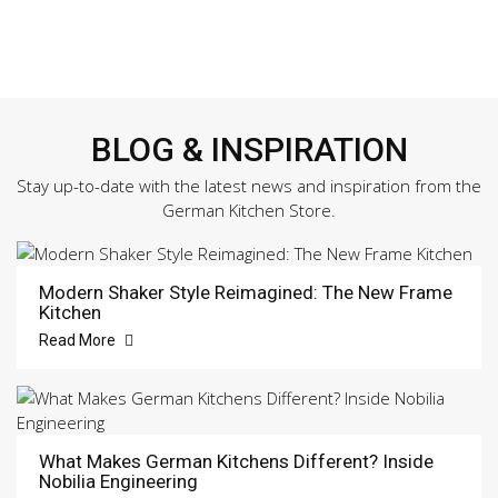
BLOG & INSPIRATION
Stay up-to-date with the latest news and inspiration from the
German Kitchen Store.
Modern Shaker Style Reimagined: The New Frame
Kitchen
Read More
What Makes German Kitchens Different? Inside
Nobilia Engineering