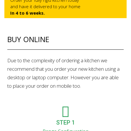
Order your fully rigid kitchen today
and have it delivered to your home
In 4 to 6 weeks.
BUY ONLINE
Due to the complexity of ordering a kitchen we
recommend that you order your new kitchen using a
desktop or laptop computer. However you are able
to place your order on mobile too.
STEP 1