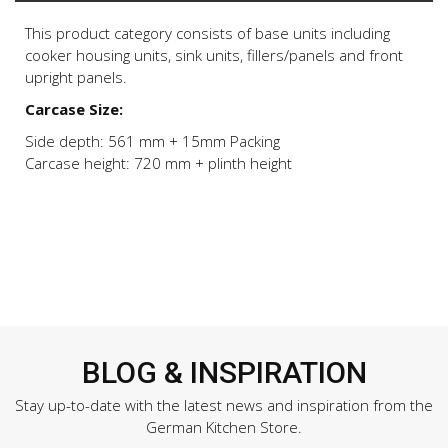
This product category consists of base units including
cooker housing units, sink units, fillers/panels and front
upright panels.
Carcase Size:
Side depth: 561 mm + 15mm Packing
Carcase height: 720 mm + plinth height
BLOG & INSPIRATION
Stay up-to-date with the latest news and inspiration from the
German Kitchen Store.