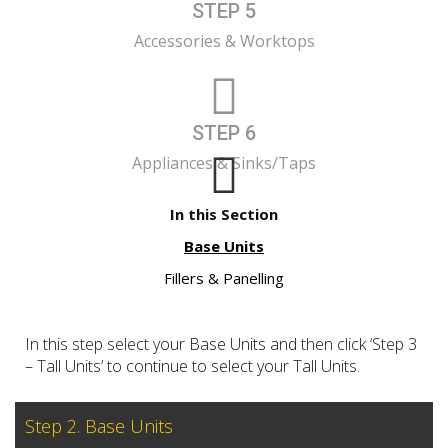
STEP 5
Accessories & Worktops
STEP 6
Appliances & Sinks/Taps
In this Section
Base Units
Fillers & Panelling
In this step select your Base Units and then click ‘Step 3
– Tall Units’ to continue to select your Tall Units.
Step 2. Base Units