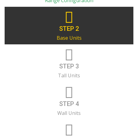
Range Configuration
STEP 2
Base Units
STEP 3
Tall Units
STEP 4
Wall Units