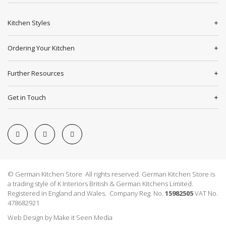
Kitchen Styles
Ordering Your Kitchen
Further Resources
Get in Touch
© German Kitchen Store All rights reserved. German Kitchen Store is
a trading style of K Interiors British & German Kitchens Limited.
Registered in England and Wales. Company Reg. No.
15982505
VAT No.
478682921
Web Design
by
Make it Seen Media