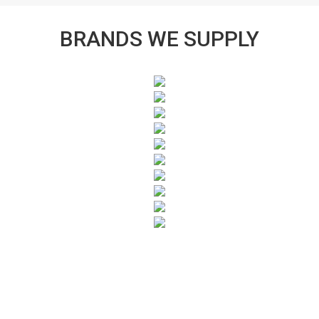
BRANDS WE SUPPLY
SUBSCRIBE TO OUR NEWSLETTER