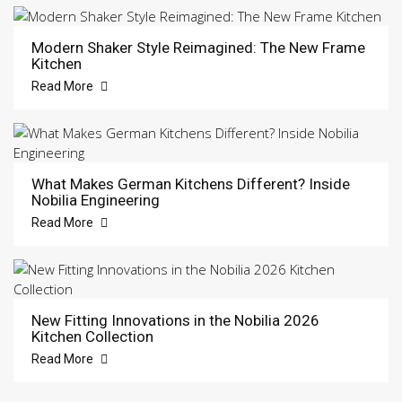
Modern Shaker Style Reimagined: The New Frame
Kitchen
Read More
What Makes German Kitchens Different? Inside
Nobilia Engineering
Read More
New Fitting Innovations in the Nobilia 2026
Kitchen Collection
Read More