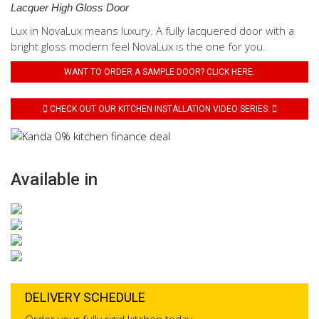
Lacquer High Gloss Door
Lux in NovaLux means luxury. A fully lacquered door with a
bright gloss modern feel NovaLux is the one for you.
WANT TO ORDER A SAMPLE DOOR? CLICK HERE.
CHECK OUT OUR KITCHEN INSTALLATION VIDEO SERIES.
Available in
DELIVERY SCHEDULE