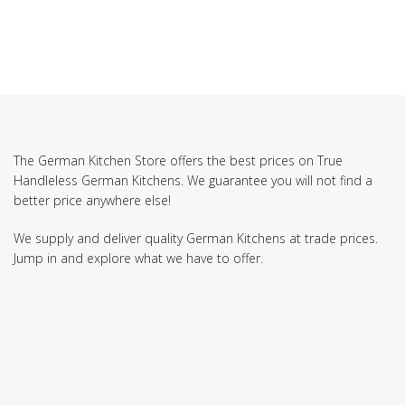
The German Kitchen Store offers the best prices on True
Handleless German Kitchens. We guarantee you will not find a
better price anywhere else!
We supply and deliver quality German Kitchens at trade prices.
Jump in and explore what we have to offer.