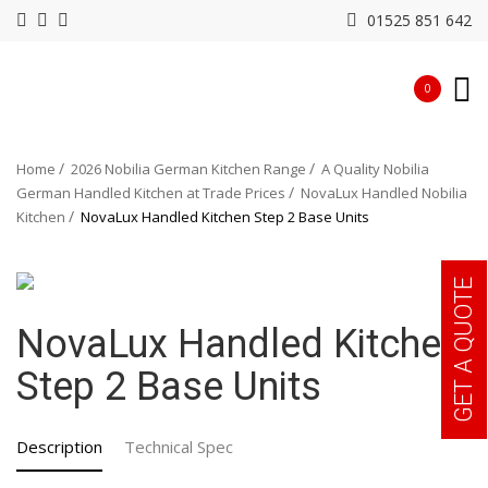
01525 851 642
0
Home
2026 Nobilia German Kitchen Range
A Quality Nobilia
German Handled Kitchen at Trade Prices
NovaLux Handled Nobilia
Kitchen
NovaLux Handled Kitchen Step 2 Base Units
GET A QUOTE
NovaLux Handled Kitchen
Step 2 Base Units
Description
Technical Spec