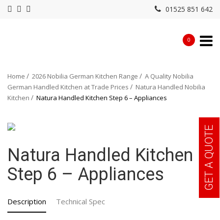
01525 851 642
0
Home
2026 Nobilia German Kitchen Range
A Quality Nobilia
German Handled Kitchen at Trade Prices
Natura Handled Nobilia
Kitchen
Natura Handled Kitchen Step 6 – Appliances
GET A QUOTE
Natura Handled Kitchen
Step 6 – Appliances
Description
Technical Spec