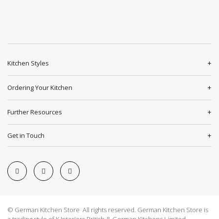
Kitchen Styles
Ordering Your Kitchen
Further Resources
Get in Touch
© German Kitchen Store All rights reserved. German Kitchen Store is