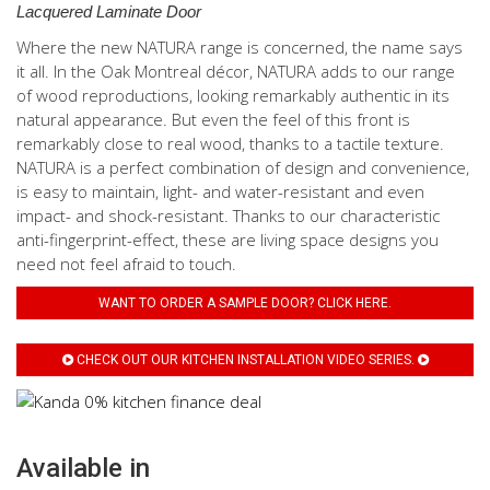
Lacquered Laminate Door
Where the new NATURA range is concerned, the name says
it all. In the Oak Montreal décor, NATURA adds to our range
of wood reproductions, looking remarkably authentic in its
natural appearance. But even the feel of this front is
remarkably close to real wood, thanks to a tactile texture.
NATURA is a perfect combination of design and convenience,
is easy to maintain, light- and water-resistant and even
impact- and shock-resistant. Thanks to our characteristic
anti-fingerprint-effect, these are living space designs you
need not feel afraid to touch.
WANT TO ORDER A SAMPLE DOOR? CLICK HERE.
CHECK OUT OUR KITCHEN INSTALLATION VIDEO SERIES.
Available in