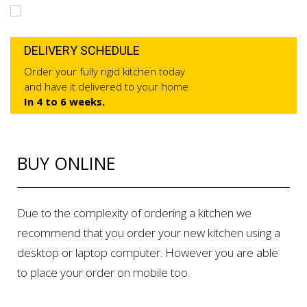
DELIVERY SCHEDULE
Order your fully rigid kitchen today
and have it delivered to your home
In 4 to 6 weeks.
BUY ONLINE
Due to the complexity of ordering a kitchen we
recommend that you order your new kitchen using a
desktop or laptop computer. However you are able
to place your order on mobile too.