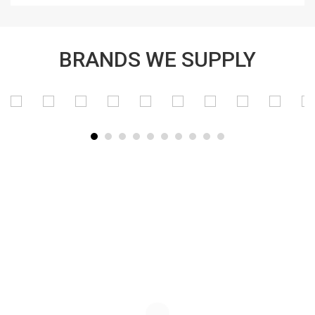
BRANDS WE SUPPLY
SUBSCRIBE TO OUR NEWSLETTER