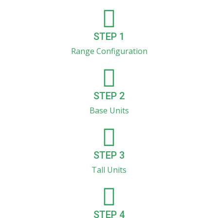
STEP 1
Range Configuration
STEP 2
Base Units
STEP 3
Tall Units
STEP 4