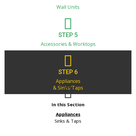
Wall Units
STEP 5
Accessories & Worktops
STEP 6
Appliances
& Sinks/Taps
In this Section
Appliances
Sinks & Taps