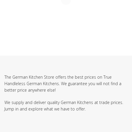
The German Kitchen Store offers the best prices on True
Handleless German Kitchens. We guarantee you will not find a
better price anywhere else!
We supply and deliver quality German Kitchens at trade prices.
Jump in and explore what we have to offer.