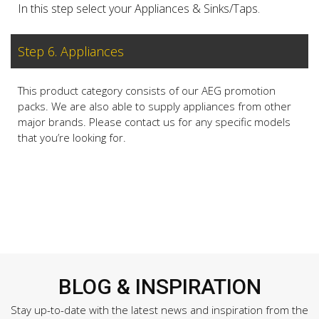
In this step select your Appliances & Sinks/Taps.
Step 6. Appliances
This product category consists of our AEG promotion
packs. We are also able to supply appliances from other
major brands. Please contact us for any specific models
that you’re looking for.
BLOG & INSPIRATION
Stay up-to-date with the latest news and inspiration from the