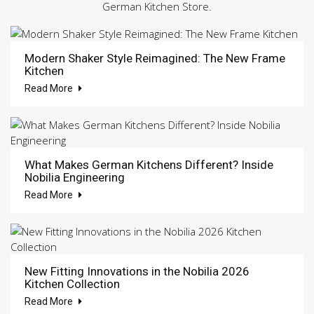
German Kitchen Store.
Modern Shaker Style Reimagined: The New Frame
Kitchen
Read More
What Makes German Kitchens Different? Inside
Nobilia Engineering
Read More
New Fitting Innovations in the Nobilia 2026
Kitchen Collection
Read More