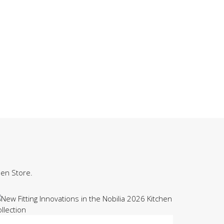
hen Store.