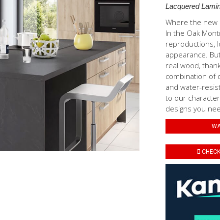
Lacquered Lamin
Where the new N
In the Oak Mont
reproductions, l
appearance. But 
real wood, thank
combination of d
and water-resis
to our characteri
designs you need
WA
CHECK 