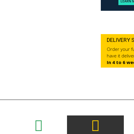
DELIVERY 
Order your fu
have it deliv
In 4 to 6 we