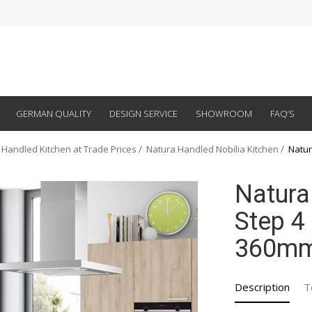
GERMAN QUALITY
DESIGN SERVICE
SHOWROOM
FAQ’S
 Handled Kitchen at Trade Prices
Natura Handled Nobilia Kitchen
Natur
Natura
Step 4 
360m
Description
T