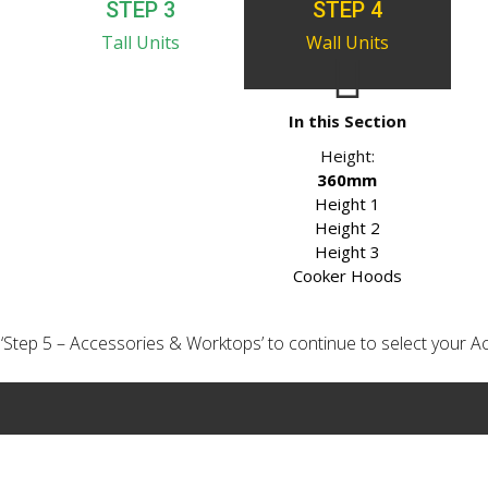
STEP 3
STEP 4
Tall Units
Wall Units
In this Section
Height:
360mm
Height 1
Height 2
Height 3
Cooker Hoods
ick ‘Step 5 – Accessories & Worktops’ to continue to select your