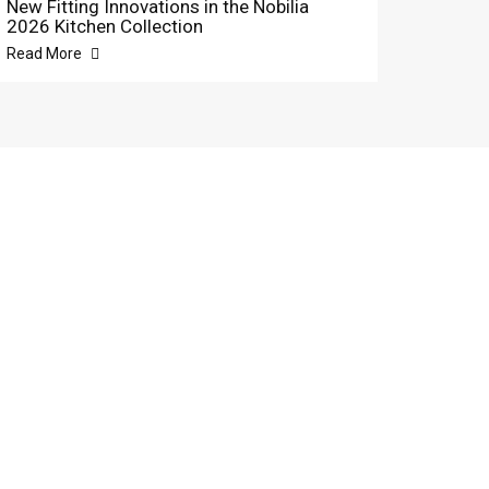
New Fitting Innovations in the Nobilia
2026 Kitchen Collection
Read More