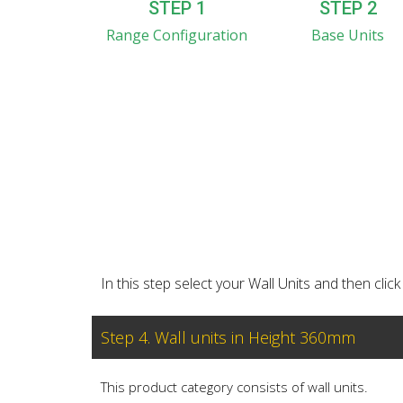
STEP 1
STEP 2
Range Configuration
Base Units
In this step select your Wall Units and then cl
Step 4. Wall units in Height 360mm
This product category consists of wall units.