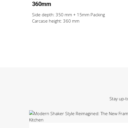
360mm
Side depth: 350 mm + 15mm Packing
Carcase height: 360 mm
Stay up-t