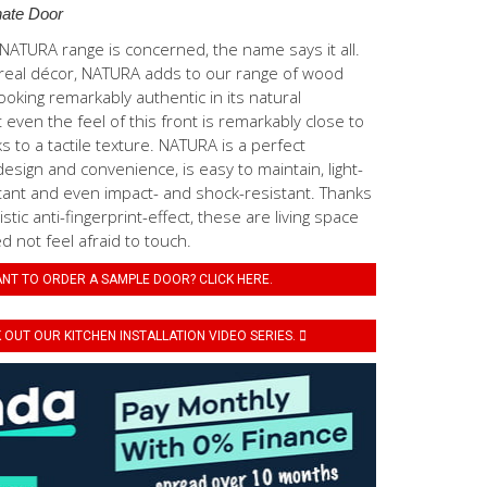
ate Door
ATURA range is concerned, the name says it all.
real décor, NATURA adds to our range of wood
ooking remarkably authentic in its natural
even the feel of this front is remarkably close to
s to a tactile texture. NATURA is a perfect
esign and convenience, is easy to maintain, light-
tant and even impact- and shock-resistant. Thanks
stic anti-fingerprint-effect, these are living space
 not feel afraid to touch.
NT TO ORDER A SAMPLE DOOR? CLICK HERE.
OUT OUR KITCHEN INSTALLATION VIDEO SERIES.