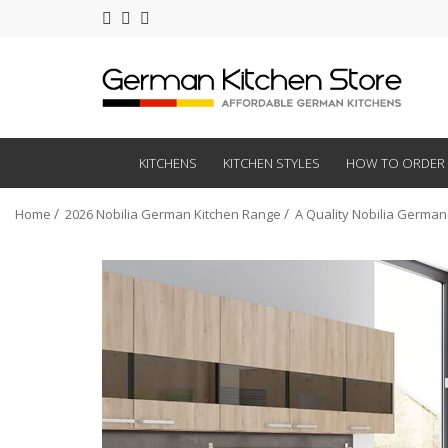
KITCHENS
KITCHEN STYLES
HOW TO ORDER
Home
2026 Nobilia German Kitchen Range
A Quality Nobilia German