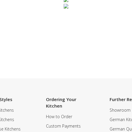
SUBSCRIBE TO OUR NEWSLETTER
Styles
Ordering Your
Further R
Kitchen
itchens
Showroom
How to Order
Kitchens
German Kit
Custom Payments
e Kitchens
German Qua