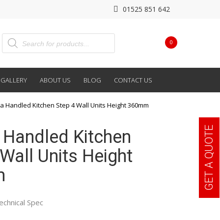
01525 851 642
0
GALLERY
ABOUT US
BLOG
CONTACT US
a Handled Kitchen Step 4 Wall Units Height 360mm
GET A QUOTE
 Handled Kitchen
Wall Units Height
m
echnical Spec