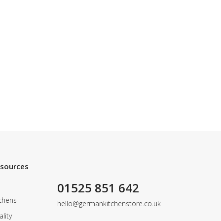
esources
01525 851 642
chens
hello@germankitchenstore.co.uk
lity