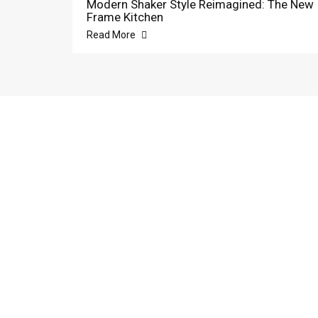
Modern Shaker Style Reimagined: The New
Frame Kitchen
Read More