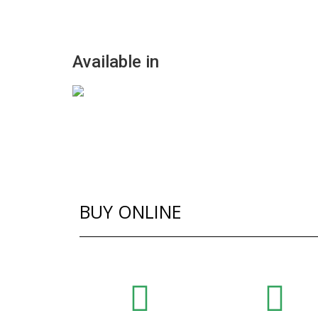
Available in
BUY ONLINE