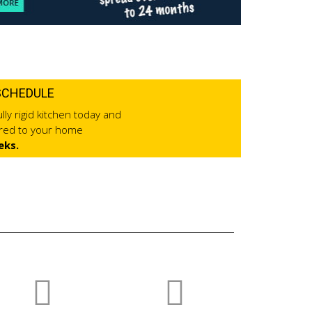
SCHEDULE
lly rigid kitchen today and
ered to your home
eks.