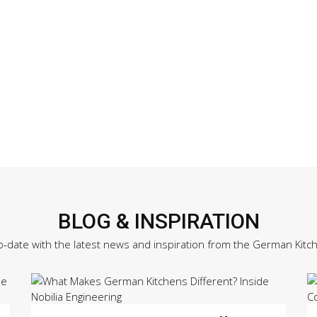
BLOG & INSPIRATION
o-date with the latest news and inspiration from the German Kitc