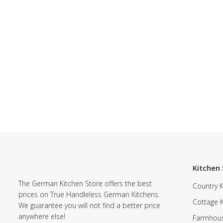
Kitchen 
The German Kitchen Store offers the best
Country K
prices on True Handleless German Kitchens.
Cottage 
We guarantee you will not find a better price
anywhere else!
Farmhous