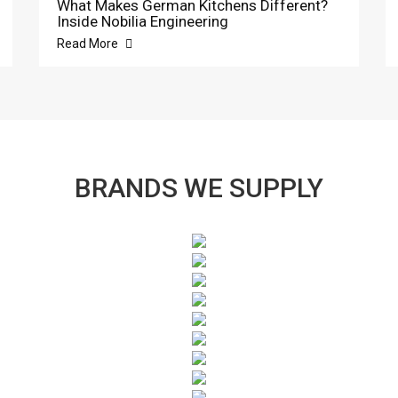
What Makes German Kitchens Different?
Inside Nobilia Engineering
Read More
BRANDS WE SUPPLY