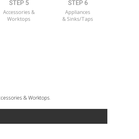
STEP 5
STEP 6
Accessories &
Appliances
Worktops
& Sinks/Taps
 Accessories & Worktops.