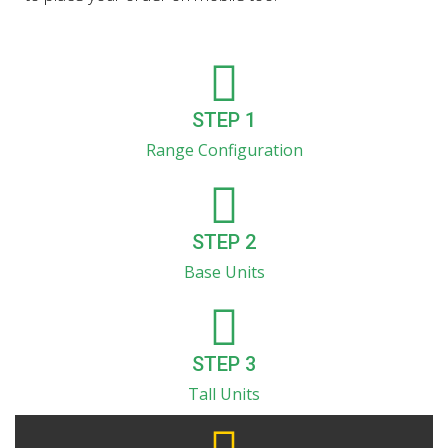
STEP 1
Range Configuration
STEP 2
Base Units
STEP 3
Tall Units