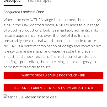
Description
Technical Spec
Lacquered Laminate Door
Where the new NATURA range is concerned, the name says
it all. In the Oak Montreal décor, NATURA adds to our range
of wood reproductions, looking remarkably authentic in its
natural appearance. But even the feel of this front is
remarkably close to real wood, thanks to a tactile texture.
NATURA is a perfect combination of design and convenience,
is easy to maintain, light- and water-resistant and even
impact- and shock-resistant. Thanks to our characteristic
anti-fingerprint-effect, these are living space designs you
need not feel afraid to touch.
WANT TO ORDER A SAMPLE DOOR? CLICK HERE.
CHECK OUT OUR KITCHEN INSTALLATION VIDEO SERIES.