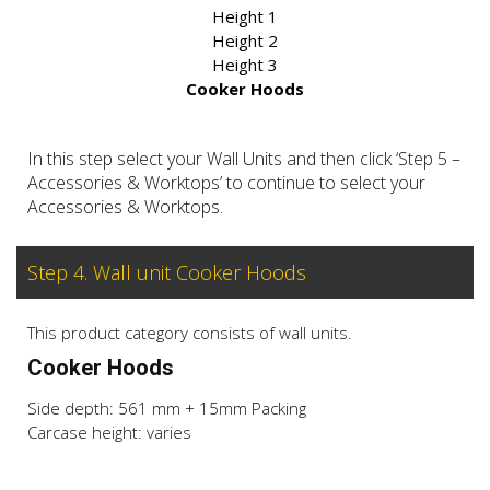
Height 1
Height 2
Height 3
Cooker Hoods
In this step select your Wall Units and then click ‘Step 5 –
Accessories & Worktops’ to continue to select your
Accessories & Worktops.
Step 4. Wall unit Cooker Hoods
This product category consists of wall units.
Cooker Hoods
Side depth: 561 mm + 15mm Packing
Carcase height: varies