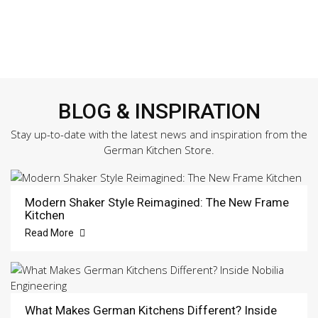
BLOG & INSPIRATION
Stay up-to-date with the latest news and inspiration from the
German Kitchen Store.
Modern Shaker Style Reimagined: The New Frame
Kitchen
Read More
What Makes German Kitchens Different? Inside