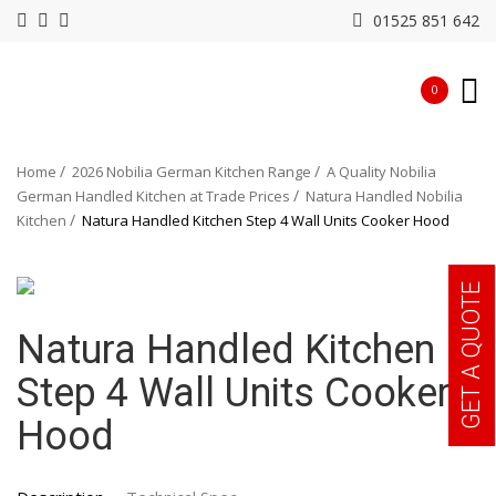
01525 851 642
0
Home
2026 Nobilia German Kitchen Range
A Quality Nobilia
German Handled Kitchen at Trade Prices
Natura Handled Nobilia
Kitchen
Natura Handled Kitchen Step 4 Wall Units Cooker Hood
GET A QUOTE
Natura Handled Kitchen
Step 4 Wall Units Cooker
Hood