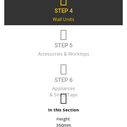
STEP 4
Wall Units
STEP 5
Accessories & Worktops
STEP 6
Appliances
& Sinks/Taps
In this Section
Height:
360mm