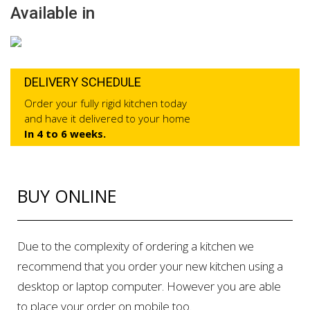
Available in
DELIVERY SCHEDULE
Order your fully rigid kitchen today
and have it delivered to your home
In 4 to 6 weeks.
BUY ONLINE
Due to the complexity of ordering a kitchen we
recommend that you order your new kitchen using a
desktop or laptop computer. However you are able
to place your order on mobile too.