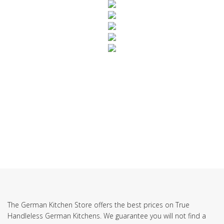
SUBSCRIBE TO OUR NEWSLETTER
The German Kitchen Store offers the best prices on True
Handleless German Kitchens. We guarantee you will not find a