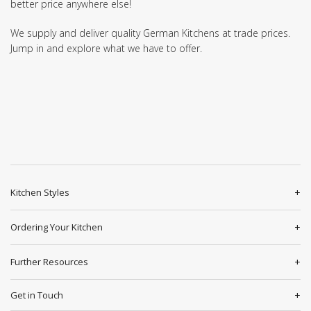
better price anywhere else!
We supply and deliver quality German Kitchens at trade prices.
Jump in and explore what we have to offer.
Kitchen Styles
Ordering Your Kitchen
Further Resources
Get in Touch