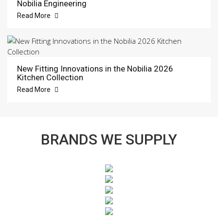
Nobilia Engineering
Read More
New Fitting Innovations in the Nobilia 2026
Kitchen Collection
Read More
BRANDS WE SUPPLY