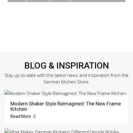
BLOG & INSPIRATION
Stay up-to-date with the latest news and inspiration from the
German Kitchen Store.
Modern Shaker Style Reimagined: The New Frame
Kitchen
Read More