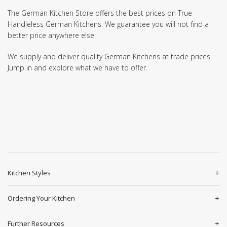
The German Kitchen Store offers the best prices on True
Handleless German Kitchens. We guarantee you will not find a
better price anywhere else!
We supply and deliver quality German Kitchens at trade prices.
Jump in and explore what we have to offer.
Kitchen Styles
Ordering Your Kitchen
Further Resources