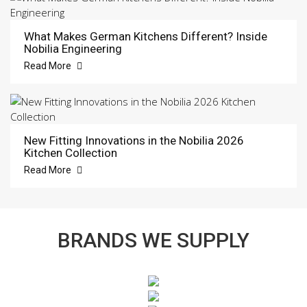
What Makes German Kitchens Different? Inside
Nobilia Engineering
Read More
New Fitting Innovations in the Nobilia 2026
Kitchen Collection
Read More
BRANDS WE SUPPLY