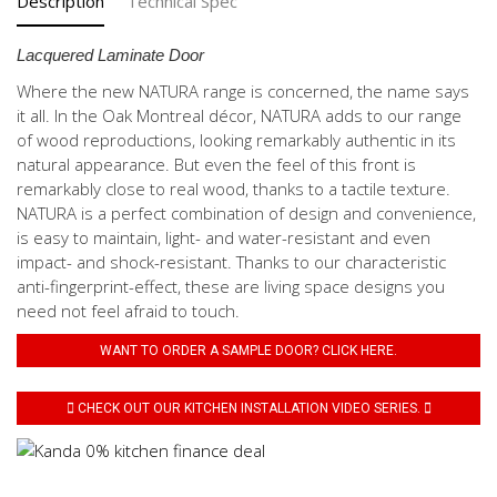
Description
Technical Spec
Lacquered Laminate Door
Where the new NATURA range is concerned, the name says
it all. In the Oak Montreal décor, NATURA adds to our range
of wood reproductions, looking remarkably authentic in its
natural appearance. But even the feel of this front is
remarkably close to real wood, thanks to a tactile texture.
NATURA is a perfect combination of design and convenience,
is easy to maintain, light- and water-resistant and even
impact- and shock-resistant. Thanks to our characteristic
anti-fingerprint-effect, these are living space designs you
need not feel afraid to touch.
WANT TO ORDER A SAMPLE DOOR? CLICK HERE.
CHECK OUT OUR KITCHEN INSTALLATION VIDEO SERIES.