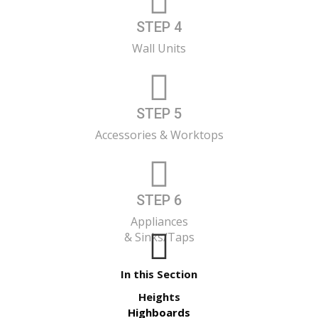
STEP 4
Wall Units
STEP 5
Accessories & Worktops
STEP 6
Appliances
& Sinks/Taps
In this Section
Heights
Highboards