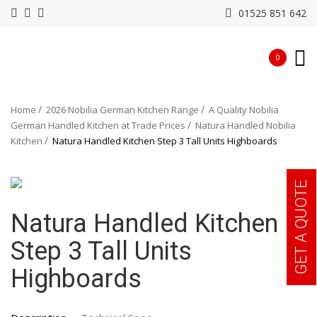
01525 851 642
0
Home
2026 Nobilia German Kitchen Range
A Quality Nobilia
German Handled Kitchen at Trade Prices
Natura Handled Nobilia
Kitchen
Natura Handled Kitchen Step 3 Tall Units Highboards
GET A QUOTE
Natura Handled Kitchen
Step 3 Tall Units
Highboards