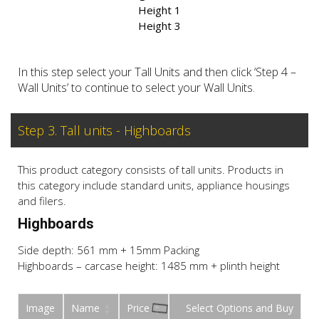
Height 1
Height 3
In this step select your Tall Units and then click ‘Step 4 –
Wall Units’ to continue to select your Wall Units.
Step 3. Tall units - Highboards
This product category consists of tall units. Products in
this category include standard units, appliance housings
and filers.
Highboards
Side depth: 561 mm + 15mm Packing
Highboards – carcase height: 1485 mm + plinth height
Image
Name
Price
Buy