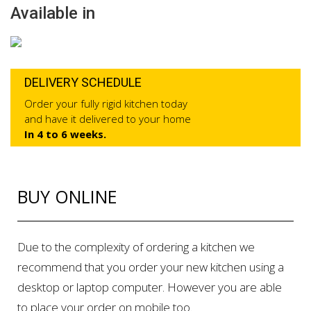
Available in
DELIVERY SCHEDULE
Order your fully rigid kitchen today
and have it delivered to your home
In 4 to 6 weeks.
BUY ONLINE
Due to the complexity of ordering a kitchen we
recommend that you order your new kitchen using a
desktop or laptop computer. However you are able
to place your order on mobile too.