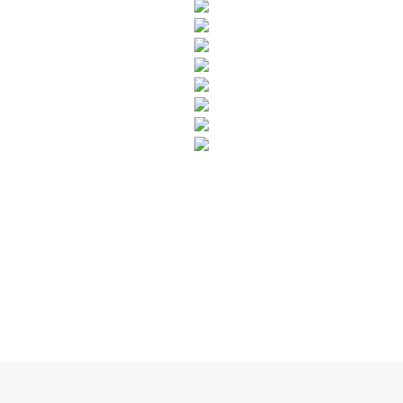
SUBSCRIBE TO OUR NEWSLETTER