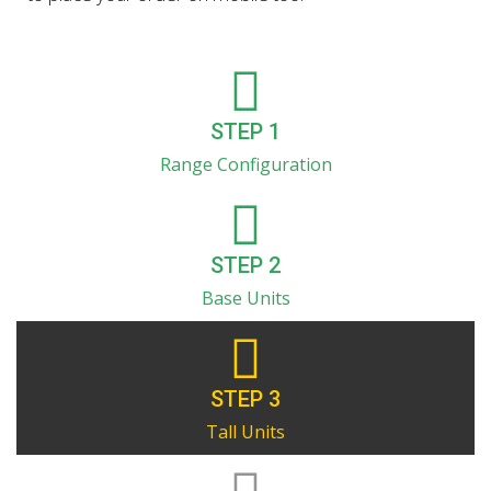
STEP 1
Range Configuration
STEP 2
Base Units
STEP 3
Tall Units