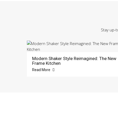
Stay up-t
Modern Shaker Style Reimagined: The New
Frame Kitchen
Read More