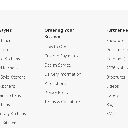
Styles
Ordering Your
Further R
Kitchen
itchens
Showroom
How to Order
Kitchens
German Kit
Custom Payments
e Kitchens
German Qua
Design Service
al Kitchens
2026 Nobili
Delivery Information
 Style Kitchens
Brochures
Promotions
Kitchens
Videos
Privacy Policy
an Kitchens
Gallery
Terms & Conditions
tchens
Blog
rary Kitchens
FAQs
n Kitchens