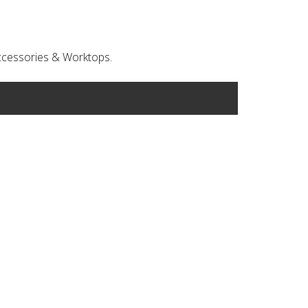
 Accessories & Worktops.