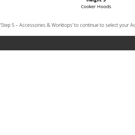
Cooker Hoods
ick ‘Step 5 – Accessories & Worktops’ to continue to select your