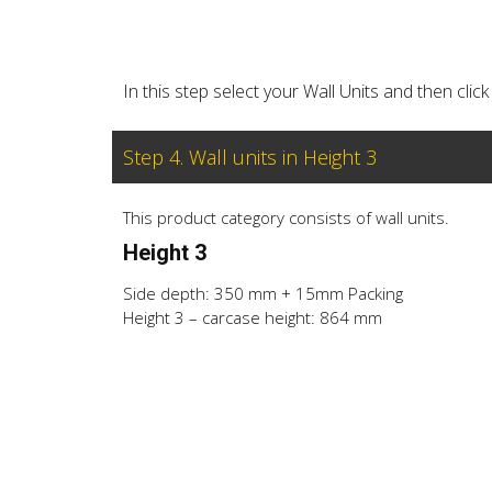
In this step select your Wall Units and then cl
Step 4. Wall units in Height 3
This product category consists of wall units.
Height 3
Side depth: 350 mm + 15mm Packing
Height 3 – carcase height: 864 mm