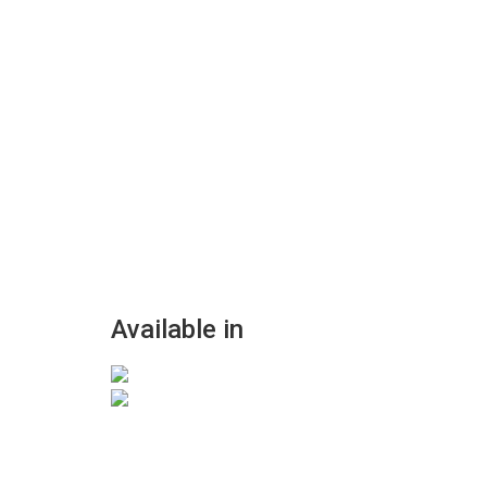
Available in