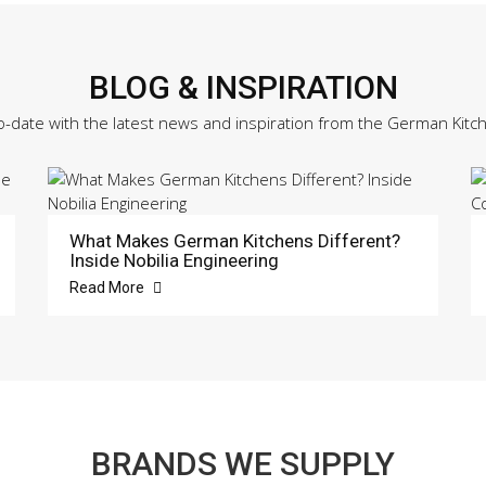
BLOG & INSPIRATION
o-date with the latest news and inspiration from the German Kitc
What Makes German Kitchens Different?
Inside Nobilia Engineering
Read More
BRANDS WE SUPPLY