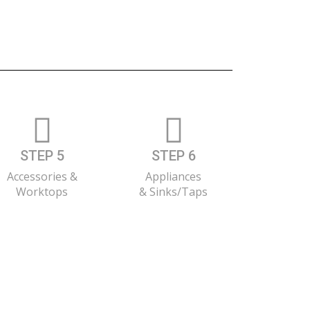
STEP 5
STEP 6
Accessories &
Appliances
Worktops
& Sinks/Taps