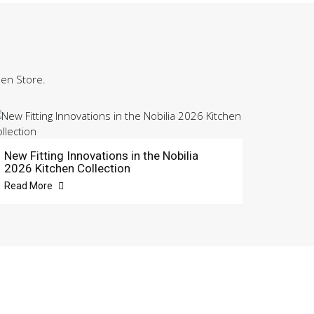
hen Store.
New Fitting Innovations in the Nobilia
2026 Kitchen Collection
Read More