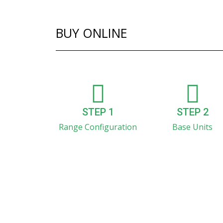
BUY ONLINE
STEP 1
STEP 2
Range Configuration
Base Units