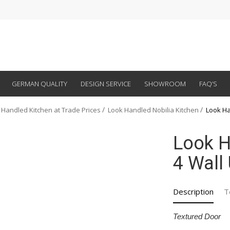
GERMAN QUALITY
DESIGN SERVICE
SHOWROOM
FAQ’S
 Handled Kitchen at Trade Prices
Look Handled Nobilia Kitchen
Look Ha
Look H
4 Wall 
Description
T
Textured Door