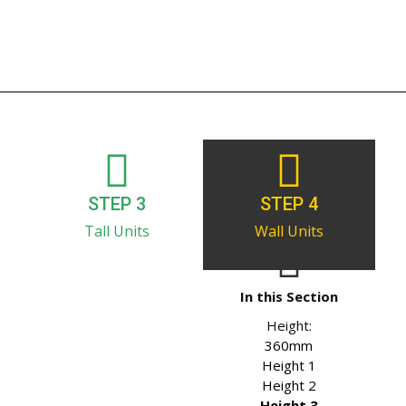
STEP 3
STEP 4
Tall Units
Wall Units
In this Section
Height:
360mm
Height 1
Height 2
Height 3