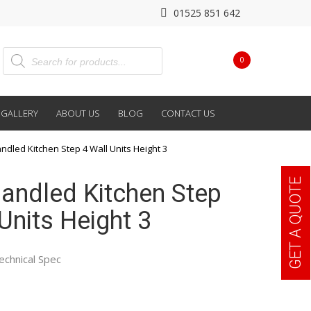
01525 851 642
0
GALLERY
ABOUT US
BLOG
CONTACT US
ndled Kitchen Step 4 Wall Units Height 3
GET A QUOTE
andled Kitchen Step
Units Height 3
echnical Spec