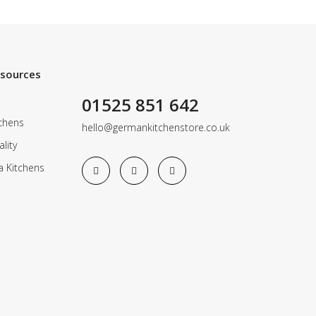
esources
01525 851 642
chens
hello@germankitchenstore.co.uk
lity
a Kitchens