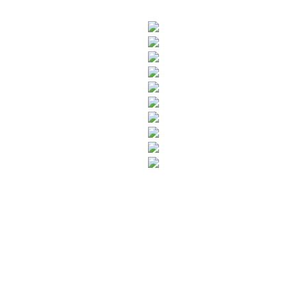
SUBSCRIBE TO OUR NEWSLETTER