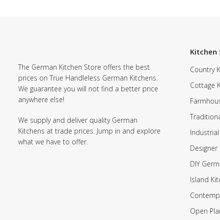
Kitchen 
The German Kitchen Store offers the best
Country K
prices on True Handleless German Kitchens.
Cottage 
We guarantee you will not find a better price
anywhere else!
Farmhous
Tradition
We supply and deliver quality German
Kitchens at trade prices. Jump in and explore
Industrial
what we have to offer.
Designer 
DIY Germ
Island Ki
Contempo
Open Pla