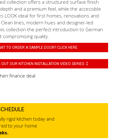
 collection offers a structured surface finish
 depth and a premium feel, while the accessible
es LOOK ideal for first homes, renovations and
. Clean lines, modern hues and designer-led
his collection the perfect introduction to German
t compromising quality.
NT TO ORDER A SAMPLE DOOR? CLICK HERE.
OUT OUR KITCHEN INSTALLATION VIDEO SERIES.
SCHEDULE
lly rigid kitchen today and
ered to your home
eks.