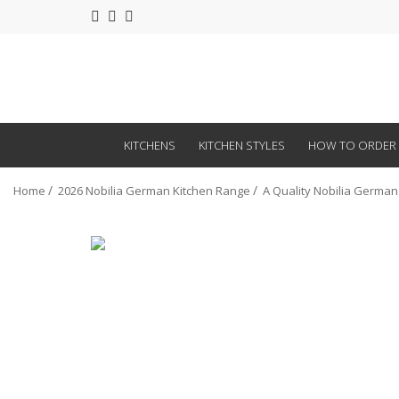
KITCHENS
KITCHEN STYLES
HOW TO ORDER
Home
2026 Nobilia German Kitchen Range
A Quality Nobilia German