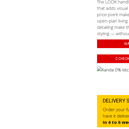
The LOOK handled
that adds visual
price point mak
open-plan living
detailing make t
styling — withou
WA
CHECK 
DELIVERY 
Order your fu
have it deliv
In 4 to 6 we