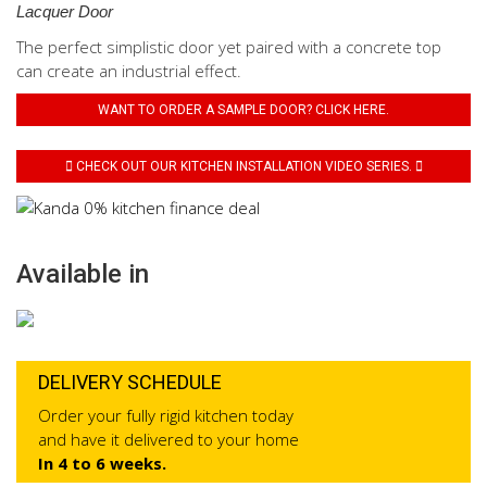
Lacquer Door
The perfect simplistic door yet paired with a concrete top
can create an industrial effect.
WANT TO ORDER A SAMPLE DOOR? CLICK HERE.
CHECK OUT OUR KITCHEN INSTALLATION VIDEO SERIES.
Available in
DELIVERY SCHEDULE
Order your fully rigid kitchen today
and have it delivered to your home
In 4 to 6 weeks.