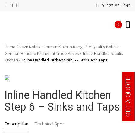
01525 851 642
0
Home
2026 Nobilia German Kitchen Range
A Quality Nobilia
German Handled Kitchen at Trade Prices
Inline Handled Nobilia
Kitchen
Inline Handled Kitchen Step 6 – Sinks and Taps
GET A QUOTE
Inline Handled Kitchen
Step 6 – Sinks and Taps
Description
Technical Spec