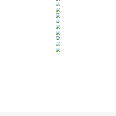
SUBSCRIBE TO OUR NEWSLETTER