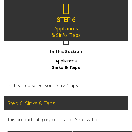
STEP 6
Appliances
& Sinks/Taps
In this Section
Appliances
Sinks & Taps
In this step select your Sinks/Taps.
Step 6. Sinks & Taps
This product category consists of Sinks & Taps.