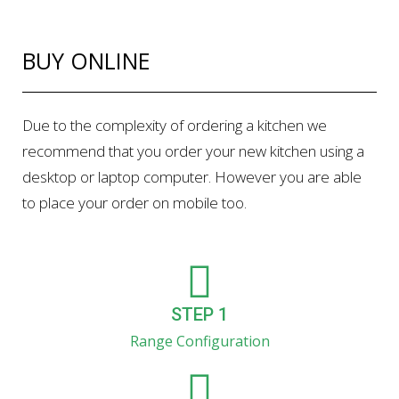
BUY ONLINE
Due to the complexity of ordering a kitchen we
recommend that you order your new kitchen using a
desktop or laptop computer. However you are able
to place your order on mobile too.
STEP 1
Range Configuration