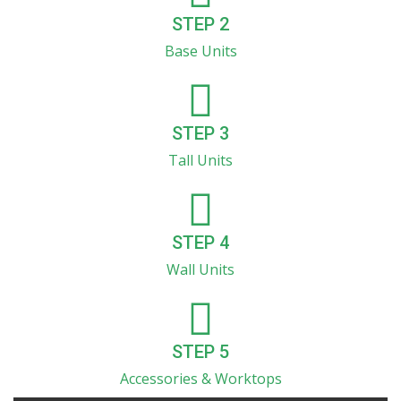
STEP 2
Base Units
STEP 3
Tall Units
STEP 4
Wall Units
STEP 5
Accessories & Worktops