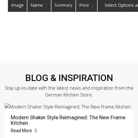
Image
Name
Summary
Price
Buy
BLOG & INSPIRATION
Stay up-to-date with the latest news and inspiration from the
German Kitchen Store.
Modern Shaker Style Reimagined: The New Frame
Kitchen
Read More