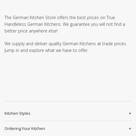
The German Kitchen Store offers the best prices on True
Handleless German Kitchens. We guarantee you will not find a
better price anywhere else!
We supply and deliver quality German Kitchens at trade prices.
Jump in and explore what we have to offer.
Kitchen Styles
Ordering Your Kitchen