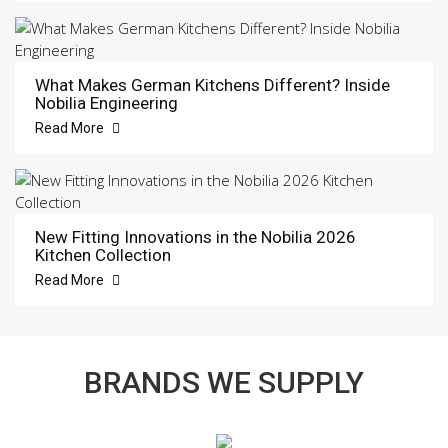
What Makes German Kitchens Different? Inside
Nobilia Engineering
Read More
New Fitting Innovations in the Nobilia 2026
Kitchen Collection
Read More
BRANDS WE SUPPLY