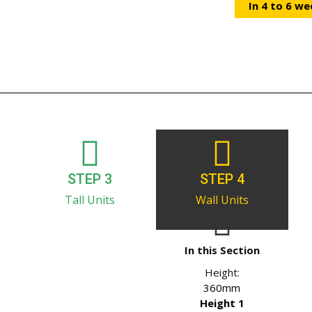
In 4 to 6 we
STEP 3
STEP 4
Tall Units
Wall Units
In this Section
Height:
360mm
Height 1