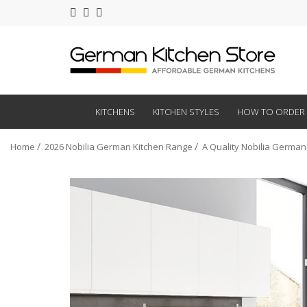
KITCHENS
KITCHEN STYLES
HOW TO ORDER
Home
2026 Nobilia German Kitchen Range
A Quality Nobilia German