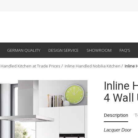
GERMAN QUALITY
DESIGN SERVICE
SHOWROOM
FAQ’S
 Handled Kitchen at Trade Prices
Inline Handled Nobilia Kitchen
Inline 
Inline
4 Wall 
Description
T
Lacquer Door