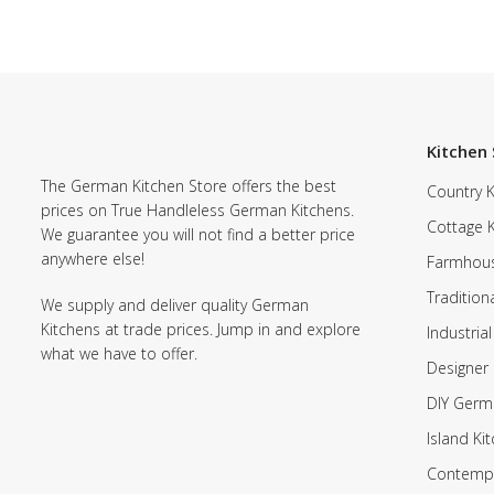
Kitchen 
The German Kitchen Store offers the best
Country K
prices on True Handleless German Kitchens.
Cottage 
We guarantee you will not find a better price
anywhere else!
Farmhous
Tradition
We supply and deliver quality German
Kitchens at trade prices. Jump in and explore
Industrial
what we have to offer.
Designer 
DIY Germ
Island Ki
Contempo