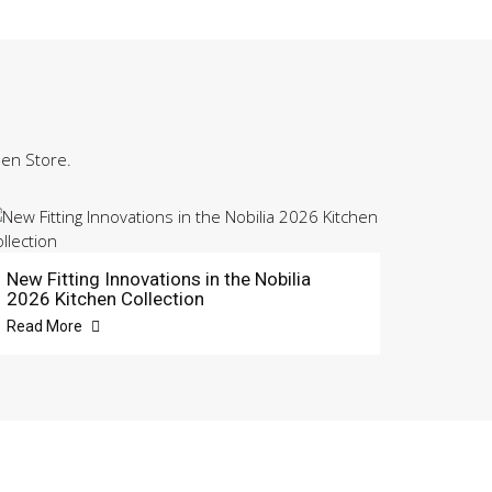
hen Store.
New Fitting Innovations in the Nobilia
2026 Kitchen Collection
Read More