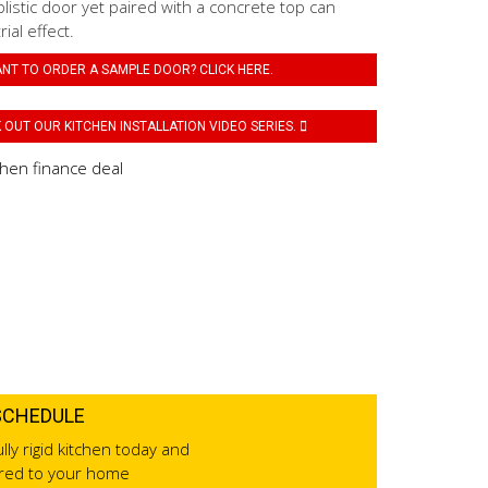
listic door yet paired with a concrete top can
ial effect.
NT TO ORDER A SAMPLE DOOR? CLICK HERE.
OUT OUR KITCHEN INSTALLATION VIDEO SERIES.
SCHEDULE
lly rigid kitchen today and
ered to your home