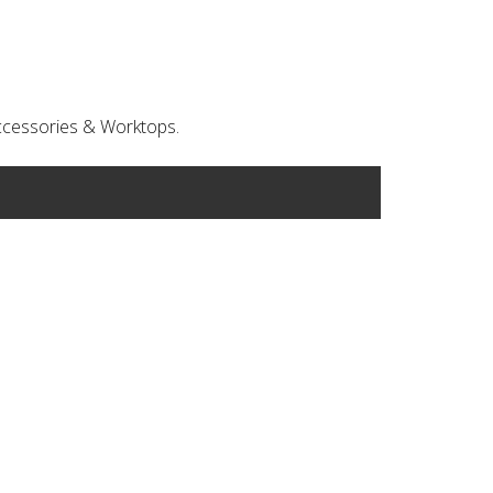
 Accessories & Worktops.