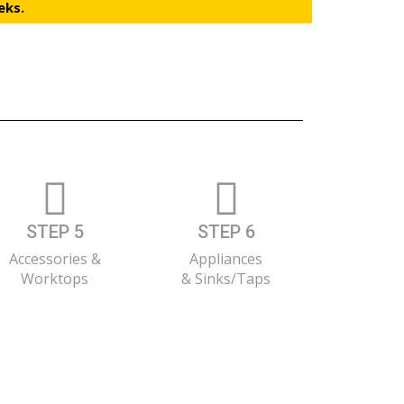
eks.
STEP 5
STEP 6
Accessories &
Appliances
Worktops
& Sinks/Taps