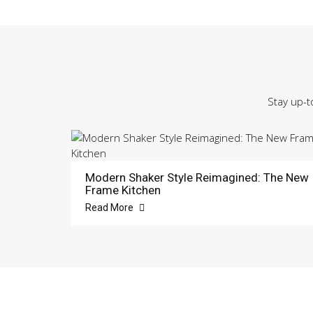
Stay up-t
Modern Shaker Style Reimagined: The New
Frame Kitchen
Read More