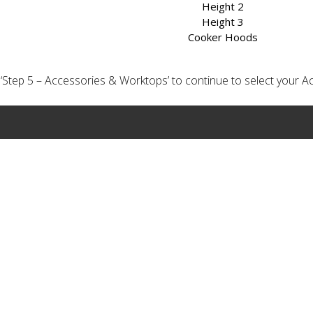
Height 2
Height 3
Cooker Hoods
ick ‘Step 5 – Accessories & Worktops’ to continue to select your