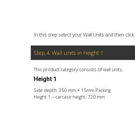
In this step select your Wall Units and then cl
Step 4. Wall units in Height 1
This product category consists of wall units.
Height 1
Side depth: 350 mm + 15mm Packing
Height 1 – carcase height: 720 mm