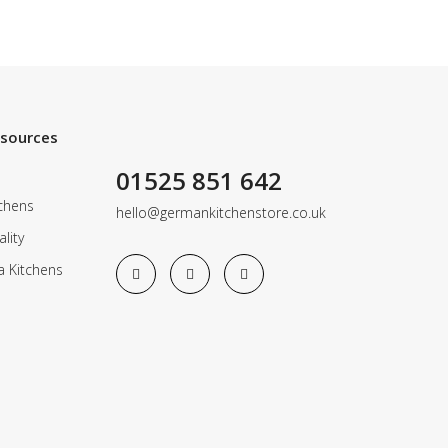
esources
01525 851 642
chens
hello@germankitchenstore.co.uk
lity
a Kitchens