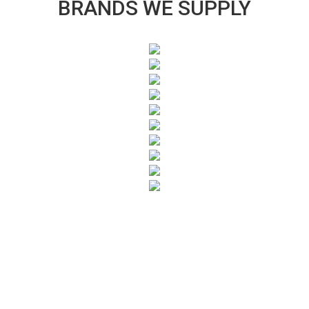
BRANDS WE SUPPLY
SUBSCRIBE TO OUR NEWSLETTER