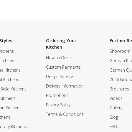
Styles
Ordering Your
Further R
Kitchen
itchens
Showroom
How to Order
Kitchens
German Kit
Custom Payments
e Kitchens
German Qua
Design Service
al Kitchens
2026 Nobili
Delivery Information
 Style Kitchens
Brochures
Promotions
Kitchens
Videos
Privacy Policy
an Kitchens
Gallery
Terms & Conditions
tchens
Blog
rary Kitchens
FAQs