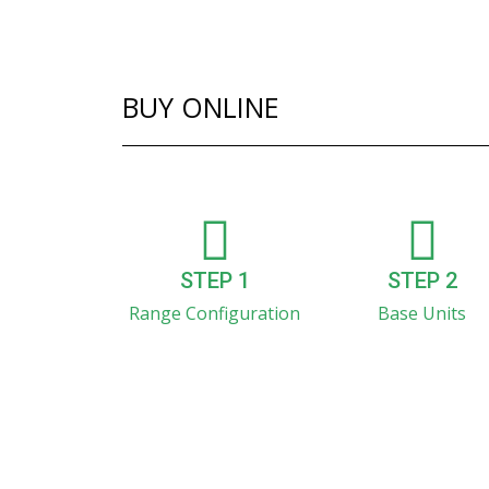
BUY ONLINE
STEP 1
STEP 2
Range Configuration
Base Units