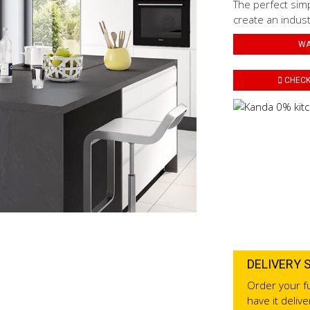
The perfect simp
create an industr
WA
CHECK 
DELIVERY 
Order your fu
have it deliv