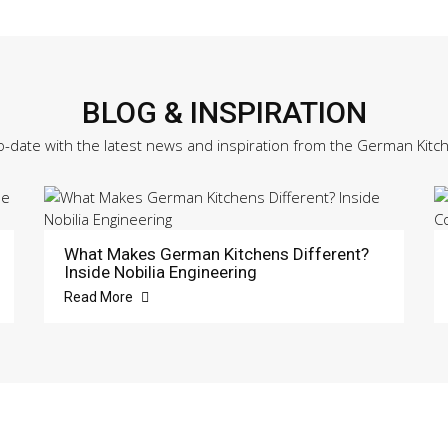
BLOG & INSPIRATION
o-date with the latest news and inspiration from the German Kitc
What Makes German Kitchens Different?
Inside Nobilia Engineering
Read More