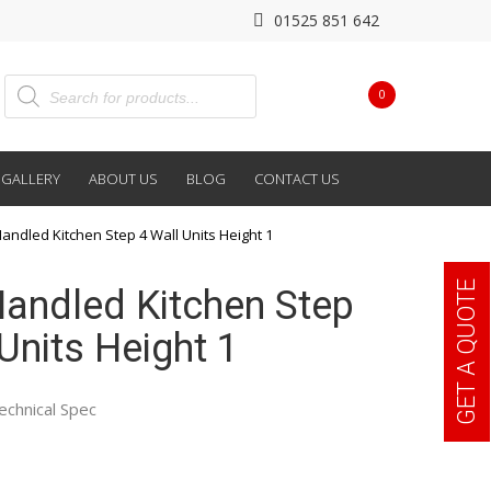
01525 851 642
0
GALLERY
ABOUT US
BLOG
CONTACT US
Handled Kitchen Step 4 Wall Units Height 1
GET A QUOTE
 Handled Kitchen Step
Units Height 1
echnical Spec