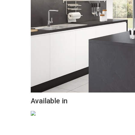
Available in