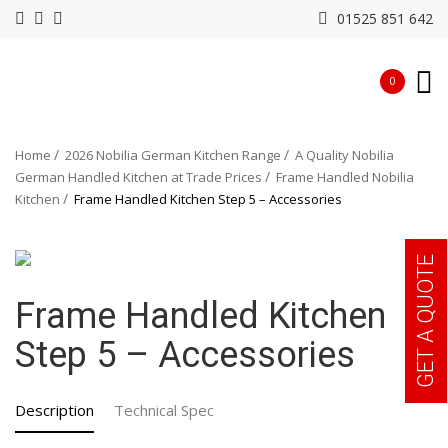
01525 851 642
0
Home
2026 Nobilia German Kitchen Range
A Quality Nobilia
German Handled Kitchen at Trade Prices
Frame Handled Nobilia
Kitchen
Frame Handled Kitchen Step 5 – Accessories
GET A QUOTE
Frame Handled Kitchen
Step 5 – Accessories
Description
Technical Spec