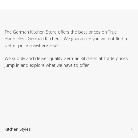
The German Kitchen Store offers the best prices on True
Handleless German Kitchens. We guarantee you will not find a
better price anywhere else!
We supply and deliver quality German Kitchens at trade prices.
Jump in and explore what we have to offer.
Kitchen Styles