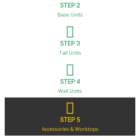
STEP 2
Base Units
STEP 3
Tall Units
STEP 4
Wall Units
STEP 5
Accessories & Worktops