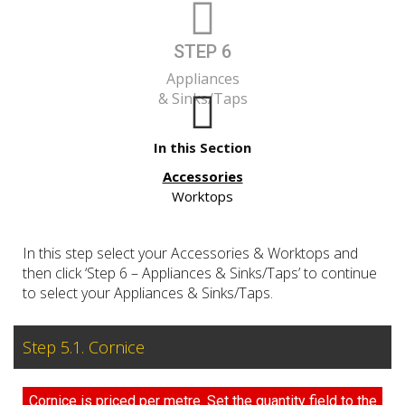
STEP 6
Appliances
& Sinks/Taps
In this Section
Accessories
Worktops
In this step select your Accessories & Worktops and
then click ‘Step 6 – Appliances & Sinks/Taps’ to continue
to select your Appliances & Sinks/Taps.
Step 5.1. Cornice
Cornice is priced per metre. Set the quantity field to the