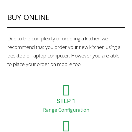
BUY ONLINE
Due to the complexity of ordering a kitchen we
recommend that you order your new kitchen using a
desktop or laptop computer. However you are able
to place your order on mobile too.
STEP 1
Range Configuration