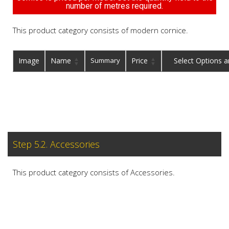
number of metres required.
This product category consists of modern cornice.
Image
Name
Summary
Price
Buy
Step 5.2. Accessories
This product category consists of Accessories.