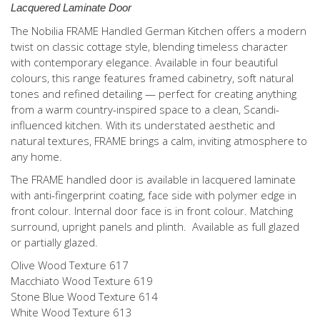
Lacquered Laminate Door
The Nobilia FRAME Handled German Kitchen offers a modern
twist on classic cottage style, blending timeless character
with contemporary elegance. Available in four beautiful
colours, this range features framed cabinetry, soft natural
tones and refined detailing — perfect for creating anything
from a warm country-inspired space to a clean, Scandi-
influenced kitchen. With its understated aesthetic and
natural textures, FRAME brings a calm, inviting atmosphere to
any home.
The FRAME handled door is available in lacquered laminate
with anti-fingerprint coating, face side with polymer edge in
front colour. Internal door face is in front colour. Matching
surround, upright panels and plinth. Available as full glazed
or partially glazed.
Olive Wood Texture 617
Macchiato Wood Texture 619
Stone Blue Wood Texture 614
White Wood Texture 613