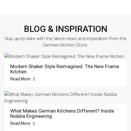
BLOG & INSPIRATION
Stay up-to-date with the latest news and inspiration from the
German Kitchen Store.
Modern Shaker Style Reimagined: The New Frame
Kitchen
Read More
What Makes German Kitchens Different? Inside
Nobilia Engineering
Read More