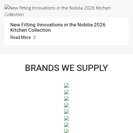
New Fitting Innovations in the Nobilia 2026
Kitchen Collection
Read More
BRANDS WE SUPPLY