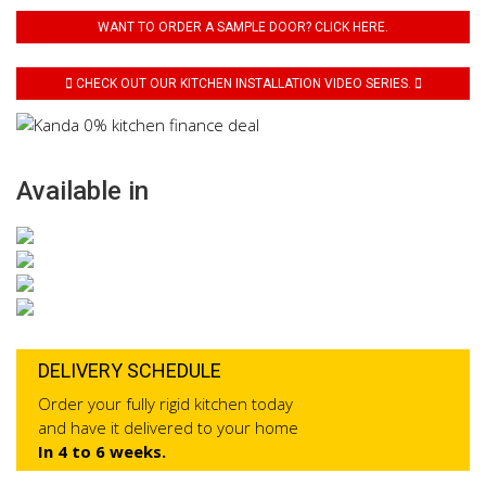
WANT TO ORDER A SAMPLE DOOR? CLICK HERE.
CHECK OUT OUR KITCHEN INSTALLATION VIDEO SERIES.
Available in
DELIVERY SCHEDULE
Order your fully rigid kitchen today
and have it delivered to your home
In 4 to 6 weeks.