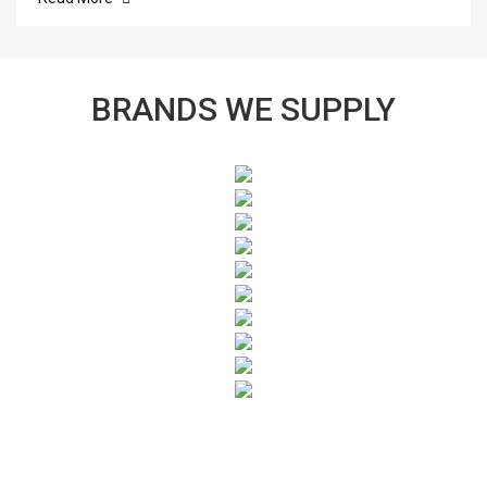
BRANDS WE SUPPLY