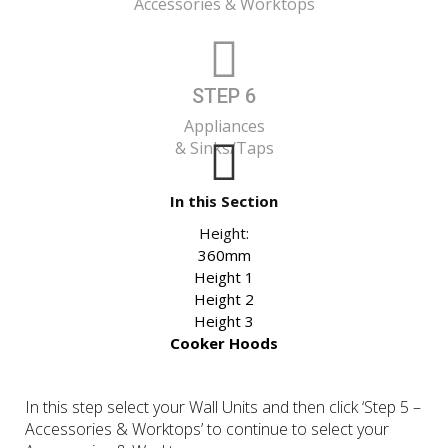
Accessories & Worktops
STEP 6
Appliances
& Sinks/Taps
In this Section
Height:
360mm
Height 1
Height 2
Height 3
Cooker Hoods
In this step select your Wall Units and then click ‘Step 5 –
Accessories & Worktops’ to continue to select your