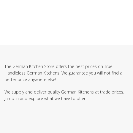
SUBSCRIBE TO OUR NEWSLETTER
The German Kitchen Store offers the best prices on True
Handleless German Kitchens. We guarantee you will not find a
better price anywhere else!
We supply and deliver quality German Kitchens at trade prices.
Jump in and explore what we have to offer.