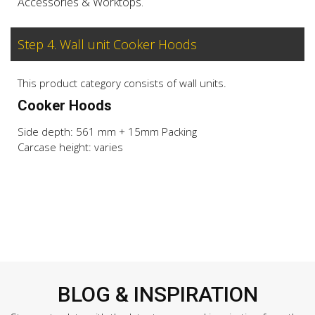
Accessories & Worktops.
Step 4. Wall unit Cooker Hoods
This product category consists of wall units.
Cooker Hoods
Side depth: 561 mm + 15mm Packing
Carcase height: varies
BLOG & INSPIRATION