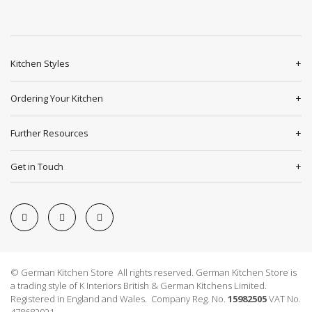
Kitchen Styles
Ordering Your Kitchen
Further Resources
Get in Touch
© German Kitchen Store All rights reserved. German Kitchen Store is
a trading style of K Interiors British & German Kitchens Limited.
Registered in England and Wales. Company Reg. No.
15982505
VAT No.