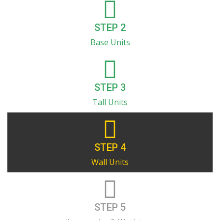
STEP 2
Base Units
STEP 3
Tall Units
STEP 4
Wall Units
STEP 5