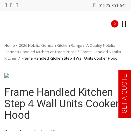
01525 851 642
0
Home
2026 Nobilia German Kitchen Range
A Quality Nobilia
German Handled Kitchen at Trade Prices
Frame Handled Nobilia
Kitchen
Frame Handled Kitchen Step 4 Wall Units Cooker Hood
GET A QUOTE
Frame Handled Kitchen
Step 4 Wall Units Cooker
Hood