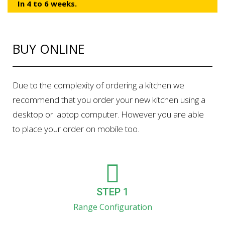
In 4 to 6 weeks.
BUY ONLINE
Due to the complexity of ordering a kitchen we
recommend that you order your new kitchen using a
desktop or laptop computer. However you are able
to place your order on mobile too.
STEP 1
Range Configuration