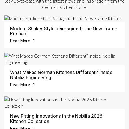
Stay up-to-date with the latest news and inspiration from the
German Kitchen Store.
Modern Shaker Style Reimagined: The New Frame
Kitchen
Read More
What Makes German Kitchens Different? Inside
Nobilia Engineering
Read More
New Fitting Innovations in the Nobilia 2026
Kitchen Collection
Read More