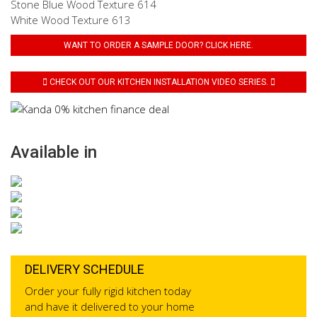
Stone Blue Wood Texture 614
White Wood Texture 613
WANT TO ORDER A SAMPLE DOOR? CLICK HERE.
CHECK OUT OUR KITCHEN INSTALLATION VIDEO SERIES.
Available in
DELIVERY SCHEDULE
Order your fully rigid kitchen today
and have it delivered to your home