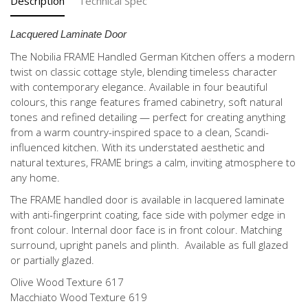
Description
Technical Spec
Lacquered Laminate Door
The Nobilia FRAME Handled German Kitchen offers a modern
twist on classic cottage style, blending timeless character
with contemporary elegance. Available in four beautiful
colours, this range features framed cabinetry, soft natural
tones and refined detailing — perfect for creating anything
from a warm country-inspired space to a clean, Scandi-
influenced kitchen. With its understated aesthetic and
natural textures, FRAME brings a calm, inviting atmosphere to
any home.
The FRAME handled door is available in lacquered laminate
with anti-fingerprint coating, face side with polymer edge in
front colour. Internal door face is in front colour. Matching
surround, upright panels and plinth. Available as full glazed
or partially glazed.
Olive Wood Texture 617
Macchiato Wood Texture 619