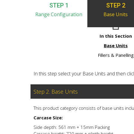
STEP 1
STEP 2
Range Configuration
Base Units
In this Section
Base Units
Fillers & Panelling
In this step select your Base Units and then click 
Step 2. Base Units
This product category consists of base units inclu
Carcase Size:
Side depth: 561 mm + 15mm Packing
Carcase height: 720 mm + plinth height