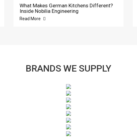
What Makes German Kitchens Different?
Inside Nobilia Engineering
Read More
BRANDS WE SUPPLY