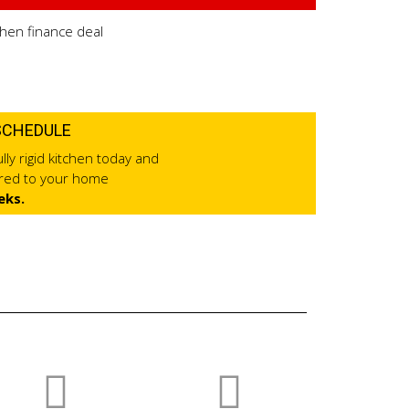
SCHEDULE
lly rigid kitchen today and
ered to your home
eks.