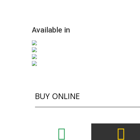
Available in
BUY ONLINE