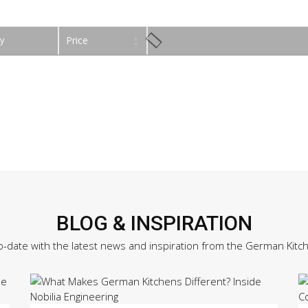
y
Price
BLOG & INSPIRATION
o-date with the latest news and inspiration from the German Kitc