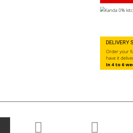
DELIVERY 
Order your fu
have it deliv
In 4 to 6 we