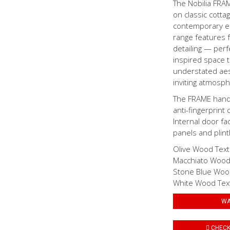
The Nobilia FRA
on classic cotta
contemporary ele
range features f
detailing — perf
inspired space t
understated aest
inviting atmosp
The FRAME handle
anti-fingerprint 
Internal door fa
panels and plinth
Olive Wood Tex
Macchiato Wood
Stone Blue Woo
White Wood Tex
WA
CHECK 