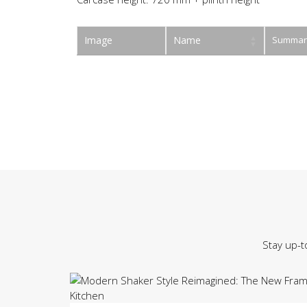
Image
Name
Summar
Stay up-t