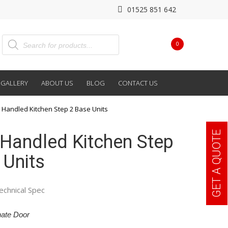
01525 851 642
0
GALLERY
ABOUT US
BLOG
CONTACT US
 Handled Kitchen Step 2 Base Units
GET A QUOTE
Handled Kitchen Step
 Units
echnical Spec
ate Door