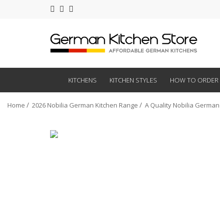
KITCHENS
KITCHEN STYLES
HOW TO ORDER
Home
2026 Nobilia German Kitchen Range
A Quality Nobilia German