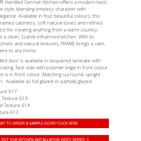
ME Handled German Kitchen offers a modern twist
ge style, blending timeless character with
gance. Available in four beautiful colours, this
ramed cabinetry, soft natural tones and refined
ect for creating anything from a warm country-
o a clean, Scandi-influenced kitchen. With its
hetic and natural textures, FRAME brings a calm,
here to any home.
d door is available in lacquered laminate with
coating, face side with polymer edge in front colour.
ce is in front colour. Matching surround, upright
. Available as full glazed or partially glazed.
ture 617
 Texture 619
d Texture 614
ture 613
NT TO ORDER A SAMPLE DOOR? CLICK HERE.
OUT OUR KITCHEN INSTALLATION VIDEO SERIES.