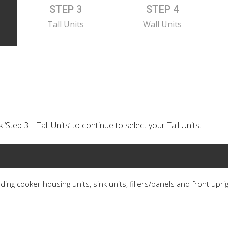
STEP 3
STEP 4
Tall Units
Wall Units
‘Step 3 – Tall Units’ to continue to select your Tall Units.
ding cooker housing units, sink units, fillers/panels and front upri