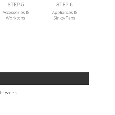
STEP 5
STEP 6
Accessories &
Appliances &
Worktops
Sinks/Taps
ght panels.