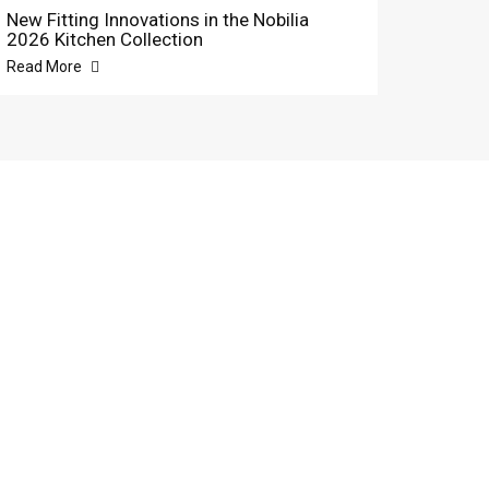
New Fitting Innovations in the Nobilia
2026 Kitchen Collection
Read More