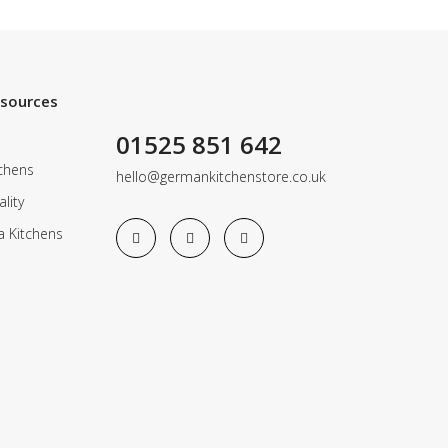
esources
01525 851 642
chens
hello@germankitchenstore.co.uk
lity
a Kitchens