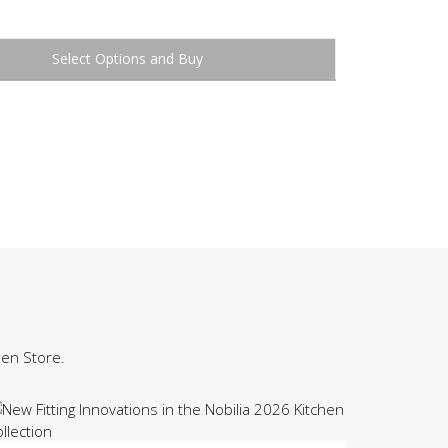
Buy
hen Store.