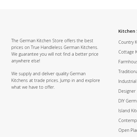
Kitchen 
The German Kitchen Store offers the best
Country K
prices on True Handleless German Kitchens.
Cottage 
We guarantee you will not find a better price
anywhere else!
Farmhous
Tradition
We supply and deliver quality German
Kitchens at trade prices. Jump in and explore
Industrial
what we have to offer.
Designer 
DIY Germ
Island Ki
Contempo
Open Pla