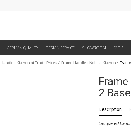
GERMAN QUALITY
DESIGN SERVICE
SHOWROOM
FAQ’S
 Handled Kitchen at Trade Prices
Frame Handled Nobilia Kitchen
Frame
Frame 
2 Base
Description
T
Lacquered Lamin