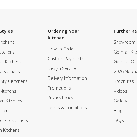
Styles
Ordering Your
Further R
Kitchen
itchens
Showroom
How to Order
Kitchens
German Kit
Custom Payments
e Kitchens
German Qua
Design Service
al Kitchens
2026 Nobili
Delivery Information
 Style Kitchens
Brochures
Promotions
Kitchens
Videos
Privacy Policy
an Kitchens
Gallery
Terms & Conditions
tchens
Blog
rary Kitchens
FAQs
n Kitchens