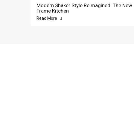
Modern Shaker Style Reimagined: The New
Frame Kitchen
Read More