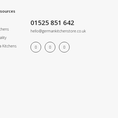
esources
01525 851 642
chens
hello@germankitchenstore.co.uk
lity
a Kitchens