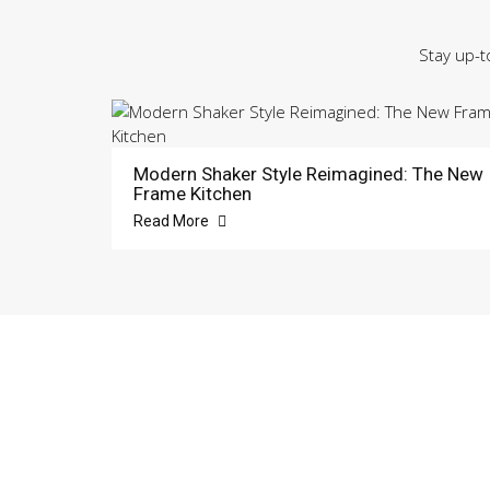
Stay up-t
Modern Shaker Style Reimagined: The New
Frame Kitchen
Read More