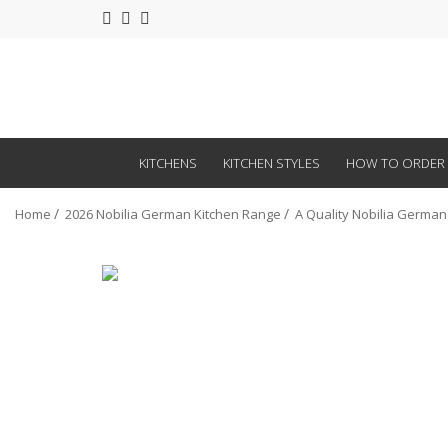
KITCHENS
KITCHEN STYLES
HOW TO ORDER
Home
2026 Nobilia German Kitchen Range
A Quality Nobilia German