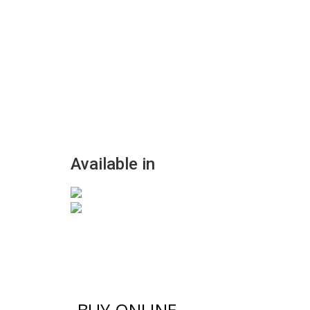
Available in