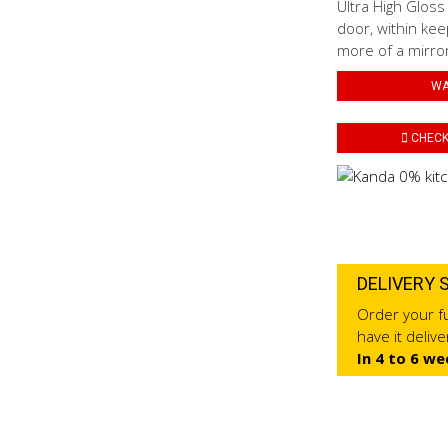
Ultra High Gloss
door, within kee
more of a mirror 
WA
CHECK 
DELIVERY 
Order your fu
have it deliv
In 4 to 6 we