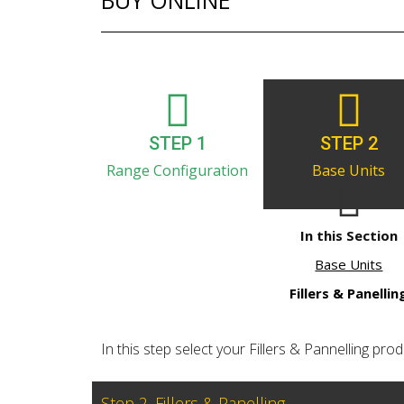
BUY ONLINE
STEP 1
STEP 2
Range Configuration
Base Units
In this Section
Base Units
Fillers & Panellin
In this step select your Fillers & Pannelling produ
Step 2. Fillers & Panelling