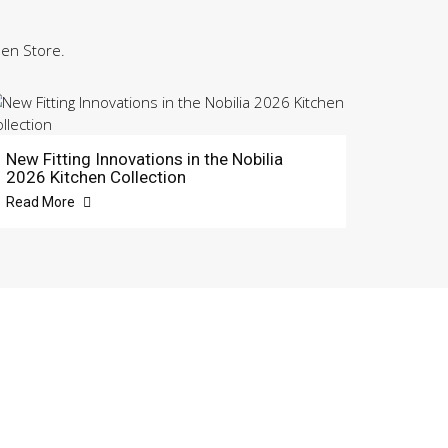
hen Store.
New Fitting Innovations in the Nobilia
2026 Kitchen Collection
Read More