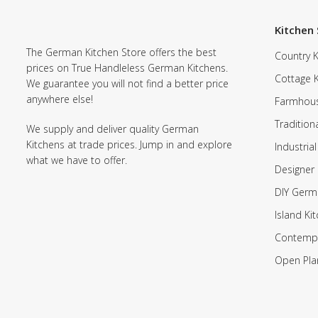
Kitchen 
The German Kitchen Store offers the best
Country K
prices on True Handleless German Kitchens.
Cottage 
We guarantee you will not find a better price
anywhere else!
Farmhous
Tradition
We supply and deliver quality German
Kitchens at trade prices. Jump in and explore
Industrial
what we have to offer.
Designer 
DIY Germ
Island Ki
Contempo
Open Pla