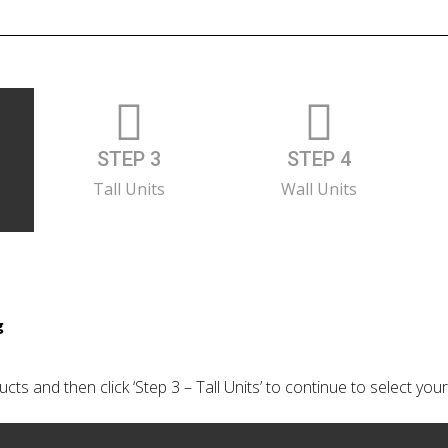
STEP 3
STEP 4
Tall Units
Wall Units
g
cts and then click ‘Step 3 – Tall Units’ to continue to select your 