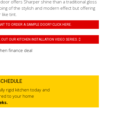
 door offers Sharper shine than a traditional gloss
ping of the stylish and modern effect but offering
like tint.
NT TO ORDER A SAMPLE DOOR? CLICK HERE.
OUT OUR KITCHEN INSTALLATION VIDEO SERIES.
SCHEDULE
lly rigid kitchen today and
ered to your home
eks.