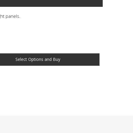
ght panels.
Buy