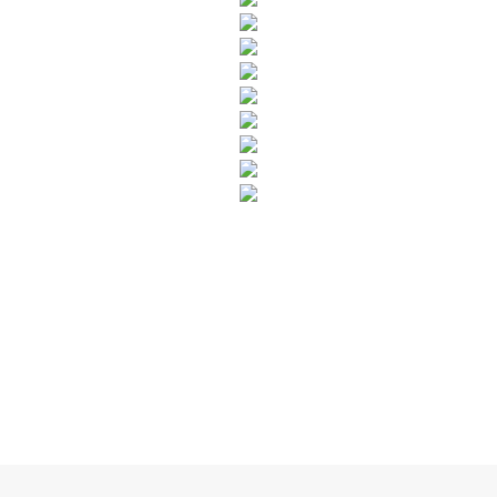
SUBSCRIBE TO OUR NEWSLETTER