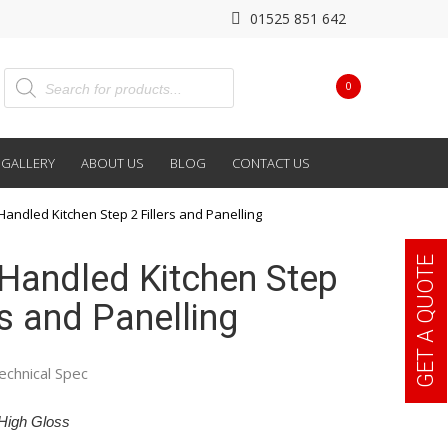
01525 851 642
0
GALLERY
ABOUT US
BLOG
CONTACT US
Handled Kitchen Step 2 Fillers and Panelling
GET A QUOTE
Handled Kitchen Step
rs and Panelling
echnical Spec
High Gloss