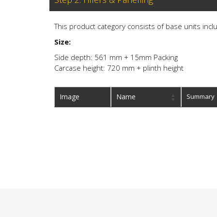
This product category consists of base units inclu
Size:
Side depth: 561 mm + 15mm Packing
Carcase height: 720 mm + plinth height
Image
Name
Summary