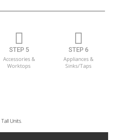
STEP 5
STEP 6
Accessories &
Appliances &
Worktops
Sinks/Taps
Tall Units.