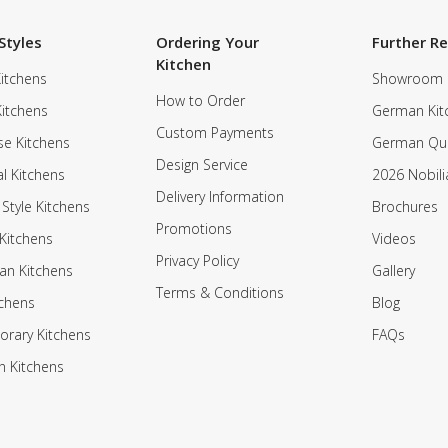
Styles
Ordering Your
Further R
Kitchen
itchens
Showroom
How to Order
Kitchens
German Kit
Custom Payments
e Kitchens
German Qua
Design Service
al Kitchens
2026 Nobili
Delivery Information
 Style Kitchens
Brochures
Promotions
Kitchens
Videos
Privacy Policy
an Kitchens
Gallery
Terms & Conditions
tchens
Blog
rary Kitchens
FAQs
n Kitchens