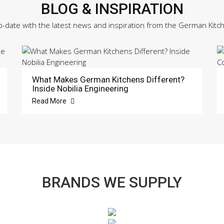
BLOG & INSPIRATION
o-date with the latest news and inspiration from the German Kitc
What Makes German Kitchens Different?
Inside Nobilia Engineering
Read More
BRANDS WE SUPPLY