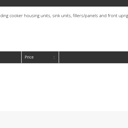
ding cooker housing units, sink units, fillers/panels and front upri
Price