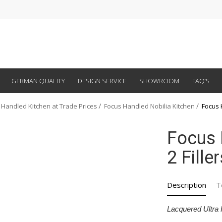
GERMAN QUALITY
DESIGN SERVICE
SHOWROOM
FAQ’S
 Handled Kitchen at Trade Prices
Focus Handled Nobilia Kitchen
Focus 
Focus 
2 Fille
Description
T
Lacquered Ultra 