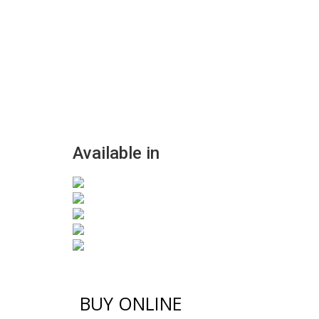
Available in
BUY ONLINE