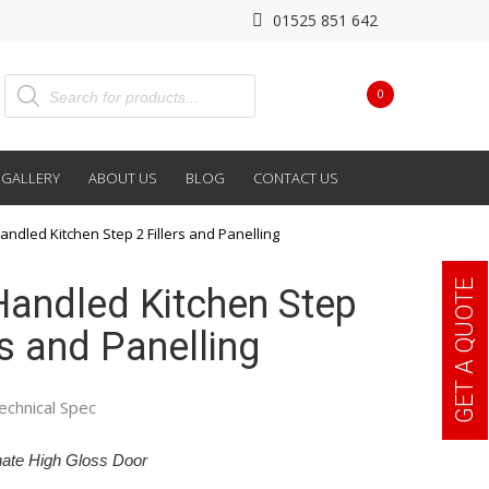
01525 851 642
0
GALLERY
ABOUT US
BLOG
CONTACT US
andled Kitchen Step 2 Fillers and Panelling
GET A QUOTE
Handled Kitchen Step
rs and Panelling
echnical Spec
ate High Gloss Door