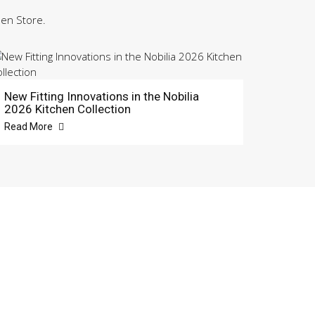
hen Store.
New Fitting Innovations in the Nobilia
2026 Kitchen Collection
Read More