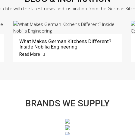
o-date with the latest news and inspiration from the German Kitc
What Makes German Kitchens Different?
Inside Nobilia Engineering
Read More
BRANDS WE SUPPLY