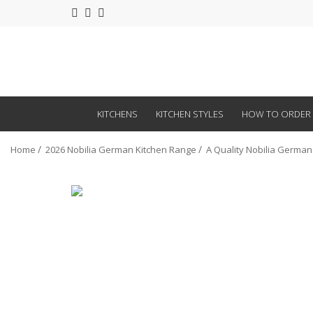
KITCHENS
KITCHEN STYLES
HOW TO ORDER
Home
2026 Nobilia German Kitchen Range
A Quality Nobilia German