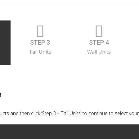
STEP 3
STEP 4
Tall Units
Wall Units
g
cts and then click ‘Step 3 – Tall Units’ to continue to select your 