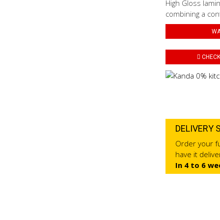
High Gloss lamin
combining a con
WA
CHECK 
DELIVERY 
Order your fu
have it deliv
In 4 to 6 we