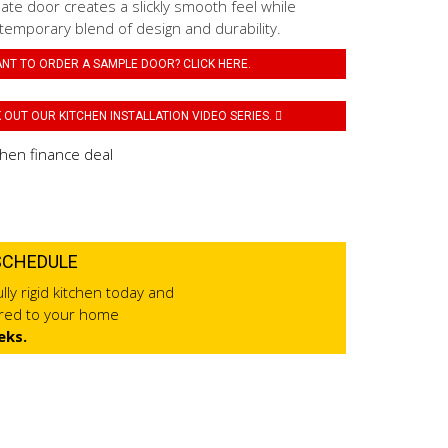
ate door creates a slickly smooth feel while
temporary blend of design and durability.
NT TO ORDER A SAMPLE DOOR? CLICK HERE.
OUT OUR KITCHEN INSTALLATION VIDEO SERIES.
SCHEDULE
lly rigid kitchen today and
ered to your home
eks.