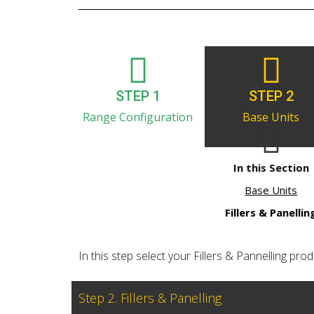
STEP 1
STEP 2
Range Configuration
Base Units
In this Section
Base Units
Fillers & Panellin
In this step select your Fillers & Pannelling produ
Step 2. Fillers & Panelling