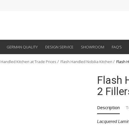
GERMAN QUALITY
DESIGN SERVICE
SHOWROOM
FAQ’S
 Handled Kitchen at Trade Prices
Flash Handled Nobilia Kitchen
Flash H
Flash 
2 Fille
Description
T
Lacquered Lamin