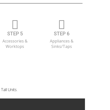
STEP 5
STEP 6
Accessories &
Appliances &
Worktops
Sinks/Taps
Tall Units.