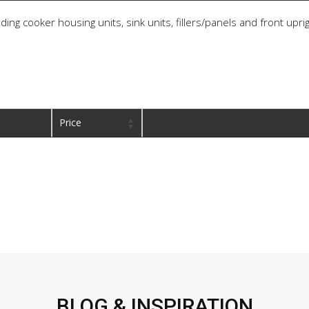
ding cooker housing units, sink units, fillers/panels and front upri
Price
BLOG & INSPIRATION