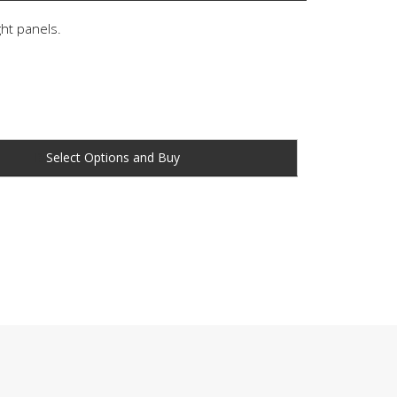
ght panels.
Buy