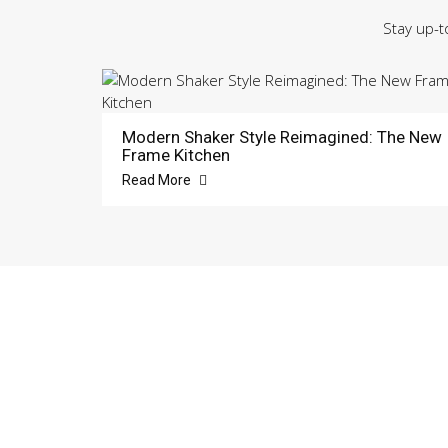
Stay up-t
Modern Shaker Style Reimagined: The New
Frame Kitchen
Read More