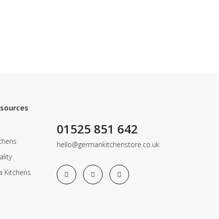
esources
01525 851 642
chens
hello@germankitchenstore.co.uk
lity
a Kitchens