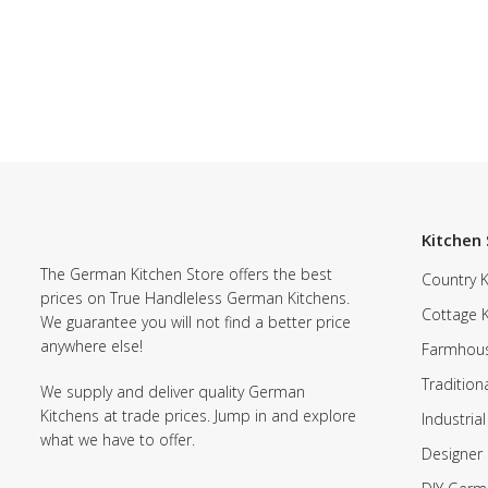
Kitchen 
The German Kitchen Store offers the best
Country K
prices on True Handleless German Kitchens.
Cottage 
We guarantee you will not find a better price
anywhere else!
Farmhous
Tradition
We supply and deliver quality German
Kitchens at trade prices. Jump in and explore
Industrial
what we have to offer.
Designer 