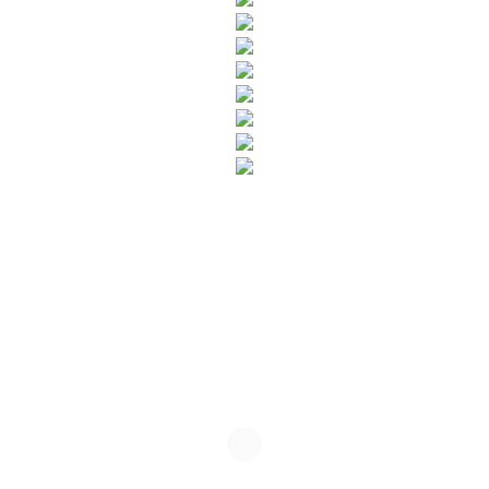
SUBSCRIBE TO OUR NEWSLETTER