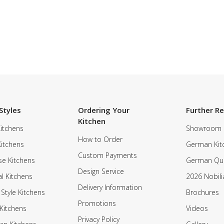
Styles
Ordering Your
Further R
Kitchen
itchens
Showroom
How to Order
Kitchens
German Kit
Custom Payments
e Kitchens
German Qua
Design Service
al Kitchens
2026 Nobili
Delivery Information
 Style Kitchens
Brochures
Promotions
Kitchens
Videos
Privacy Policy