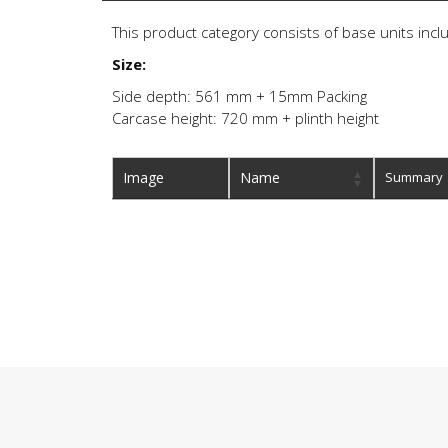
This product category consists of base units inclu
Size:
Side depth: 561 mm + 15mm Packing
Carcase height: 720 mm + plinth height
Image
Name
Summary