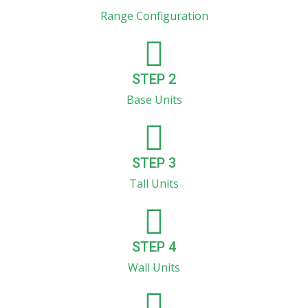
Range Configuration
STEP 2
Base Units
STEP 3
Tall Units
STEP 4
Wall Units