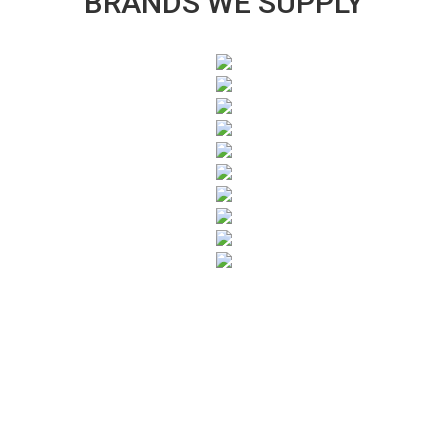
BRANDS WE SUPPLY
SUBSCRIBE TO OUR NEWSLETTER