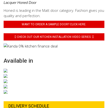
Lacquer Honed Door
Honed is leading in the Matt door category. Fashion gives you
quality and perfection.
WANT TO ORDER A SAMPLE DOOR? CLICK HERE.
CHECK OUT OUR KITCHEN INSTALLATION VIDEO SERIES.
Available in
DELIVERY SCHEDULE