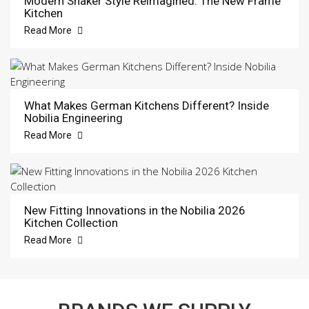
Modern Shaker Style Reimagined: The New Frame
Kitchen
Read More
What Makes German Kitchens Different? Inside
Nobilia Engineering
Read More
New Fitting Innovations in the Nobilia 2026
Kitchen Collection
Read More