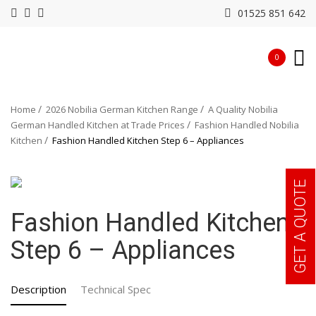
01525 851 642
0
Home
2026 Nobilia German Kitchen Range
A Quality Nobilia
German Handled Kitchen at Trade Prices
Fashion Handled Nobilia
Kitchen
Fashion Handled Kitchen Step 6 – Appliances
GET A QUOTE
Fashion Handled Kitchen
Step 6 – Appliances
Description
Technical Spec