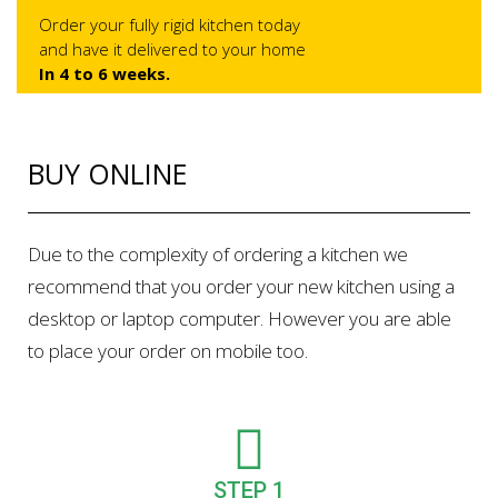
Order your fully rigid kitchen today
and have it delivered to your home
In 4 to 6 weeks.
BUY ONLINE
Due to the complexity of ordering a kitchen we
recommend that you order your new kitchen using a
desktop or laptop computer. However you are able
to place your order on mobile too.
STEP 1