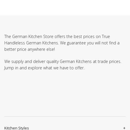
The German Kitchen Store offers the best prices on True
Handleless German Kitchens. We guarantee you will not find a
better price anywhere else!
We supply and deliver quality German Kitchens at trade prices.
Jump in and explore what we have to offer.
Kitchen Styles