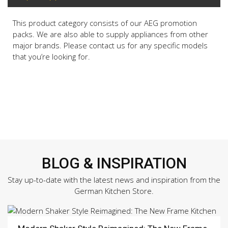
This product category consists of our AEG promotion
packs. We are also able to supply appliances from other
major brands. Please contact us for any specific models
that you’re looking for.
BLOG & INSPIRATION
Stay up-to-date with the latest news and inspiration from the
German Kitchen Store.