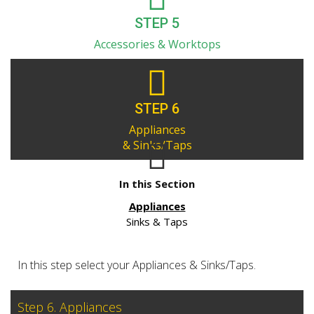
STEP 5
Accessories & Worktops
STEP 6
Appliances
& Sinks/Taps
In this Section
Appliances
Sinks & Taps
In this step select your Appliances & Sinks/Taps.
Step 6. Appliances