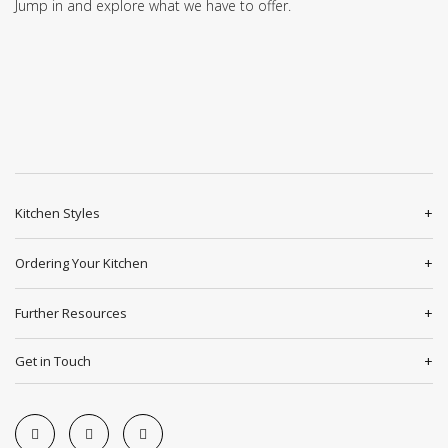
Jump in and explore what we have to offer.
Kitchen Styles
Ordering Your Kitchen
Further Resources
Get in Touch