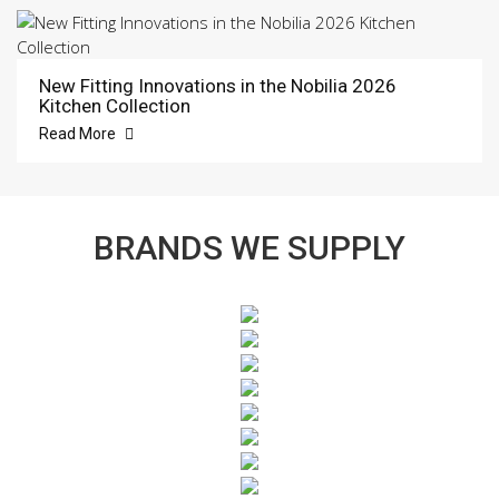
New Fitting Innovations in the Nobilia 2026
Kitchen Collection
Read More
BRANDS WE SUPPLY