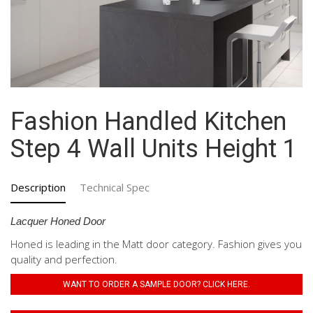
Fashion Handled Kitchen
Step 4 Wall Units Height 1
Description
Technical Spec
Lacquer Honed Door
Honed is leading in the Matt door category. Fashion gives you
quality and perfection.
WANT TO ORDER A SAMPLE DOOR? CLICK HERE.