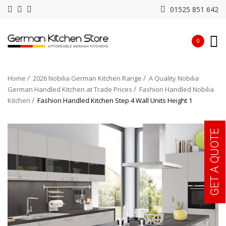
01525 851 642
0
Home
2026 Nobilia German Kitchen Range
A Quality Nobilia
German Handled Kitchen at Trade Prices
Fashion Handled Nobilia
Kitchen
Fashion Handled Kitchen Step 4 Wall Units Height 1
GET A QUOTE