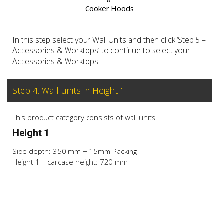
Cooker Hoods
In this step select your Wall Units and then click ‘Step 5 –
Accessories & Worktops’ to continue to select your
Accessories & Worktops.
Step 4. Wall units in Height 1
This product category consists of wall units.
Height 1
Side depth: 350 mm + 15mm Packing
Height 1 – carcase height: 720 mm