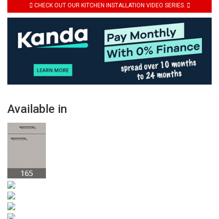
CHECK OUT OUR KITCHEN INSTALLATION VIDEO SERIES.
Available in