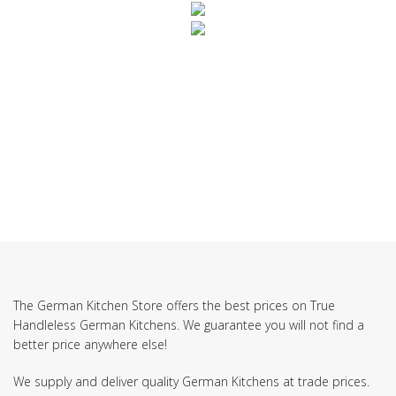
SUBSCRIBE TO OUR NEWSLETTER
The German Kitchen Store offers the best prices on True
Handleless German Kitchens. We guarantee you will not find a
better price anywhere else!
We supply and deliver quality German Kitchens at trade prices.