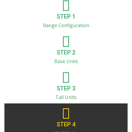
STEP 1
Range Configuration
STEP 2
Base Units
STEP 3
Tall Units
STEP 4