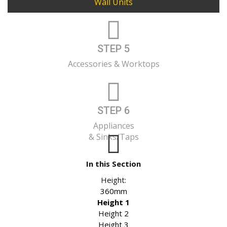
Wall Units
STEP 5
Accessories & Worktops
STEP 6
Appliances
& Sinks/Taps
In this Section
Height:
360mm
Height 1
Height 2
Height 3