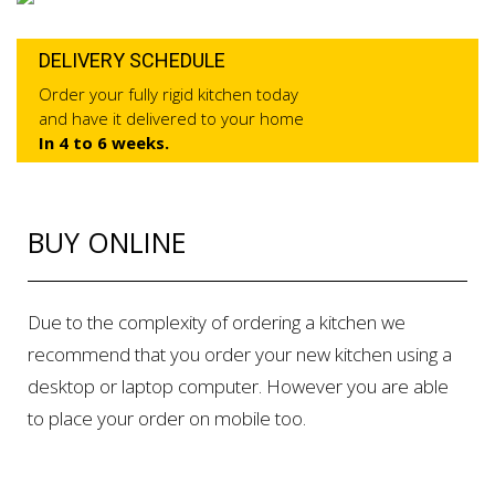
DELIVERY SCHEDULE
Order your fully rigid kitchen today
and have it delivered to your home
In 4 to 6 weeks.
BUY ONLINE
Due to the complexity of ordering a kitchen we
recommend that you order your new kitchen using a
desktop or laptop computer. However you are able
to place your order on mobile too.