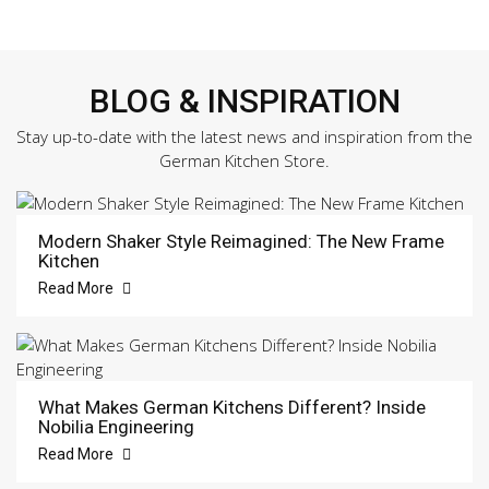
BLOG & INSPIRATION
Stay up-to-date with the latest news and inspiration from the
German Kitchen Store.
Modern Shaker Style Reimagined: The New Frame
Kitchen
Read More
What Makes German Kitchens Different? Inside
Nobilia Engineering
Read More