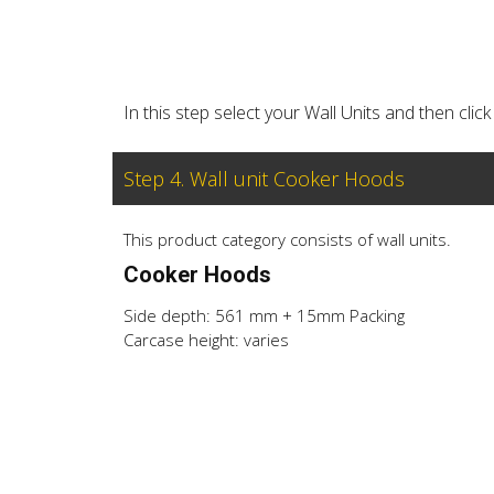
In this step select your Wall Units and then cl
Step 4. Wall unit Cooker Hoods
This product category consists of wall units.
Cooker Hoods
Side depth: 561 mm + 15mm Packing
Carcase height: varies