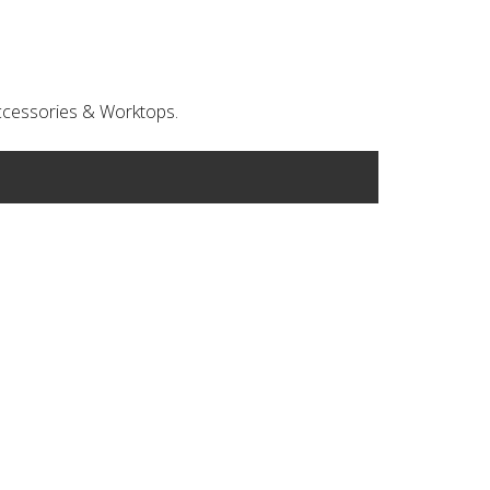
 Accessories & Worktops.