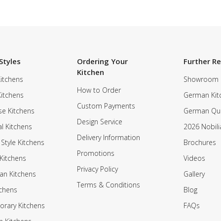
Styles
Ordering Your
Further R
Kitchen
itchens
Showroom
How to Order
Kitchens
German Kit
Custom Payments
e Kitchens
German Qua
Design Service
al Kitchens
2026 Nobili
Delivery Information
 Style Kitchens
Brochures
Promotions
Kitchens
Videos
Privacy Policy
an Kitchens
Gallery
Terms & Conditions
tchens
Blog
rary Kitchens
FAQs