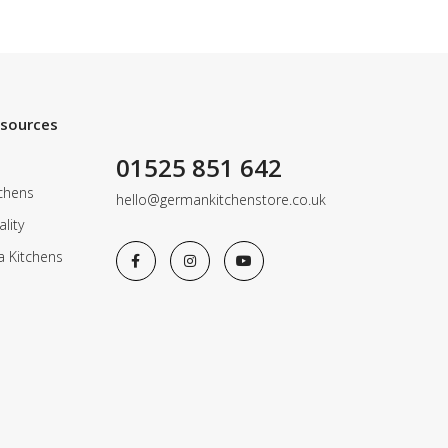
esources
01525 851 642
chens
hello@germankitchenstore.co.uk
lity
a Kitchens