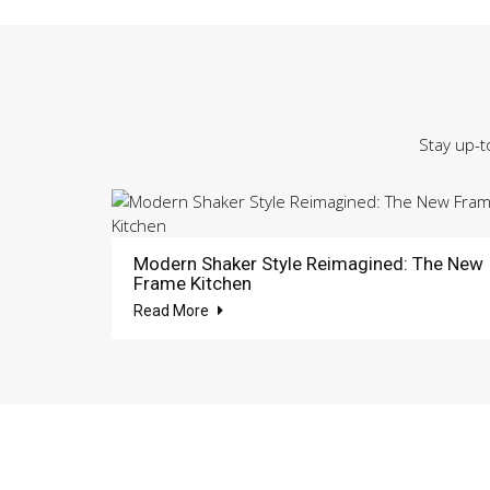
Stay up-t
Modern Shaker Style Reimagined: The New
Frame Kitchen
Read More