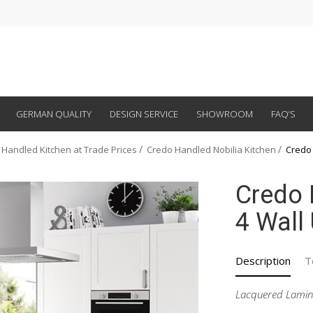
GERMAN QUALITY
DESIGN SERVICE
SHOWROOM
FAQ’S
 Handled Kitchen at Trade Prices
Credo Handled Nobilia Kitchen
Credo 
Credo 
4 Wall
Description
T
Lacquered Lamin