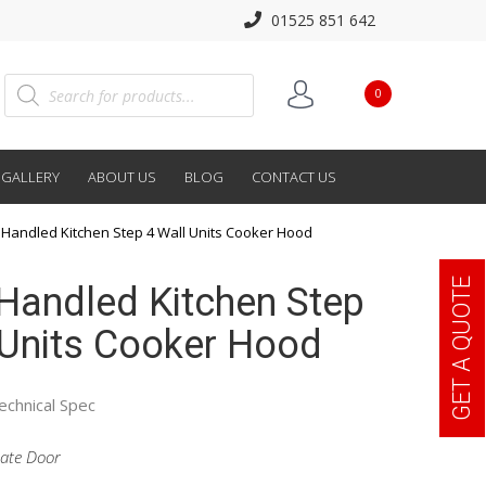
01525 851 642
0
GALLERY
ABOUT US
BLOG
CONTACT US
Handled Kitchen Step 4 Wall Units Cooker Hood
GET A QUOTE
Handled Kitchen Step
 Units Cooker Hood
echnical Spec
ate Door