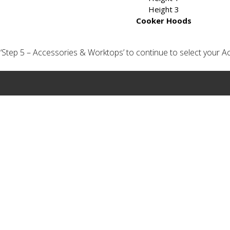
Height 3
Cooker Hoods
ick ‘Step 5 – Accessories & Worktops’ to continue to select your