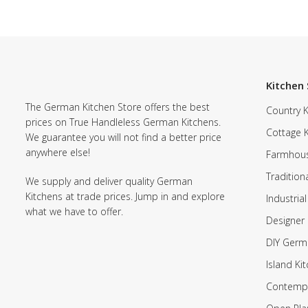
Kitchen 
The German Kitchen Store offers the best
Country K
prices on True Handleless German Kitchens.
Cottage 
We guarantee you will not find a better price
anywhere else!
Farmhous
Tradition
We supply and deliver quality German
Kitchens at trade prices. Jump in and explore
Industrial
what we have to offer.
Designer 
DIY Germ
Island Ki
Contempo