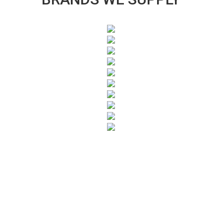
SUBSCRIBE TO OUR NEWSLETTER