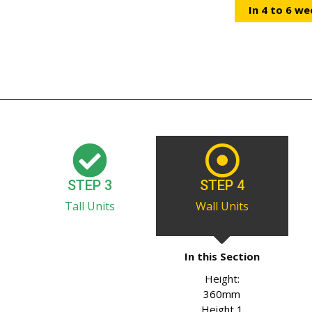
In 4 to 6 we
STEP 3
STEP 4
Tall Units
Wall Units
In this Section
Height:
360mm
Height 1