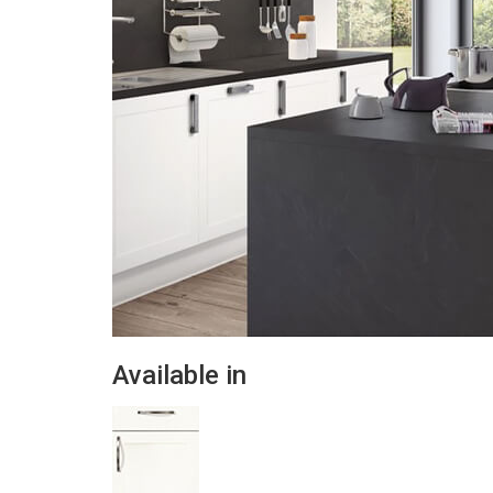
Available in