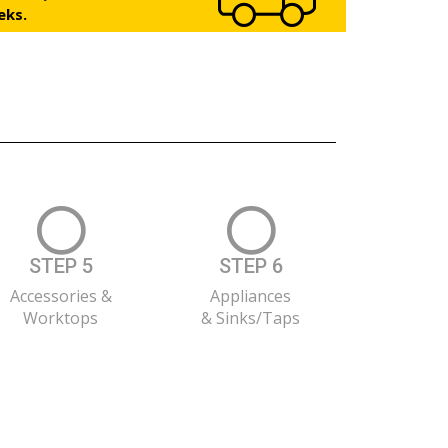
eks.
STEP 5
STEP 6
Accessories &
Appliances
Worktops
& Sinks/Taps