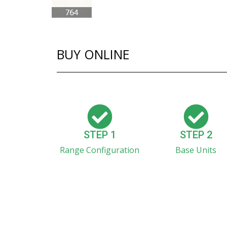
BUY ONLINE
STEP 1
STEP 2
Range Configuration
Base Units