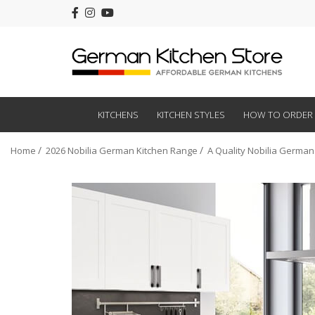
KITCHENS
KITCHEN STYLES
HOW TO ORDER
Home
2026 Nobilia German Kitchen Range
A Quality Nobilia German