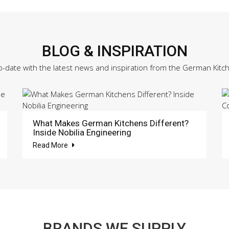
BLOG & INSPIRATION
o-date with the latest news and inspiration from the German Kitc
What Makes German Kitchens Different?
Inside Nobilia Engineering
Read More
BRANDS WE SUPPLY