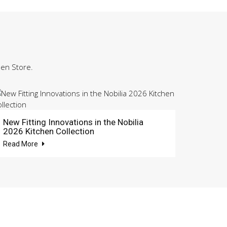
hen Store.
New Fitting Innovations in the Nobilia
2026 Kitchen Collection
Read More