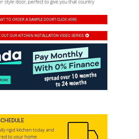
er style door, perfect to give you that country
NT TO ORDER A SAMPLE DOOR? CLICK HERE.
OUT OUR KITCHEN INSTALLATION VIDEO SERIES.
SCHEDULE
lly rigid kitchen today and
ered to your home