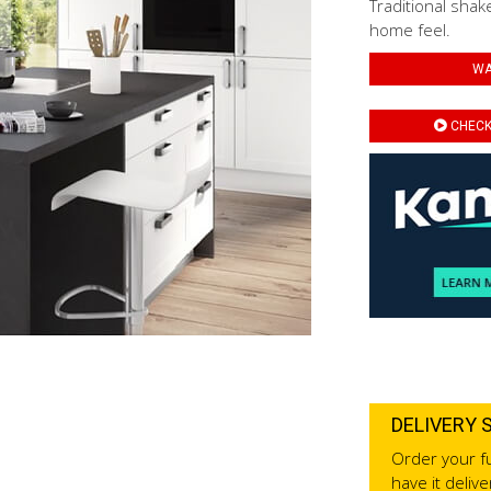
Traditional shak
home feel.
WA
CHECK 
DELIVERY 
Order your fu
have it deliv