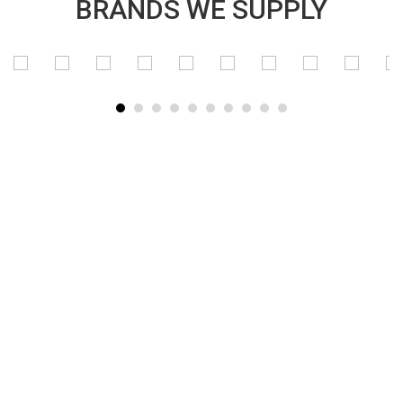
BRANDS WE SUPPLY
SUBSCRIBE TO OUR NEWSLETTER