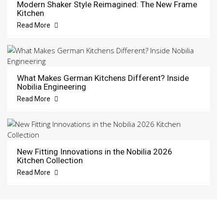
Modern Shaker Style Reimagined: The New Frame
Kitchen
Read More
What Makes German Kitchens Different? Inside
Nobilia Engineering
Read More
New Fitting Innovations in the Nobilia 2026
Kitchen Collection
Read More