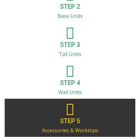
STEP 2
Base Units
STEP 3
Tall Units
STEP 4
Wall Units
STEP 5
Accessories & Worktops