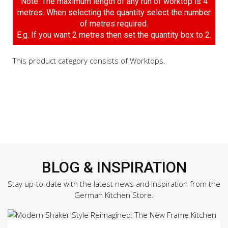
Note: The maximum length of any run of worktop is 4
metres. When selecting the quantity select the number
of metres required.
E.g. If you want 2 metres then set the quantity box to 2.
This product category consists of Worktops.
BLOG & INSPIRATION
Stay up-to-date with the latest news and inspiration from the
German Kitchen Store.