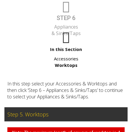
STEP 6
Appliances
& Sinks/Taps
In this Section
Accessories
Worktops
In this step select your Accessories & Worktops and
then click ‘Step 6 – Appliances & Sinks/Taps’ to continue
to select your Appliances & Sinks/Taps.
Step 5. Worktops