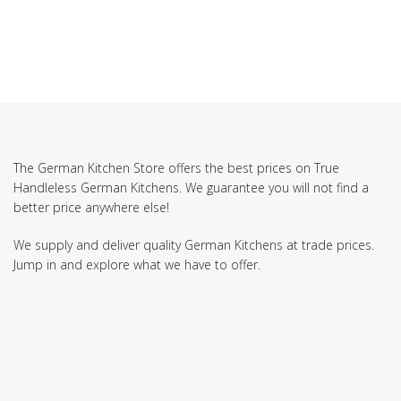
The German Kitchen Store offers the best prices on True
Handleless German Kitchens. We guarantee you will not find a
better price anywhere else!
We supply and deliver quality German Kitchens at trade prices.
Jump in and explore what we have to offer.