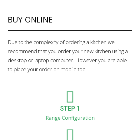
BUY ONLINE
Due to the complexity of ordering a kitchen we
recommend that you order your new kitchen using a
desktop or laptop computer. However you are able
to place your order on mobile too.
STEP 1
Range Configuration