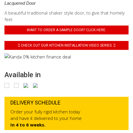
Lacquered Door
A beautiful traditional shaker style door, to give that homely
feel.
WANT TO ORDER A SAMPLE DOOR? CLICK HERE.
CHECK OUT OUR KITCHEN INSTALLATION VIDEO SERIES.
Available in
DELIVERY SCHEDULE
Order your fully rigid kitchen today
and have it delivered to your home
In 4 to 6 weeks.