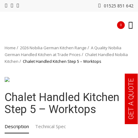
01525 851 642
0
Home
2026 Nobilia German Kitchen Range
A Quality Nobilia
German Handled Kitchen at Trade Prices
Chalet Handled Nobilia
Kitchen
Chalet Handled Kitchen Step 5 – Worktops
GET A QUOTE
Chalet Handled Kitchen
Step 5 – Worktops
Description
Technical Spec