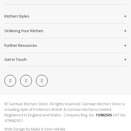
Kitchen Styles
Ordering Your Kitchen
Further Resources
Get in Touch
© German Kitchen Store All rights reserved. German Kitchen Store is
a trading style of K Interiors British & German Kitchens Limited.
Registered in England and Wales. Company Reg. No.
15982505
VAT No.
478682921
Web Design
by
Make it Seen Media