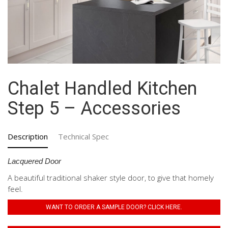
Chalet Handled Kitchen
Step 5 – Accessories
Description
Technical Spec
Lacquered Door
A beautiful traditional shaker style door, to give that homely
feel.
WANT TO ORDER A SAMPLE DOOR? CLICK HERE.