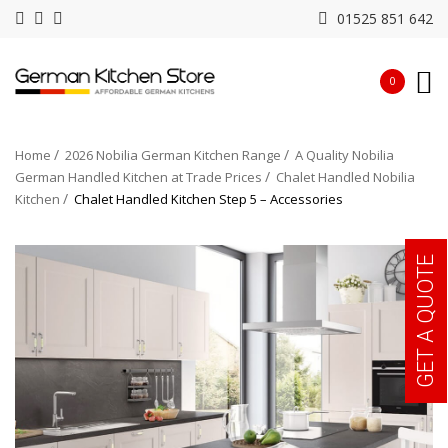
01525 851 642
0
Home
2026 Nobilia German Kitchen Range
A Quality Nobilia
German Handled Kitchen at Trade Prices
Chalet Handled Nobilia
Kitchen
Chalet Handled Kitchen Step 5 – Accessories
GET A QUOTE