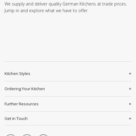
We supply and deliver quality German Kitchens at trade prices.
Jump in and explore what we have to offer.
Kitchen Styles
Ordering Your Kitchen
Further Resources
Get in Touch