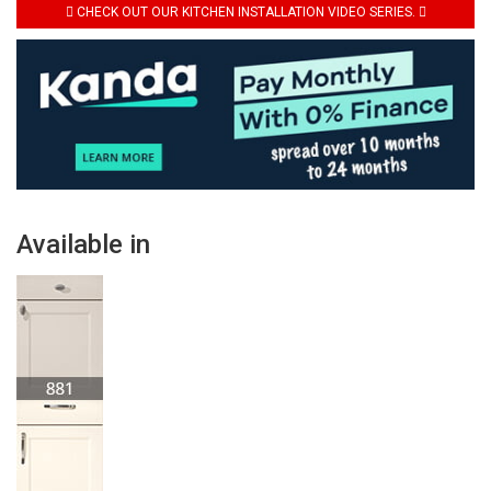
CHECK OUT OUR KITCHEN INSTALLATION VIDEO SERIES.
Available in