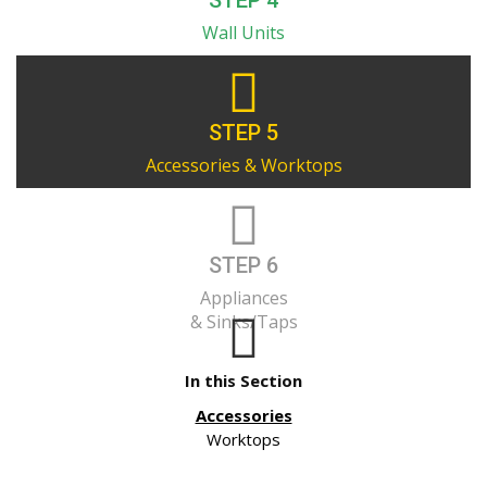
STEP 4
Wall Units
STEP 5
Accessories & Worktops
STEP 6
Appliances
& Sinks/Taps
In this Section
Accessories
Worktops