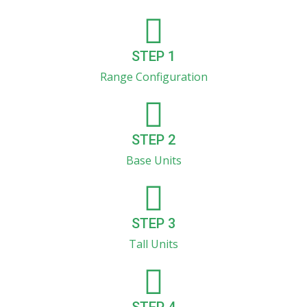
STEP 1
Range Configuration
STEP 2
Base Units
STEP 3
Tall Units