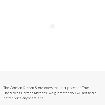
The German Kitchen Store offers the best prices on True
Handleless German Kitchens. We guarantee you will not find a
better price anywhere else!