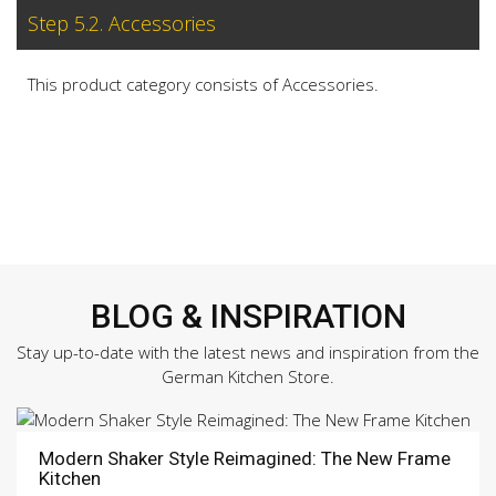
Step 5.2. Accessories
This product category consists of Accessories.
BLOG & INSPIRATION
Stay up-to-date with the latest news and inspiration from the
German Kitchen Store.
Modern Shaker Style Reimagined: The New Frame
Kitchen