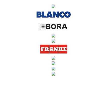
SUBSCRIBE TO OUR NEWSLETTER