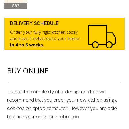
DELIVERY SCHEDULE
Order your fully rigid kitchen today
and have it delivered to your home
In 4 to 6 weeks.
BUY ONLINE
Due to the complexity of ordering a kitchen we
recommend that you order your new kitchen using a
desktop or laptop computer. However you are able
to place your order on mobile too.