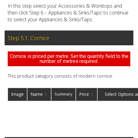
In this step select your Accessories & Worktops and
then click ‘Step 6 – Appliances & Sinks/Taps’ to continue
to select your Appliances & Sinks/Taps.
Step 5.1. Cornice
Cornice is priced per metre. Set the quantity field to the
number of metres required.
This product category consists of modern cornice.
Image
Name
Summary
Price
Buy