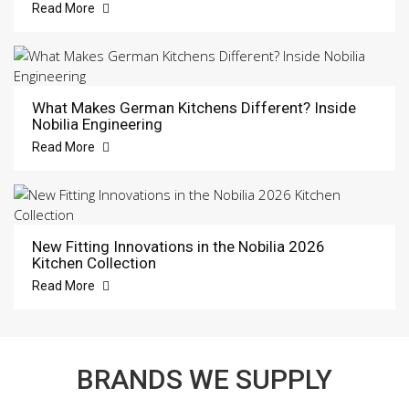
Read More
What Makes German Kitchens Different? Inside
Nobilia Engineering
Read More
New Fitting Innovations in the Nobilia 2026
Kitchen Collection
Read More
BRANDS WE SUPPLY