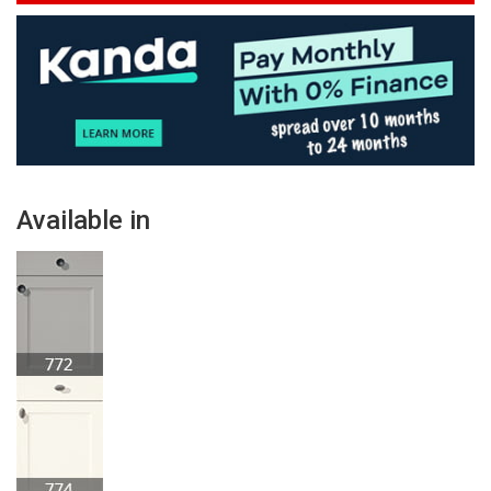
Available in