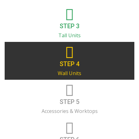
STEP 3
Tall Units
STEP 4
Wall Units
STEP 5
Accessories & Worktops