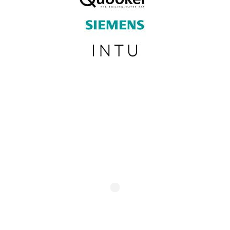
SUBSCRIBE TO OUR NEWSLETTER