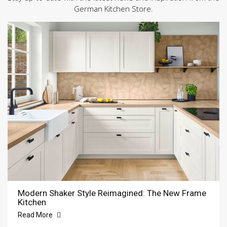
German Kitchen Store.
Modern Shaker Style Reimagined: The New Frame
Kitchen
Read More