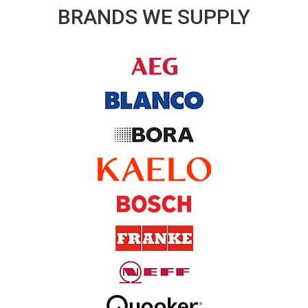
BRANDS WE SUPPLY