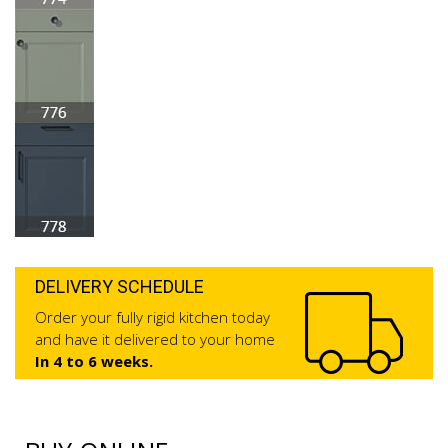
DELIVERY SCHEDULE
Order your fully rigid kitchen today
and have it delivered to your home
In 4 to 6 weeks.