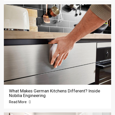
What Makes German Kitchens Different? Inside
Nobilia Engineering
Read More