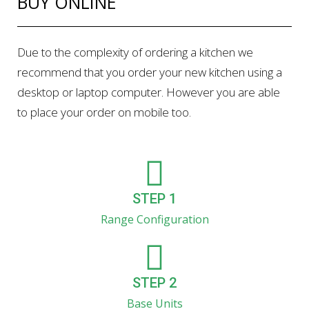
BUY ONLINE
Due to the complexity of ordering a kitchen we
recommend that you order your new kitchen using a
desktop or laptop computer. However you are able
to place your order on mobile too.
STEP 1
Range Configuration
STEP 2
Base Units