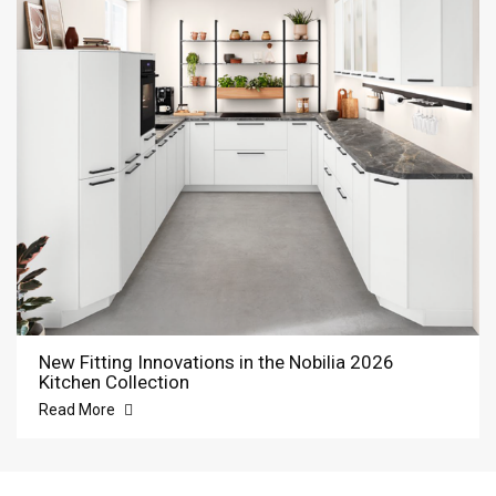
New Fitting Innovations in the Nobilia 2026
Kitchen Collection
Read More