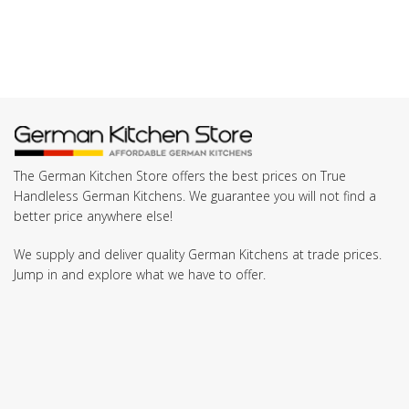
The German Kitchen Store offers the best prices on True
Handleless German Kitchens. We guarantee you will not find a
better price anywhere else!
We supply and deliver quality German Kitchens at trade prices.
Jump in and explore what we have to offer.