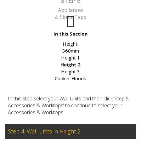
STEP 6
Appliances
& Sinks/Taps
In this Section
Height:
360mm
Height 1
Height 2
Height 3
Cooker Hoods
In this step select your Wall Units and then click ‘Step 5 –
Accessories & Worktops’ to continue to select your
Accessories & Worktops.
Step 4. Wall units in Height 2