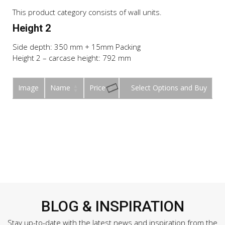
This product category consists of wall units.
Height 2
Side depth: 350 mm + 15mm Packing
Height 2 – carcase height: 792 mm
Image
Name
Price
Buy
BLOG & INSPIRATION
Stay up-to-date with the latest news and inspiration from the