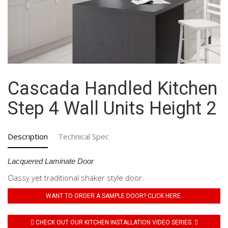
Cascada Handled Kitchen
Step 4 Wall Units Height 2
Description
Technical Spec
Lacquered Laminate Door
Classy yet traditional shaker style door.
WANT TO ORDER A SAMPLE DOOR? CLICK HERE.
CHECK OUT OUR KITCHEN INSTALLATION VIDEO SERIES.