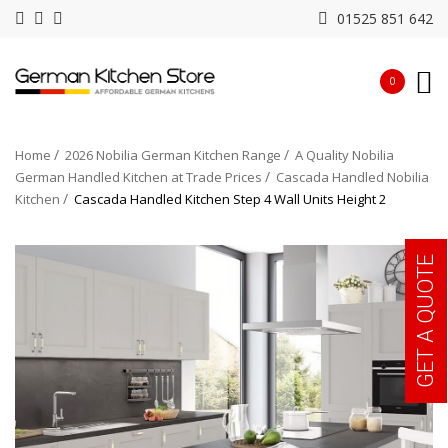
01525 851 642
0
Home
2026 Nobilia German Kitchen Range
A Quality Nobilia
German Handled Kitchen at Trade Prices
Cascada Handled Nobilia
Kitchen
Cascada Handled Kitchen Step 4 Wall Units Height 2
GET A QUOTE