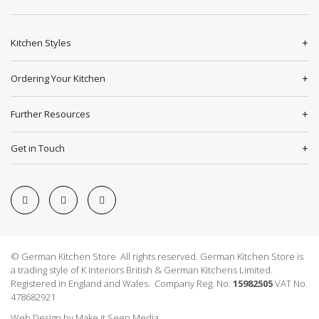
Kitchen Styles
Ordering Your Kitchen
Further Resources
Get in Touch
© German Kitchen Store All rights reserved. German Kitchen Store is
a trading style of K Interiors British & German Kitchens Limited.
Registered in England and Wales. Company Reg. No.
15982505
VAT No.
478682921
Web Design
by
Make it Seen Media