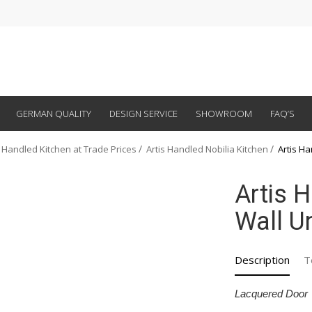
GERMAN QUALITY
DESIGN SERVICE
SHOWROOM
FAQ’S
 Handled Kitchen at Trade Prices
Artis Handled Nobilia Kitchen
Artis H
Artis 
Wall U
Description
T
Lacquered Door