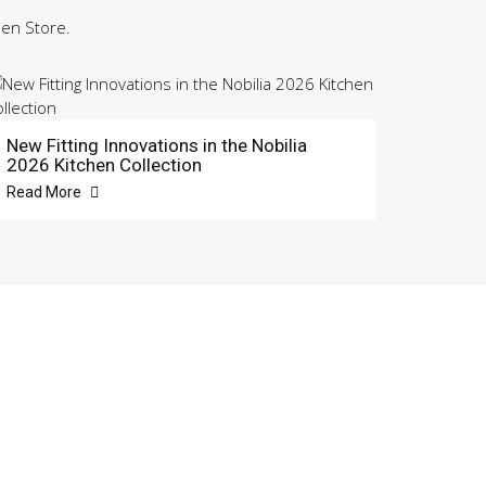
hen Store.
New Fitting Innovations in the Nobilia
2026 Kitchen Collection
Read More