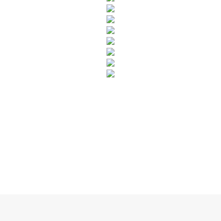
SUBSCRIBE TO OUR NEWSLETTER