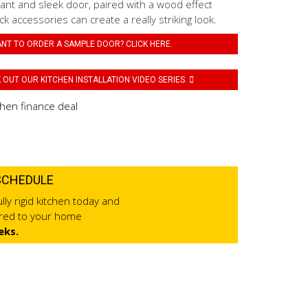
ant and sleek door, paired with a wood effect
k accessories can create a really striking look.
NT TO ORDER A SAMPLE DOOR? CLICK HERE.
OUT OUR KITCHEN INSTALLATION VIDEO SERIES.
SCHEDULE
lly rigid kitchen today and
ered to your home
eks.