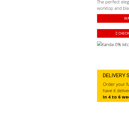
The perfect eleg
worktop and blac
WA
CHECK 
DELIVERY 
Order your fu
have it deliv
In 4 to 6 we