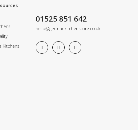
esources
01525 851 642
chens
hello@germankitchenstore.co.uk
lity
a Kitchens