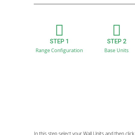
STEP 1
STEP 2
Range Configuration
Base Units
In this step select your Wall Units and then cl