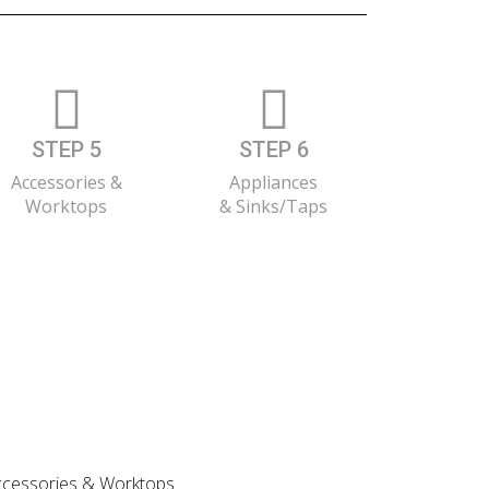
STEP 5
STEP 6
Accessories &
Appliances
Worktops
& Sinks/Taps
 Accessories & Worktops.