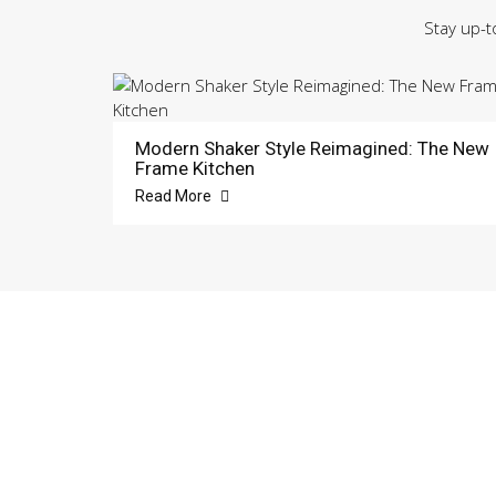
Stay up-t
Modern Shaker Style Reimagined: The New
Frame Kitchen
Read More