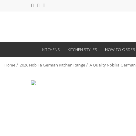
KITCHENS
KITCHEN STYLES
HOW TO ORDER
Home
2026 Nobilia German Kitchen Range
A Quality Nobilia German