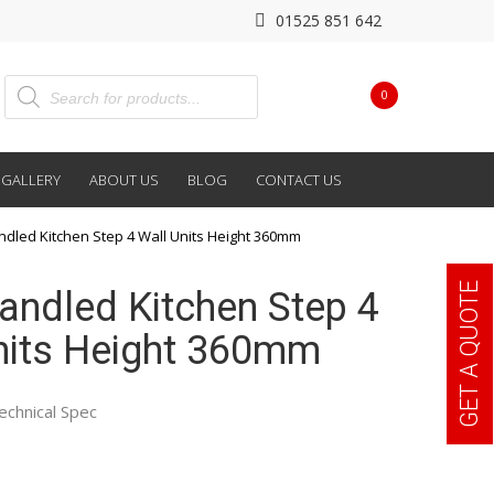
01525 851 642
0
GALLERY
ABOUT US
BLOG
CONTACT US
andled Kitchen Step 4 Wall Units Height 360mm
GET A QUOTE
Handled Kitchen Step 4
nits Height 360mm
echnical Spec