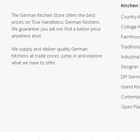
Kitchen 
The German Kitchen Store offers the best
Country K
prices on True Handleless German Kitchens.
Cottage 
We guarantee you will not find a better price
anywhere else!
Farmhous
Tradition
We supply and deliver quality German
Kitchens at trade prices. Jump in and explore
Industrial
what we have to offer.
Designer 
DIY Germ
Island Ki
Contempo
Open Pla