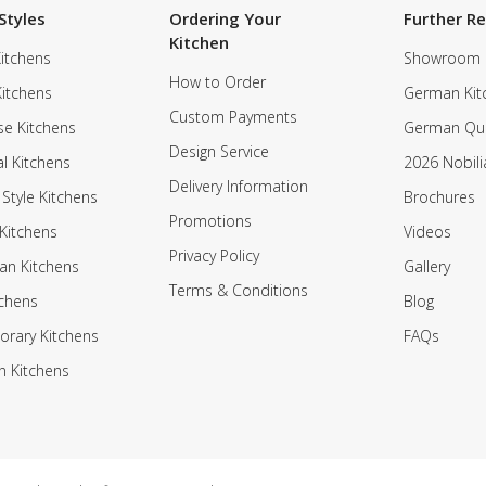
Styles
Ordering Your
Further R
Kitchen
itchens
Showroom
How to Order
Kitchens
German Kit
Custom Payments
e Kitchens
German Qua
Design Service
al Kitchens
2026 Nobili
Delivery Information
 Style Kitchens
Brochures
Promotions
Kitchens
Videos
Privacy Policy
an Kitchens
Gallery
Terms & Conditions
tchens
Blog
rary Kitchens
FAQs
n Kitchens