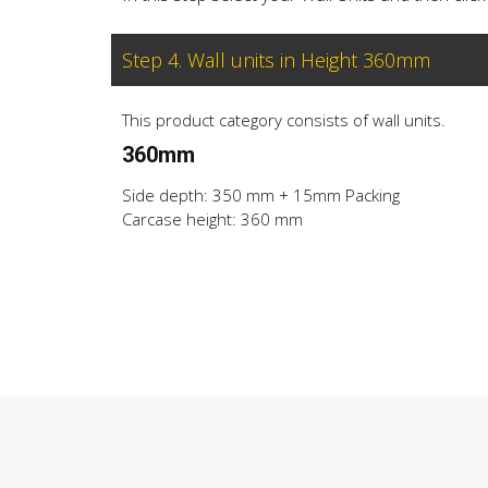
Step 4. Wall units in Height 360mm
This product category consists of wall units.
360mm
Side depth: 350 mm + 15mm Packing
Carcase height: 360 mm