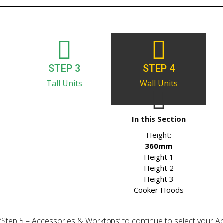
STEP 3
STEP 4
Tall Units
Wall Units
In this Section
Height:
360mm
Height 1
Height 2
Height 3
Cooker Hoods
ick ‘Step 5 – Accessories & Worktops’ to continue to select your