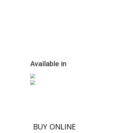
Available in
BUY ONLINE