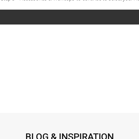
BLOG & INSPIRATION