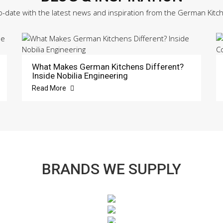
o-date with the latest news and inspiration from the German Kitc
What Makes German Kitchens Different?
Inside Nobilia Engineering
Read More
BRANDS WE SUPPLY