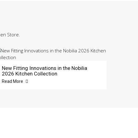
hen Store.
New Fitting Innovations in the Nobilia
2026 Kitchen Collection
Read More