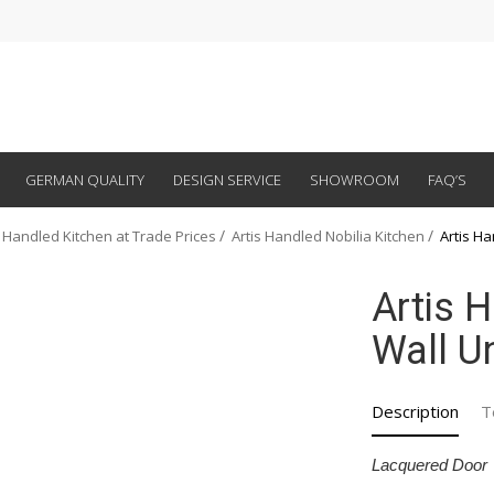
GERMAN QUALITY
DESIGN SERVICE
SHOWROOM
FAQ’S
 Handled Kitchen at Trade Prices
Artis Handled Nobilia Kitchen
Artis Ha
Artis 
Wall Un
Description
T
Lacquered Door