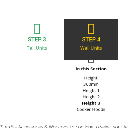
STEP 3
STEP 4
Tall Units
Wall Units
In this Section
Height:
360mm
Height 1
Height 2
Height 3
Cooker Hoods
ick ‘Step 5 – Accessories & Worktops’ to continue to select your