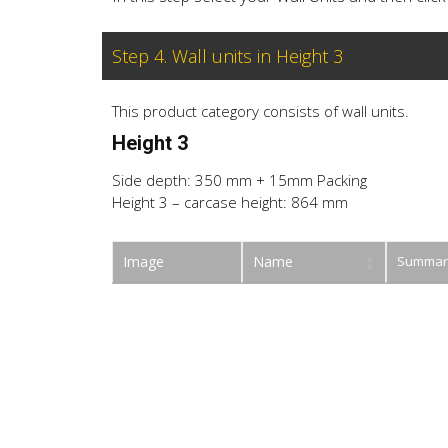
Step 4. Wall units in Height 3
This product category consists of wall units.
Height 3
Side depth: 350 mm + 15mm Packing
Height 3 – carcase height: 864 mm
Image
Name
Summar