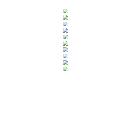
SUBSCRIBE TO OUR NEWSLETTER