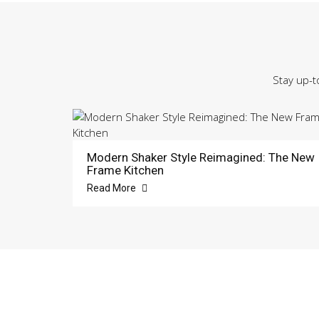
Stay up-t
Modern Shaker Style Reimagined: The New
Frame Kitchen
Read More