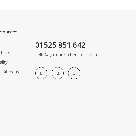
esources
01525 851 642
chens
hello@germankitchenstore.co.uk
lity
a Kitchens