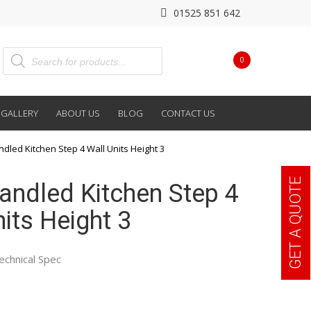
01525 851 642
0
GALLERY
ABOUT US
BLOG
CONTACT US
ndled Kitchen Step 4 Wall Units Height 3
GET A QUOTE
Handled Kitchen Step 4
its Height 3
echnical Spec