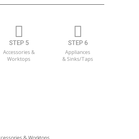
STEP 5
STEP 6
Accessories &
Appliances
Worktops
& Sinks/Taps
 Accessories & Worktops.