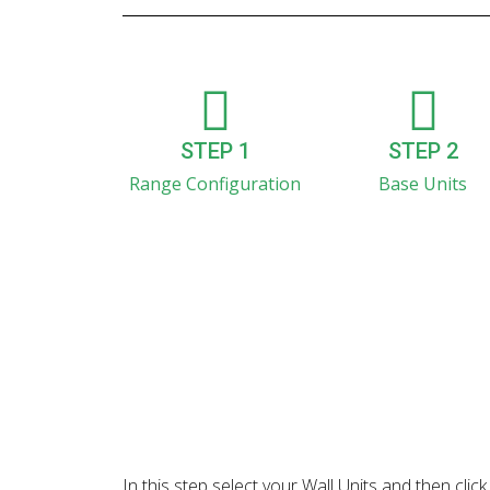
STEP 1
STEP 2
Range Configuration
Base Units
In this step select your Wall Units and then cl