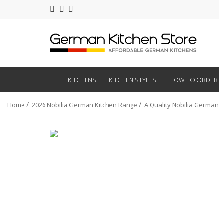
KITCHENS
KITCHEN STYLES
HOW TO ORDER
Home
2026 Nobilia German Kitchen Range
A Quality Nobilia German