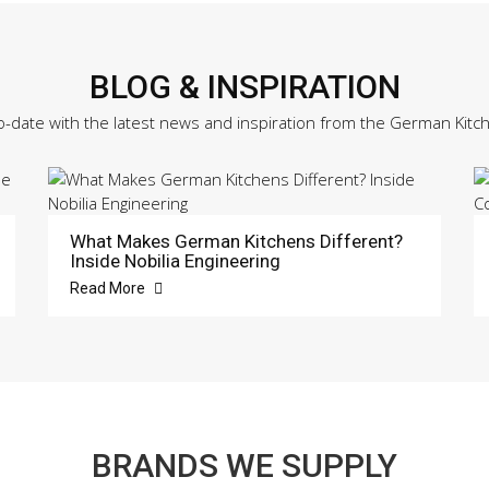
BLOG & INSPIRATION
o-date with the latest news and inspiration from the German Kitc
What Makes German Kitchens Different?
Inside Nobilia Engineering
Read More
BRANDS WE SUPPLY