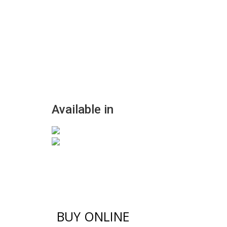
Available in
BUY ONLINE