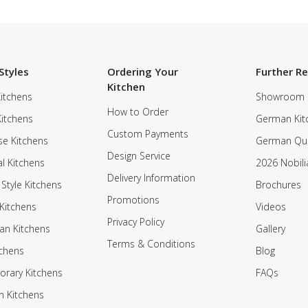
Styles
Ordering Your
Further R
Kitchen
itchens
Showroom
How to Order
Kitchens
German Kit
Custom Payments
e Kitchens
German Qua
Design Service
al Kitchens
2026 Nobili
Delivery Information
 Style Kitchens
Brochures
Promotions
Kitchens
Videos
Privacy Policy
an Kitchens
Gallery
Terms & Conditions
tchens
Blog
rary Kitchens
FAQs
n Kitchens