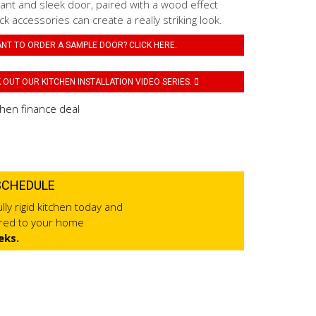
ant and sleek door, paired with a wood effect
k accessories can create a really striking look.
NT TO ORDER A SAMPLE DOOR? CLICK HERE.
OUT OUR KITCHEN INSTALLATION VIDEO SERIES.
SCHEDULE
lly rigid kitchen today and
ered to your home
eks.