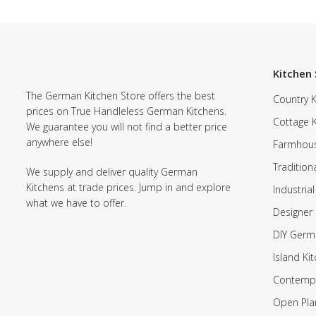
Kitchen 
The German Kitchen Store offers the best
Country K
prices on True Handleless German Kitchens.
Cottage 
We guarantee you will not find a better price
anywhere else!
Farmhous
Tradition
We supply and deliver quality German
Kitchens at trade prices. Jump in and explore
Industrial
what we have to offer.
Designer 
DIY Germ
Island Ki
Contempo
Open Pla