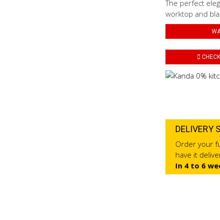
The perfect eleg
worktop and blac
WA
CHECK 
DELIVERY 
Order your fu
have it deliv
In 4 to 6 we