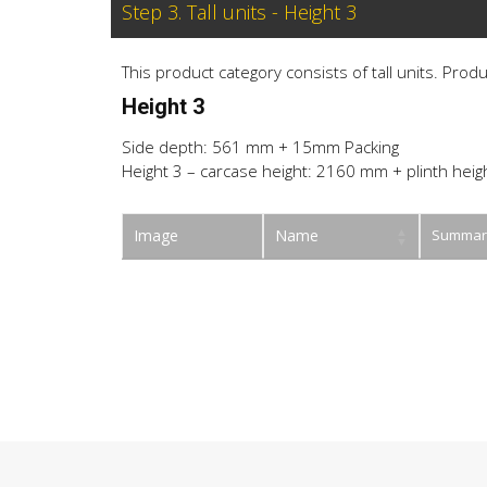
Step 3. Tall units - Height 3
This product category consists of tall units. Prod
Height 3
Side depth: 561 mm + 15mm Packing
Height 3 – carcase height: 2160 mm + plinth heig
Image
Name
Summar