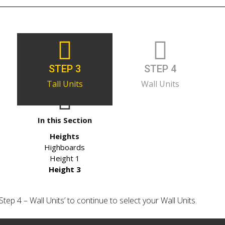
STEP 3
STEP 4
Tall Units
Wall Units
In this Section
Heights
Highboards
Height 1
Height 3
‘Step 4 – Wall Units’ to continue to select your Wall Units.