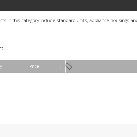
ucts in this category include standard units, appliance housings and
ht
y
Price