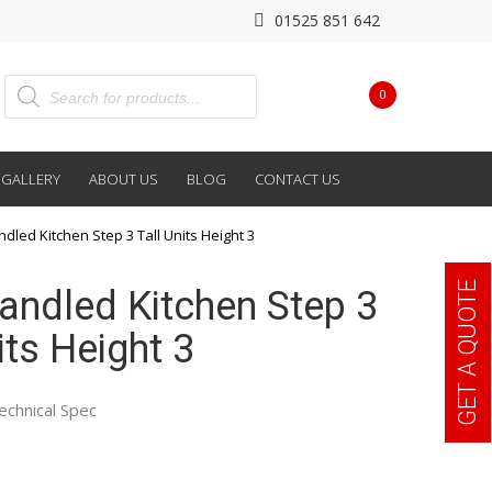
01525 851 642
0
GALLERY
ABOUT US
BLOG
CONTACT US
ndled Kitchen Step 3 Tall Units Height 3
GET A QUOTE
Handled Kitchen Step 3
its Height 3
echnical Spec