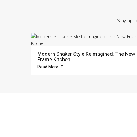
Stay up-t
Modern Shaker Style Reimagined: The New
Frame Kitchen
Read More