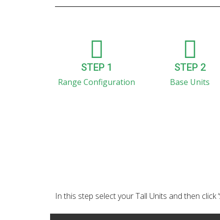
STEP 1
STEP 2
Range Configuration
Base Units
In this step select your Tall Units and then click 