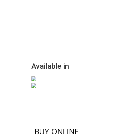
Available in
BUY ONLINE