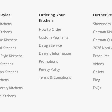
Styles
Ordering Your
Further R
Kitchen
itchens
Showroom
How to Order
Kitchens
German Kit
Custom Payments
e Kitchens
German Qua
Design Service
al Kitchens
2026 Nobili
Delivery Information
 Style Kitchens
Brochures
Promotions
Kitchens
Videos
Privacy Policy
an Kitchens
Gallery
Terms & Conditions
tchens
Blog
rary Kitchens
FAQs
n Kitchens