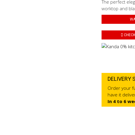
The perfect eleg
worktop and blac
WA
CHECK 
DELIVERY 
Order your fu
have it deliv
In 4 to 6 we