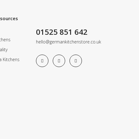
esources
01525 851 642
chens
hello@germankitchenstore.co.uk
lity
a Kitchens