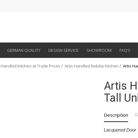
GERMAN QUALITY
DESIGN SERVICE
SHOWROOM
FAQ’S
 Handled Kitchen at Trade Prices
Artis Handled Nobilia Kitchen
Artis Ha
Artis 
Tall Un
Description
T
Lacquered Door