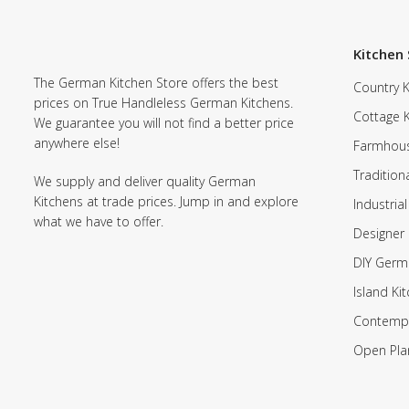
Kitchen 
The German Kitchen Store offers the best
Country K
prices on True Handleless German Kitchens.
Cottage 
We guarantee you will not find a better price
anywhere else!
Farmhous
Tradition
We supply and deliver quality German
Kitchens at trade prices. Jump in and explore
Industrial
what we have to offer.
Designer 
DIY Germ
Island Ki
Contempo
Open Pla