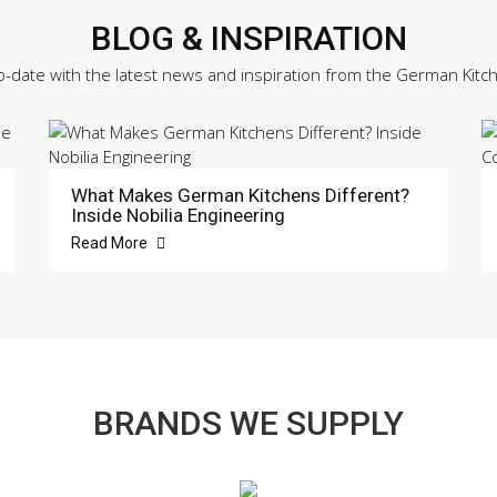
BLOG & INSPIRATION
o-date with the latest news and inspiration from the German Kitc
What Makes German Kitchens Different?
Inside Nobilia Engineering
Read More
BRANDS WE SUPPLY