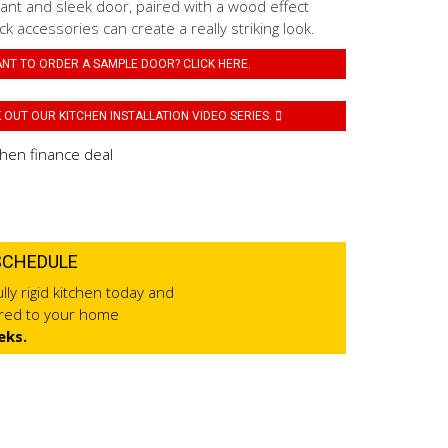
ant and sleek door, paired with a wood effect
k accessories can create a really striking look.
NT TO ORDER A SAMPLE DOOR? CLICK HERE.
OUT OUR KITCHEN INSTALLATION VIDEO SERIES.
SCHEDULE
lly rigid kitchen today and
ered to your home
eks.