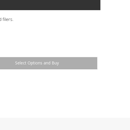
 filers.
Buy