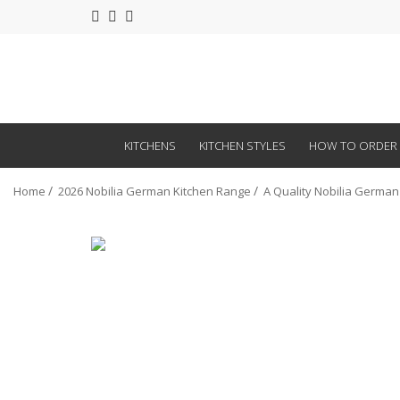
KITCHENS
KITCHEN STYLES
HOW TO ORDER
Home
2026 Nobilia German Kitchen Range
A Quality Nobilia German