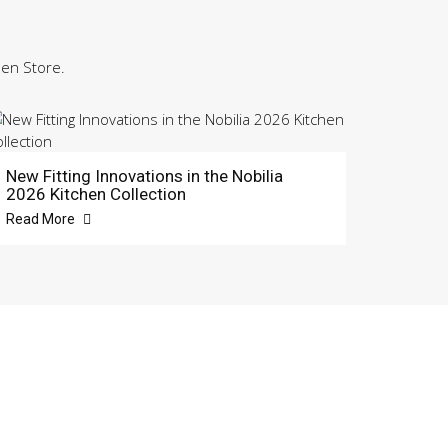
hen Store.
New Fitting Innovations in the Nobilia
2026 Kitchen Collection
Read More