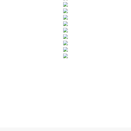
SUBSCRIBE TO OUR NEWSLETTER