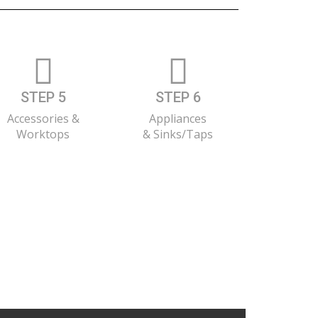
STEP 5
STEP 6
Accessories &
Appliances
Worktops
& Sinks/Taps