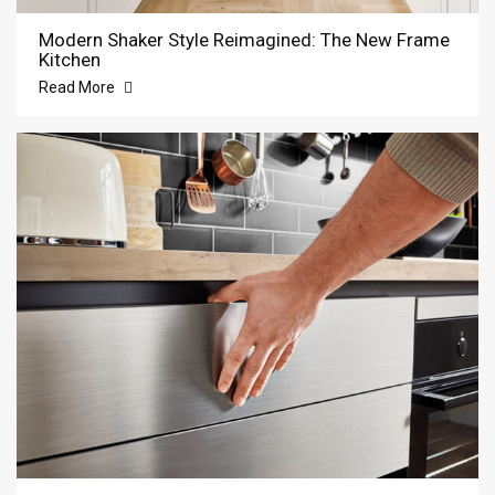
Modern Shaker Style Reimagined: The New Frame
Kitchen
Read More