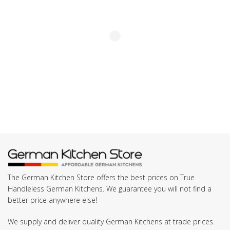
The German Kitchen Store offers the best prices on True
Handleless German Kitchens. We guarantee you will not find a
better price anywhere else!
We supply and deliver quality German Kitchens at trade prices.