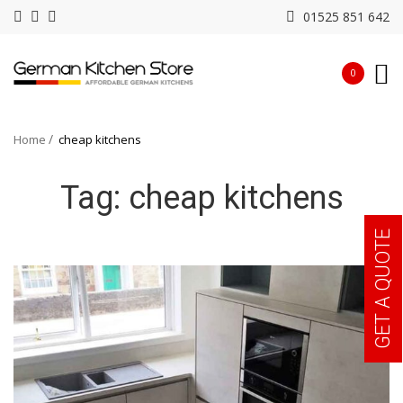
01525 851 642
0
Home
cheap kitchens
Tag:
cheap kitchens
GET A QUOTE