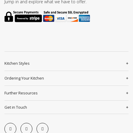
Jump in and explore what we have to offer.
Kitchen Styles
Ordering Your Kitchen
Further Resources
Get in Touch