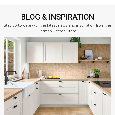
BLOG & INSPIRATION
Stay up-to-date with the latest news and inspiration from the
German Kitchen Store.