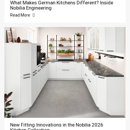
What Makes German Kitchens Different? Inside
Nobilia Engineering
Read More
New Fitting Innovations in the Nobilia 2026