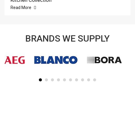
Kitchen Collection
Read More
BRANDS WE SUPPLY
SUBSCRIBE TO OUR NEWSLETTER