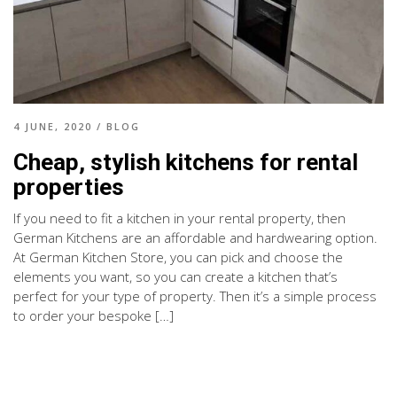
4 JUNE, 2020
/
BLOG
Cheap, stylish kitchens for rental
properties
If you need to fit a kitchen in your rental property, then
German Kitchens are an affordable and hardwearing option.
At German Kitchen Store, you can pick and choose the
elements you want, so you can create a kitchen that’s
perfect for your type of property. Then it’s a simple process
to order your bespoke […]