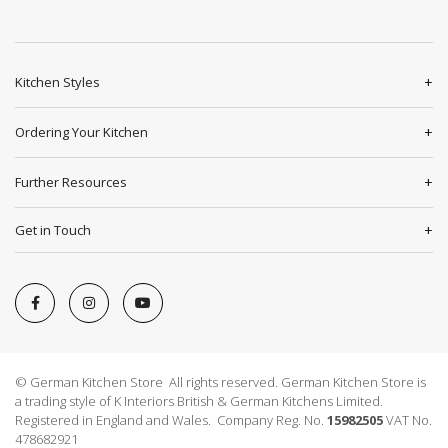
Kitchen Styles
Ordering Your Kitchen
Further Resources
Get in Touch
© German Kitchen Store All rights reserved. German Kitchen Store is
a trading style of K Interiors British & German Kitchens Limited.
Registered in England and Wales. Company Reg. No.
15982505
VAT No.
478682921