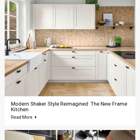
Modern Shaker Style Reimagined: The New Frame
Kitchen
Read More