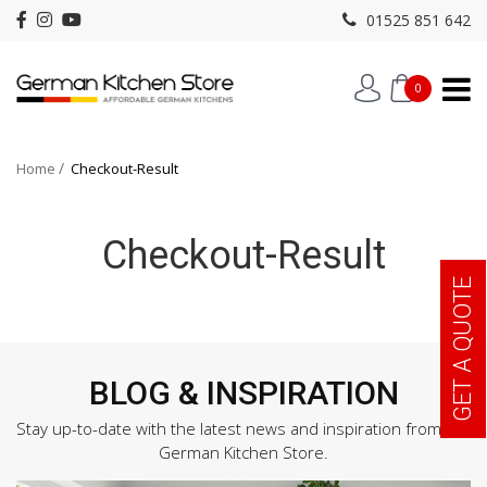
01525 851 642
0
Home
Checkout-Result
Checkout-Result
GET A QUOTE
BLOG & INSPIRATION
Stay up-to-date with the latest news and inspiration from the
German Kitchen Store.