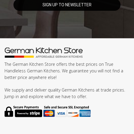
The German Kitchen Store offers the best prices on True
Handleless German Kitchens. We guarantee you will not find a
better price anywhere else!
We supply and deliver quality German Kitchens at trade prices.
Jump in and explore what we have to offer.