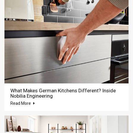
What Makes German Kitchens Different? Inside
Nobilia Engineering
Read More