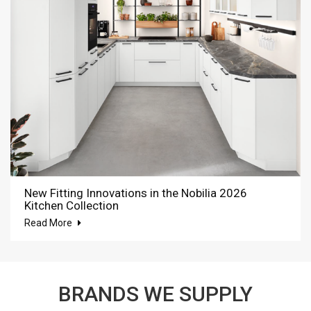
New Fitting Innovations in the Nobilia 2026
Kitchen Collection
Read More
BRANDS WE SUPPLY