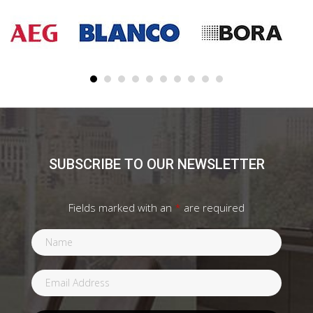
SUBSCRIBE TO OUR NEWSLETTER
Fields marked with an
*
are required